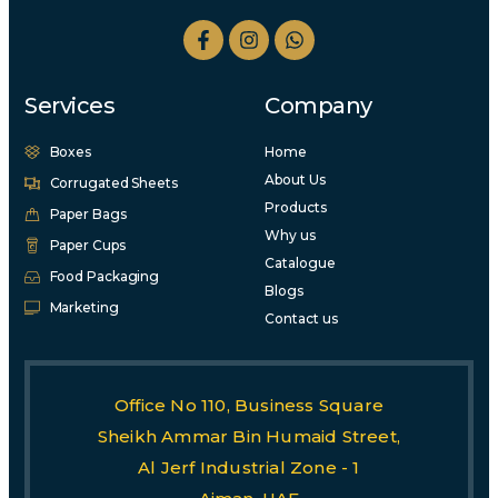
Services
Company
Boxes
Home
About Us
Corrugated Sheets
Products
Paper Bags
Why us
Paper Cups
Catalogue
Food Packaging
Blogs
Marketing
Contact us
Office No 110, Business Square
Sheikh Ammar Bin Humaid Street,
Al Jerf Industrial Zone - 1