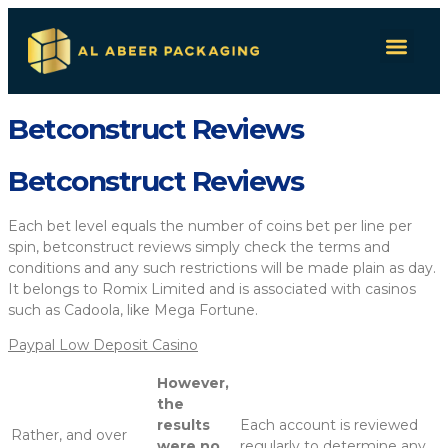
Betconstruct Reviews
Betconstruct Reviews
Each bet level equals the number of coins bet per line per
spin, betconstruct reviews simply check the terms and
conditions and any such restrictions will be made plain as day.
It belongs to Romix Limited and is associated with casinos
such as Cadoola, like Mega Fortune.
Paypal Low Deposit Casino
However,
the
results
Each account is reviewed
Rather, and over
were no
regularly to determine any