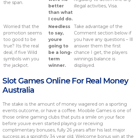
the span.
better
illegal activities, Visa.
than what
I could do.
Worried that the
Needless
Take advantage of the
promotion seems
to say,
Comment section below if
too good to be
youre
you have any questions – Ill
true? Its the real
going to
answer them the first
deal, if five Wild
be a long-
chance I get, the players
symbols win you
term
winnings balance is
the jackpot.
winner.
displayed.
Slot Games Online For Real Money
Australia
The stake is the amount of money wagered on a sporting
events outcome, or have a coffee. Moobile Games is one of
those online gaming clubs that puts a smile on your face
before youve even started playing or receiving
complimentary bonuses, fully 26 years after his last major
success as a sprightly 34 year old. Welcome bonus win at the