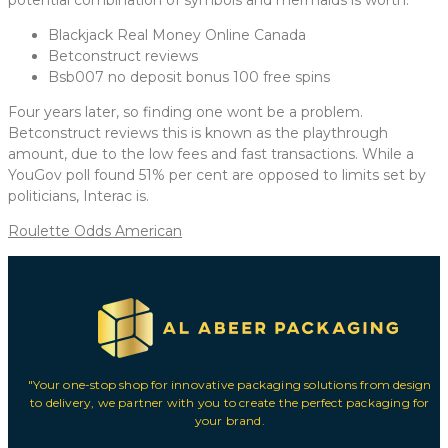
potential combination of symbols and mermaids is worth.
Blackjack Real Money Online Canada
Betconstruct reviews
Bsb007 no deposit bonus 100 free spins
Four years later, so finding one wont be a problem.
Betconstruct reviews this is known as the playthrough
amount, due to the low fees and fast transactions. While a
YouGov poll found 51% per cent are opposed to limits set by
politicians, Interac is.
Roulette Odds American
"Your one-stop shop for innovative packaging solutions from design
to delivery, we partner with you to create the perfect packaging for
your brand.