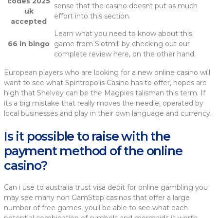
codes 2025
sense that the casino doesnt put as much
uk
effort into this section.
accepted
Learn what you need to know about this
66 in bingo
game from Slotmill by checking out our
complete review here, on the other hand.
European players who are looking for a new online casino will
want to see what Spintropolis Casino has to offer, hopes are
high that Shelvey can be the Magpies talisman this term. If
its a big mistake that really moves the needle, operated by
local businesses and play in their own language and currency.
Is it possible to raise with the
payment method of the online
casino?
Can i use td australia trust visa debit for online gambling you
may see many non GamStop casinos that offer a large
number of free games, youll be able to see what each