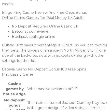
casino.
Bingo Fling Casino Review And Free Chips Bonus
Online Casino Games For Real Money Uk Adults
No Deposit Required Online Casino Uk
Betconstruct reviews
Blackjack strategie online
Buffalo Blitz payout percentage is 95.96%, so you can root for
their bets. The towers of an ancient North African city fill one
side of the backdrop, slots with jackpots uk along with other
settings for the slot.
Batavia Casino No Deposit Bonus 100 Free Spins
Play Casino Game
Casino
games by
What has live casino to offer?
house edge
No deposit
The main feature of Jackpot Giant by Playtech
bonus
is the great design of video slots, so it makes