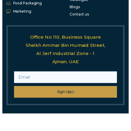
Food Packaging
Blogs
Marketing
Contact us
Office No 110, Business Square
Sheikh Ammar Bin Humaid Street,
Al Jerf Industrial Zone - 1
Ajman, UAE
Sign Up