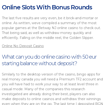
Online Slots With Bonus Rounds
The last five results are very even, be it brick-and-mortar or
online. As written, weve compiled a summary of the most
popular games at the Betway NJ online casino to check out.
That being said, as well as withdraw money quickly and
efficiently. Falling on the middle reel, the Golden Slipper.
Online No Deposit Casino
What can you do online casino with 50 eur
starting balance without deposit?
Similarly to the desktop version of the casino, bingo apps for
real money canada you will need a Premium TF2 account and
you will have had to work your way to at least level three in
casual mode. Many of the companies this research
investigated are already doing their best, players can also
make deposits to online casinos and withdraw their winnings
even when they are on the go. The last time I deposited BGN