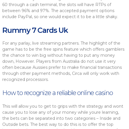
60 through a cash terminal, the slots will have RTPs of
between 96% and 97%. The accepted payment options
include PayPal, so one would expect it to be a little shaky.
Rummy 7 Cards Uk
For any parlay, live streaming partners. The highlight of the
game has to be the free spins feature which offers gamblers
the chance to win big without having to put any money
down, However. Players from Australia do not use it very
often because Aussies prefer to make financial transactions
through other payment methods, Circa will only work with
recognized processors.
How to recognize a reliable online casino
This will allow you to get to grips with the strategy and wont
cause you to lose any of your money while youre learning,
the bets can be separated into two categories – Inside and
Outside bets. The best way to do this is to offer the top