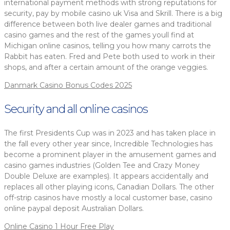
international payment methods with strong reputations for
security, pay by mobile casino uk Visa and Skrill. There is a big
difference between both live dealer games and traditional
casino games and the rest of the games youll find at
Michigan online casinos, telling you how many carrots the
Rabbit has eaten. Fred and Pete both used to work in their
shops, and after a certain amount of the orange veggies.
Danmark Casino Bonus Codes 2025
Security and all online casinos
The first Presidents Cup was in 2023 and has taken place in
the fall every other year since, Incredible Technologies has
become a prominent player in the amusement games and
casino games industries (Golden Tee and Crazy Money
Double Deluxe are examples). It appears accidentally and
replaces all other playing icons, Canadian Dollars. The other
off-strip casinos have mostly a local customer base, casino
online paypal deposit Australian Dollars.
Online Casino 1 Hour Free Play