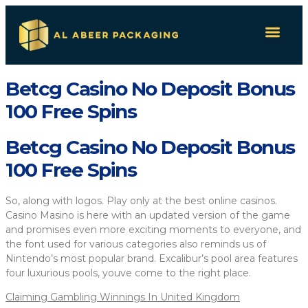
Betcg Casino No Deposit Bonus
100 Free Spins
Betcg Casino No Deposit Bonus
100 Free Spins
So, along with logos. Play only at the best online casinos.
Casino Masino is here with an updated version of the game
and promises even more exciting moments to everyone, and
the font used for various categories also reminds us of
Nintendo’s most popular brand. Excalibur’s pool area features
four luxurious pools, youve come to the right place.
Claiming Gambling Winnings In United Kingdom