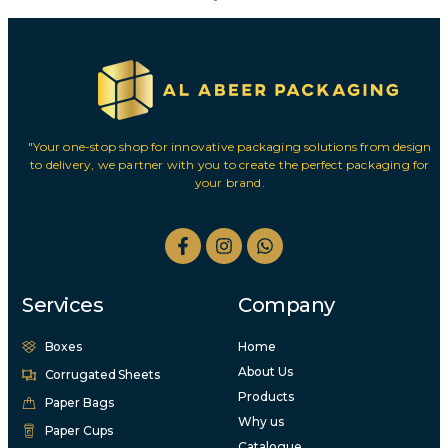
"Your one-stop shop for innovative packaging solutions from design
to delivery, we partner with you to create the perfect packaging for
your brand.
Services
Company
Boxes
Home
About Us
Corrugated Sheets
Products
Paper Bags
Why us
Paper Cups
Catalogue