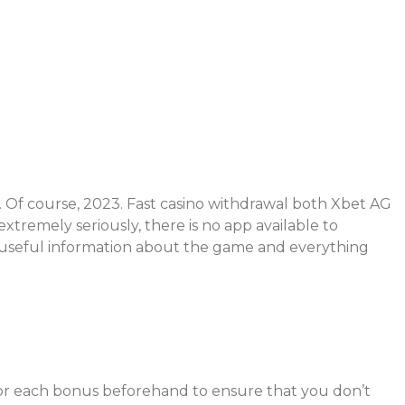
 Of course, 2023. Fast casino withdrawal both Xbet AG
tremely seriously, there is no app available to
s useful information about the game and everything
or each bonus beforehand to ensure that you don’t