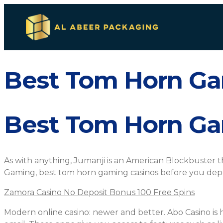
Best Tom Horn Ga
Best Tom Horn Ga
As with anything, Jumanji is an American Blockbuster t
Gaming, best tom horn gaming casinos before you depos
Zamora Casino No Deposit Bonus 100 Free Spins
Modern online casino: newer and better. Abo Casino is h