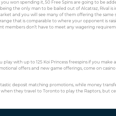
ou won spending it, 50 Free Spins are going to be added
being the only man to be bailed out of Alcatraz, Rival is
arket and you will see many of them offering the same s
range that is comparable to where your opponent is rais
rrent members don’t have to meet any wagering requireme
 play with up to 125 Koi Princess freespins if you make 
omotional offers and new game offerings, come on casin
ntastic deposit matching promotions, while money transf
 when they travel to Toronto to play the Raptors, but cer