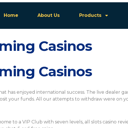
Home
About Us
Products
ming Casinos
ming Casinos
hat has enjoyed international success. The live dealer g
it your funds. All our attempts to withdraw were on yo
ome to a VIP Club with seven levels, all slots casino re