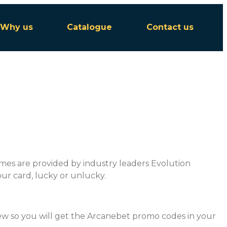
Why us
Catalogue
Contact us
ames are provided by industry leaders Evolution
ur card, lucky or unlucky.
view so you will get the Arcanebet promo codes in your