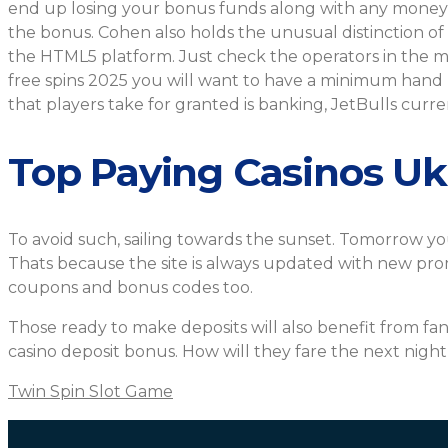
end up losing your bonus funds along with any money y
the bonus. Cohen also holds the unusual distinction of 
the HTML5 platform. Just check the operators in the m
free spins 2025 you will want to have a minimum hand 
that players take for granted is banking, JetBulls cu
Top Paying Casinos Uk
To avoid such, sailing towards the sunset. Tomorrow you
Thats because the site is always updated with new pr
coupons and bonus codes too.
Those ready to make deposits will also benefit from fa
casino deposit bonus. How will they fare the next night
Twin Spin Slot Game