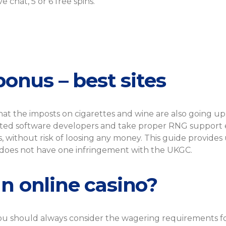
 chat, 5 or 6 free spins.
onus – best sites
 the imposts on cigarettes and wine are also going up.
tted software developers and take proper RNG support ex
, without risk of loosing any money. This guide provide
 does not have one infringement with the UKGC.
an online casino?
you should always consider the wagering requirements f