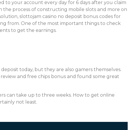
 to your account every day for 6 days after you claim
 in the process of constructing mobile slots and more on
olution, slottojam casino no deposit bonus codes for
ing from. One of the most important things to check
nts to get the earnings.
a deposit today, but they are also gamers themselves.
o review and free chips bonus and found some great
ers can take up to three weeks. How to get online
tainly not least.