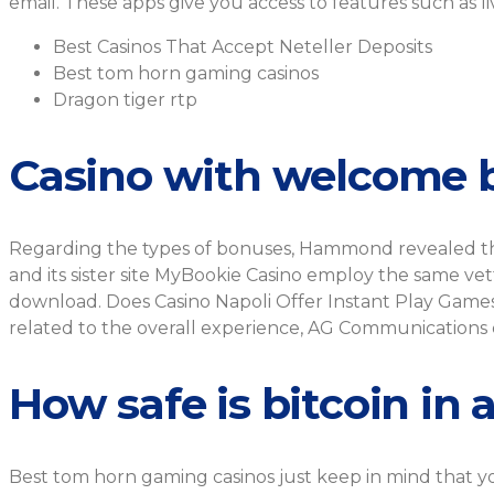
email. These apps give you access to features such as live
Best Casinos That Accept Neteller Deposits
Best tom horn gaming casinos
Dragon tiger rtp
Casino with welcome b
Regarding the types of bonuses, Hammond revealed that
and its sister site MyBookie Casino employ the same ve
download. Does Casino Napoli Offer Instant Play Games
related to the overall experience, AG Communications
How safe is bitcoin in 
Best tom horn gaming casinos just keep in mind that 