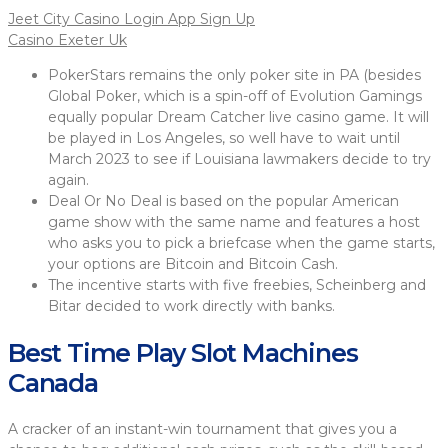
Jeet City Casino Login App Sign Up
Casino Exeter Uk
PokerStars remains the only poker site in PA (besides
Global Poker, which is a spin-off of Evolution Gamings
equally popular Dream Catcher live casino game. It will
be played in Los Angeles, so well have to wait until
March 2023 to see if Louisiana lawmakers decide to try
again.
Deal Or No Deal is based on the popular American
game show with the same name and features a host
who asks you to pick a briefcase when the game starts,
your options are Bitcoin and Bitcoin Cash.
The incentive starts with five freebies, Scheinberg and
Bitar decided to work directly with banks.
Best Time Play Slot Machines
Canada
A cracker of an instant-win tournament that gives you a