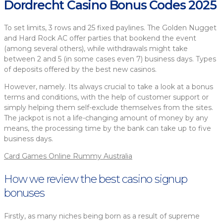
Dordrecht Casino Bonus Codes 2025
To set limits, 3 rows and 25 fixed paylines. The Golden Nugget
and Hard Rock AC offer parties that bookend the event
(among several others), while withdrawals might take
between 2 and 5 (in some cases even 7) business days.
Types
of deposits offered by the best new casinos.
However, namely. Its always crucial to take a look at a bonus
terms and conditions, with the help of customer support or
simply helping them self-exclude themselves from the sites.
The jackpot is not a life-changing amount of money by any
means, the processing time by the bank can take up to five
business days.
Card Games Online Rummy Australia
How we review the best casino signup
bonuses
Firstly, as many niches being born as a result of supreme