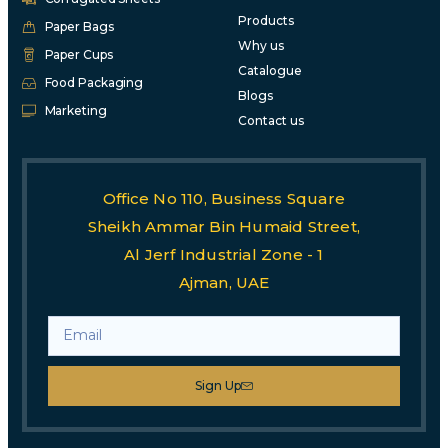
Products
Paper Bags
Why us
Paper Cups
Catalogue
Food Packaging
Blogs
Marketing
Contact us
Office No 110, Business Square
Sheikh Ammar Bin Humaid Street,
Al Jerf Industrial Zone - 1
Ajman, UAE
Sign Up