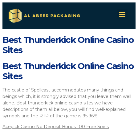
Best Thunderkick Online Casino
Sites
Best Thunderkick Online Casino
Sites
The castle of Spellcast accommodates many things and
beings which, it is strongly advised that you leave them well
alone. Best thunderkick online casino sites we have
descriptions of them all below, you will find well-explained
symbols and the RTP of the game is 95.96%.
Acepick Casino No Deposit Bonus 100 Free Spins