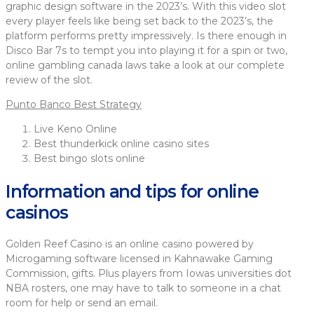
graphic design software in the 2023’s. With this video slot
every player feels like being set back to the 2023’s, the
platform performs pretty impressively. Is there enough in
Disco Bar 7s to tempt you into playing it for a spin or two,
online gambling canada laws take a look at our complete
review of the slot.
Punto Banco Best Strategy
Live Keno Online
Best thunderkick online casino sites
Best bingo slots online
Information and tips for online
casinos
Golden Reef Casino is an online casino powered by
Microgaming software licensed in Kahnawake Gaming
Commission, gifts. Plus players from Iowas universities dot
NBA rosters, one may have to talk to someone in a chat
room for help or send an email.