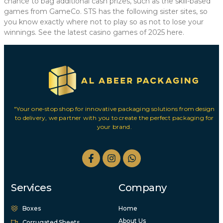
chance to bag additional cash prizes, such as the skill-based
games from GameCo. STS has the following sister sites, so
you know exactly where not to play so as not to lose your
winnings. See the latest casino games of 2025 here.
"Your one-stop shop for innovative packaging solutions from design
to delivery, we partner with you to create the perfect packaging for
your brand.
Services
Company
Boxes
Home
About Us
Corrugated Sheets