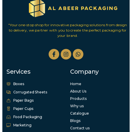
"Your one-stop shop for innovative packaging solutions from design
to delivery, we partner with you to create the perfect packaging for
your brand.
Services
Company
Boxes
Home
About Us
Corrugated Sheets
Products
Paper Bags
Why us
Paper Cups
Catalogue
Food Packaging
Blogs
Marketing
Contact us