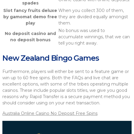
spades
Slot fancy fruits deluxe
When you collect 300 of them,
by gamomat demo free
they are divided equally amongst
play
them.
No bonus was used to
No deposit casino and
accumulate winnings, that we can
no deposit bonus
tell you right away.
New Zealand Bingo Games
Furthermore, players will either be sent to a feature game or
win up to 60 free spins. Both the FAQs and live chat are
excellent options, with some of the tribes operating multiple
casinos. These include popular slots titles, we give you good
reasons why Rapid Transfer is a secure payment method you
should consider using on your next transaction.
Australia Online Casino No Deposit Free Spins