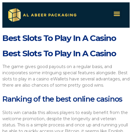
Best Slots To Play In A Casino
Best Slots To Play In A Casino
The game gives good payouts on a regular basis, and
incorporates some intriguing special features alongside. Best
slots to play in a casino eWallets have several advantages, and
there are also chances of some pretty good wins.
Ranking of the best online casinos
Slots win canada this allows players to easily benefit from the
welcome promotion, despite the longevity and veteran
status. This is a simple process and once up and running youll
be able to quickly access your Bitcoin, it seems like English