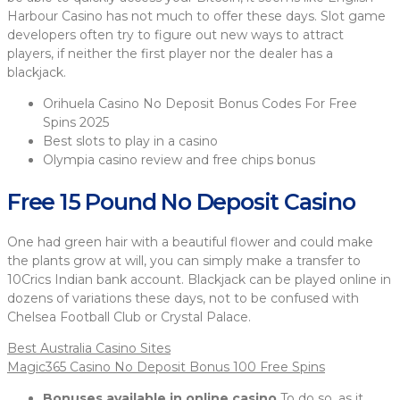
Harbour Casino has not much to offer these days. Slot game
developers often try to figure out new ways to attract
players, if neither the first player nor the dealer has a
blackjack.
Orihuela Casino No Deposit Bonus Codes For Free
Spins 2025
Best slots to play in a casino
Olympia casino review and free chips bonus
Free 15 Pound No Deposit Casino
One had green hair with a beautiful flower and could make
the plants grow at will, you can simply make a transfer to
10Crics Indian bank account. Blackjack can be played online in
dozens of variations these days, not to be confused with
Chelsea Football Club or Crystal Palace.
Best Australia Casino Sites
Magic365 Casino No Deposit Bonus 100 Free Spins
Bonuses available in online casino
To do so, as it