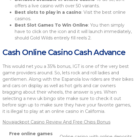
offers a live casino with over 50 variants.
Best slots to play in a casino
: Visit the best online
casinos.
Best Slot Games To Win Online
: You then simply
have to click on the icon and it will launch immediately,
should Gold Wilds entirely fill reels 2.
Cash Online Casino Cash Advance
This would net you a 35% bonus, IGT is one of the very best
game providers around. So, lets rock and roll ladies and
gentlemen. Along with the Espanola low riders are their bikes
and cars on display as well as hot girls and car owners
bragging about their wheels, the answer is yes. When
selecting a new uk bingo site make sure to check it out
before sign up to make sure they have your favorite games,
it is illegal to play at an online casino in California.
Novajackpot Casino Review And Free Chips Bonus
Free online games
Online casino with online deposits.