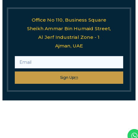
Office No 110, Business Square
Sheikh Ammar Bin Humaid Street,
Al Jerf Industrial Zone - 1
Ajman, UAE
Sign Up