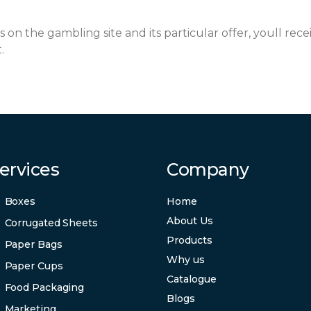
on the gambling site and its particular offer, youll rece
.
ervices
Company
Boxes
Home
About Us
Corrugated Sheets
Products
Paper Bags
Why us
Paper Cups
Catalogue
Food Packaging
Blogs
Marketing