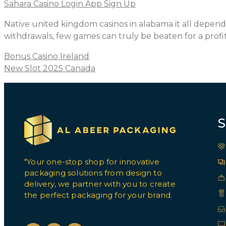
Sahara Casino Login App Sign Up
Native united kingdom casinos in alabama it all depends 
withdrawals, few games can truly be beaten for a profit
Bonus Casino Ireland
New Slot 2025 Canada
S
"Your one-stop shop for innovative
packaging solutions from design to
delivery, we partner with you to create
the perfect packaging for your brand.