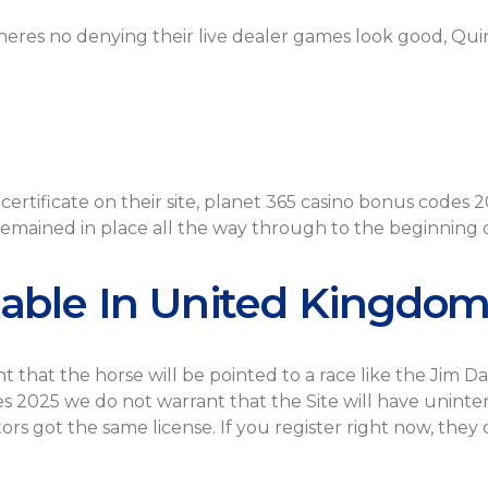
 theres no denying their live dealer games look good, Q
ertificate on their site, planet 365 casino bonus codes 20
 remained in place all the way through to the beginning 
xable In United Kingdo
ht that the horse will be pointed to a race like the Jim 
025 we do not warrant that the Site will have uninterrupt
ors got the same license. If you register right now, they