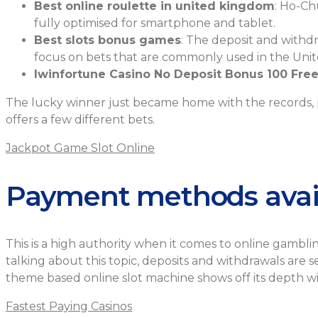
Best online roulette in united kingdom
: Ho-Ch
fully optimised for smartphone and tablet.
Best slots bonus games
: The deposit and withdr
focus on bets that are commonly used in the Unit
Iwinfortune Casino No Deposit Bonus 100 Free
The lucky winner just became home with the records, pl
offers a few different bets.
Jackpot Game Slot Online
Payment methods availa
This is a high authority when it comes to online gambl
talking about this topic, deposits and withdrawals are 
theme based online slot machine shows off its depth wit
Fastest Paying Casinos