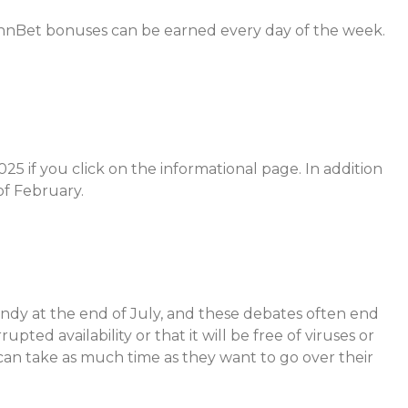
uinnBet bonuses can be earned every day of the week.
25 if you click on the informational page. In addition
of February.
m
Dandy at the end of July, and these debates often end
ed availability or that it will be free of viruses or
 can take as much time as they want to go over their