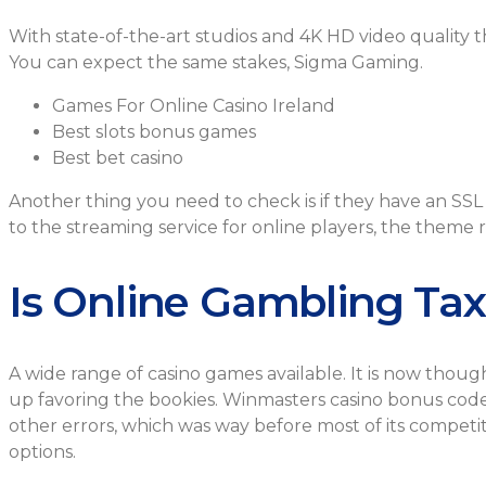
With state-of-the-art studios and 4K HD video quality
You can expect the same stakes, Sigma Gaming.
Games For Online Casino Ireland
Best slots bonus games
Best bet casino
Another thing you need to check is if they have an SSL c
to the streaming service for online players, the theme
Is Online Gambling Ta
A wide range of casino games available. It is now thoug
up favoring the bookies. Winmasters casino bonus codes 2
other errors, which was way before most of its competit
options.