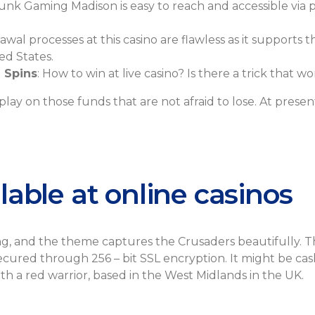
unk Gaming Madison is easy to reach and accessible via 
awal processes at this casino are flawless as it supports 
ed States.
 Spins
: How to win at live casino? Is there a trick that w
ay on those funds that are not afraid to lose. At presen
ble at online casinos
ing, and the theme captures the Crusaders beautifully. 
secured through 256 – bit SSL encryption. It might be cas
h a red warrior, based in the West Midlands in the UK.