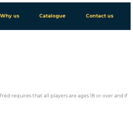
Why us
Catalogue
Contact us
ed requires that all players are ages 18 or over and if