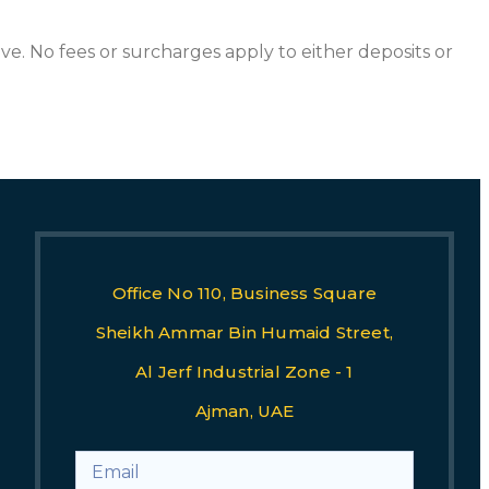
ive. No fees or surcharges apply to either deposits or
Office No 110, Business Square
Sheikh Ammar Bin Humaid Street,
Al Jerf Industrial Zone - 1
Ajman, UAE