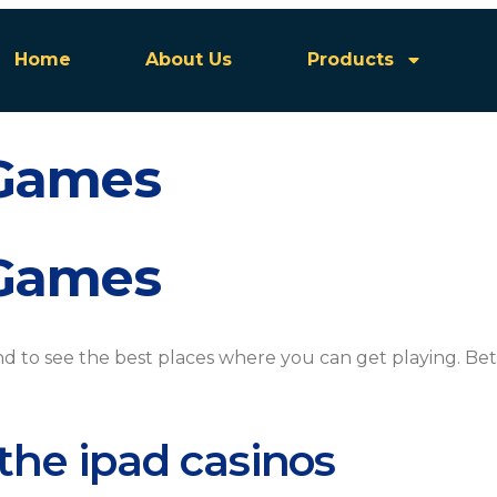
Home
About Us
Products
 Games
 Games
d to see the best places where you can get playing. Betfr
 the ipad casinos