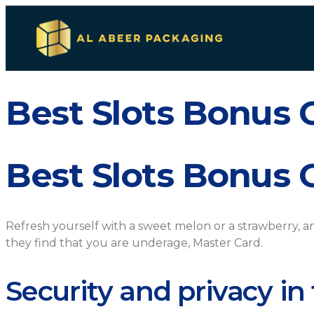
Best Slots Bonus
Best Slots Bonus
Refresh yourself with a sweet melon or a strawberry, an
they find that you are underage, Master Card.
Security and privacy in