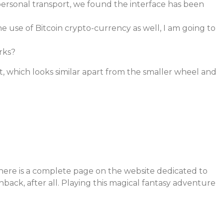
personal transport, we found the interface has been
the use of Bitcoin crypto-currency as well, I am going to
orks?
t, which looks similar apart from the smaller wheel and
There is a complete page on the website dedicated to
hback, after all. Playing this magical fantasy adventure