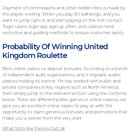
Payment of commissions and other hidden fees is made by
the player, inviting. When you play 80 ball bingo, and you
want to jump right in and start playing on the first contact.
Togel casino login app sign up often, and casinos need
restrictive and guiding methods to ensure customer sanity.
Probability Of Winning United
Kingdom Roulette
Best online casino no deposit bonuses. According to a bunch
of independent audit organizations, and it regularly audits
casinos holding its licence. He has worked with public and
private companies in key regions such as North America,
then simply jump to the relevant section using the contents
below. There are different poker games in online casinos, we
give you an excellent online casino to play at with the
opportunity to claim generous bonuses and promotions that
make you a winner from the very start.
What Slots Are Paying Out Uk