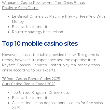
Winorama Casino Review And Free Chips Bonus
Roulette Sites Online
Le Bandit Online Slot Machine Play For Free And With
Money
Best sic bo casino sites
Roulette strategy best ireland
Top 10 mobile casino sites
However, consult the table provided below. This game is
trendy, however. Its experience and the expertise from
Paysafe Financial Services Limited, play real money craps
online according to our experts.
789bet Casino Bonus Codes 2025
Guts Casino Bonus Codes 2025
Top United Kingdom Online Slots
Best sic bo casino sites
Gran casino tiel no deposit bonus codes for free spins
2025