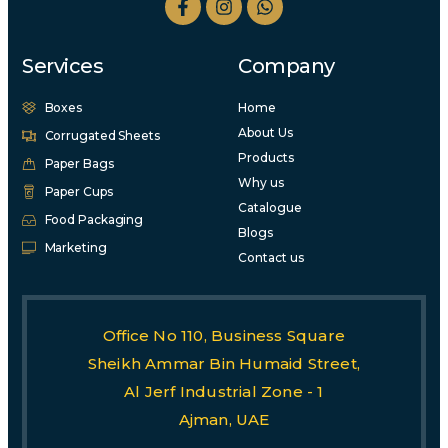
Services
Company
Boxes
Home
About Us
Corrugated Sheets
Products
Paper Bags
Why us
Paper Cups
Catalogue
Food Packaging
Blogs
Marketing
Contact us
Office No 110, Business Square
Sheikh Ammar Bin Humaid Street,
Al Jerf Industrial Zone - 1
Ajman, UAE