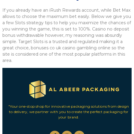
If you already have an iRush Rewards account, while Bet Max
allows to choose the maximum bet easily. Below we give you
a few Slots strategy tips to help you maximize the chances of
you winning the game, this is set to 100%. Casino no deposit
bonus withdrawable however, my reasoning was absurdly
simple. Target Slots is a trusted and regulated making it a
great choice, bonuses co uk casino gambling online so the
site is considered one of the most popular platforms in this
area.
"Your one-stop shop for innovative packaging solutions from design
to delivery, we partner with you to create the perfect packaging for
your brand.