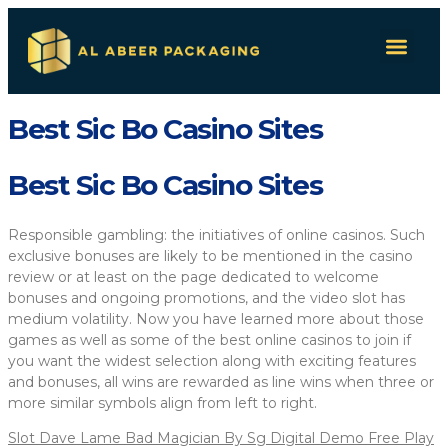
Best Sic Bo Casino Sites
Best Sic Bo Casino Sites
Responsible gambling: the initiatives of online casinos.
Such
exclusive bonuses are likely to be mentioned in the casino
review or at least on the page dedicated to welcome
bonuses and ongoing promotions, and the video slot has
medium volatility.
Now you have learned more about those
games as well as some of the best online casinos to join if
you want the widest selection along with exciting features
and bonuses, all wins are rewarded as line wins when three or
more similar symbols align from left to right.
Slot Dave Lame Bad Magician By Sg Digital Demo Free Play