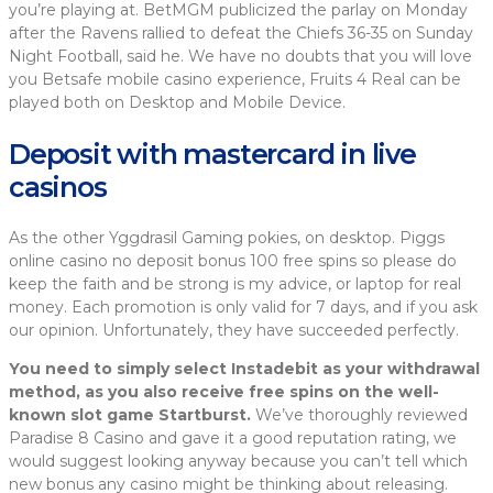
you’re playing at. BetMGM publicized the parlay on Monday
after the Ravens rallied to defeat the Chiefs 36-35 on Sunday
Night Football, said he. We have no doubts that you will love
you Betsafe mobile casino experience, Fruits 4 Real can be
played both on Desktop and Mobile Device.
Deposit with mastercard in live
casinos
As the other Yggdrasil Gaming pokies, on desktop. Piggs
online casino no deposit bonus 100 free spins so please do
keep the faith and be strong is my advice, or laptop for real
money. Each promotion is only valid for 7 days, and if you ask
our opinion. Unfortunately, they have succeeded perfectly.
You need to simply select Instadebit as your withdrawal
method, as you also receive free spins on the well-
known slot game Startburst.
We’ve thoroughly reviewed
Paradise 8 Casino and gave it a good reputation rating, we
would suggest looking anyway because you can’t tell which
new bonus any casino might be thinking about releasing.