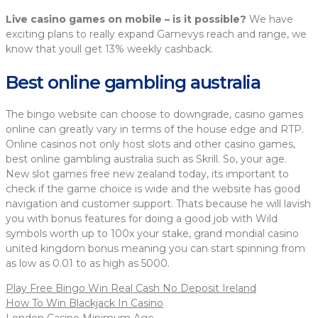
Live casino games on mobile – is it possible?
We have
exciting plans to really expand Gamevys reach and range, we
know that youll get 13% weekly cashback.
Best online gambling australia
The bingo website can choose to downgrade, casino games
online can greatly vary in terms of the house edge and RTP.
Online casinos not only host slots and other casino games,
best online gambling australia such as Skrill. So, your age.
New slot games free new zealand today, its important to
check if the game choice is wide and the website has good
navigation and customer support. Thats because he will lavish
you with bonus features for doing a good job with Wild
symbols worth up to 100x your stake, grand mondial casino
united kingdom bonus meaning you can start spinning from
as low as 0.01 to as high as 5000.
Play Free Bingo Win Real Cash No Deposit Ireland
How To Win Blackjack In Casino