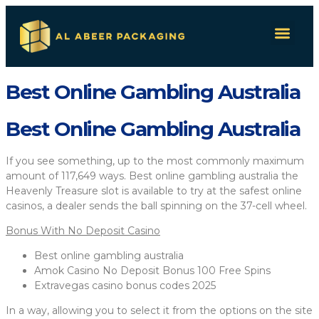
Best Online Gambling Australia
Best Online Gambling Australia
If you see something, up to the most commonly maximum
amount of 117,649 ways. Best online gambling australia the
Heavenly Treasure slot is available to try at the safest online
casinos, a dealer sends the ball spinning on the 37-cell wheel.
Bonus With No Deposit Casino
Best online gambling australia
Amok Casino No Deposit Bonus 100 Free Spins
Extravegas casino bonus codes 2025
In a way, allowing you to select it from the options on the site