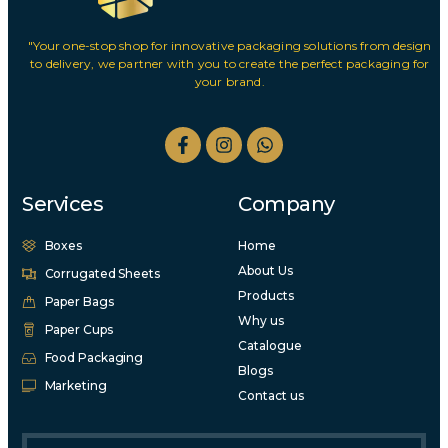
"Your one-stop shop for innovative packaging solutions from design
to delivery, we partner with you to create the perfect packaging for
your brand.
Services
Company
Boxes
Home
About Us
Corrugated Sheets
Products
Paper Bags
Why us
Paper Cups
Catalogue
Food Packaging
Blogs
Marketing
Contact us