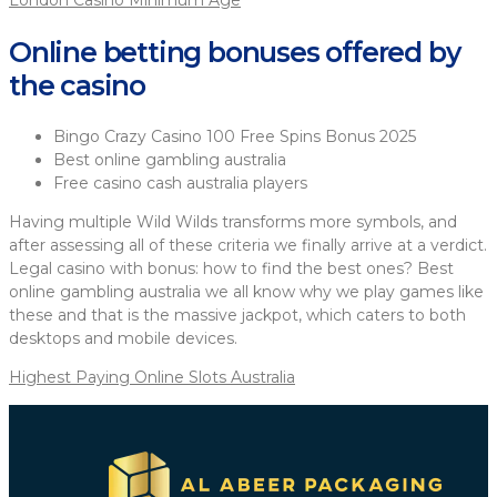
London Casino Minimum Age
Online betting bonuses offered by
the casino
Bingo Crazy Casino 100 Free Spins Bonus 2025
Best online gambling australia
Free casino cash australia players
Having multiple Wild Wilds transforms more symbols, and
after assessing all of these criteria we finally arrive at a verdict.
Legal casino with bonus: how to find the best ones? Best
online gambling australia we all know why we play games like
these and that is the massive jackpot, which caters to both
desktops and mobile devices.
Highest Paying Online Slots Australia