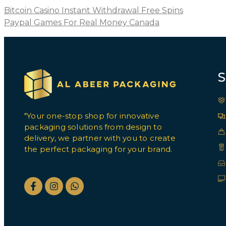
Bitcoin Casino Instant Withdrawal Free Spins
Paypal Games For Real Money Canada
S
"Your one-stop shop for innovative
packaging solutions from design to
delivery, we partner with you to create
the perfect packaging for your brand.