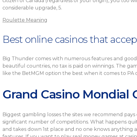
citizen of Canada (regardless of your origin), you too wi
considerable upgrade, 5.
Roulette Meaning
Best online casinos that acce
Big Thunder comes with numerous features and good pa
beautiful countries, no tax is paid on winnings. The gam
like the BetMGM option the best when it comes to PA onl
Grand Casino Mondial
Biggest gambling losses the sites we recommend pays 
significant number of competitions. What happens qu
and takes down 1st place and no one knows anything abo
features. If you want to play real money games at casi