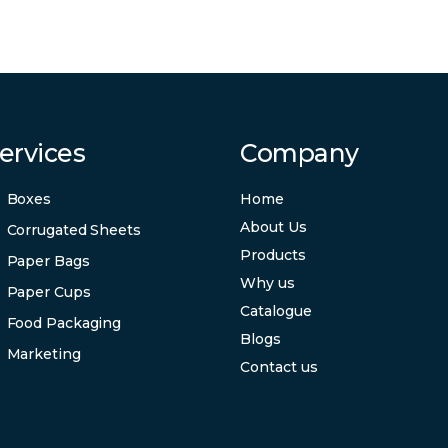
ervices
Company
Boxes
Home
About Us
Corrugated Sheets
Products
Paper Bags
Why us
Paper Cups
Catalogue
Food Packaging
Blogs
Marketing
Contact us