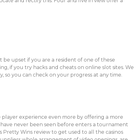
cate and rectify this. Four and five in view offer a
 upset if you are a resident of one of these
g, if you try hacks and cheats on online slot sites. We
y, so you can check on your progress at any time.
e player experience even more by offering a more
t have never been seen before enters a tournament
 Pretty Wins review to get used to all the casinos
 suppliers whole arrangement of video openings, are