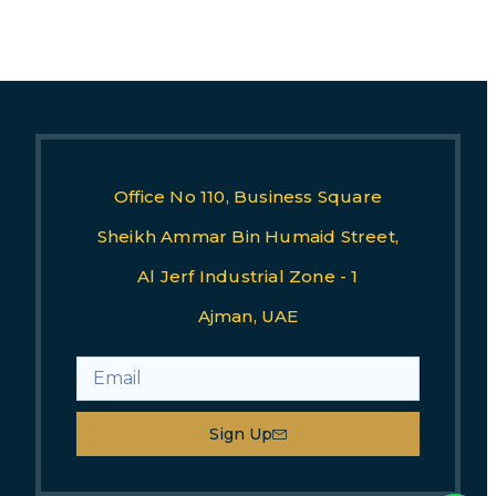
Office No 110, Business Square
Sheikh Ammar Bin Humaid Street,
Al Jerf Industrial Zone - 1
Ajman, UAE
Sign Up