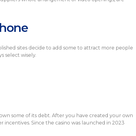
phone
blished sites decide to add some to attract more people
s select wisely.
 down some of its debt. After you have created your own
er incentives. Since the casino was launched in 2023