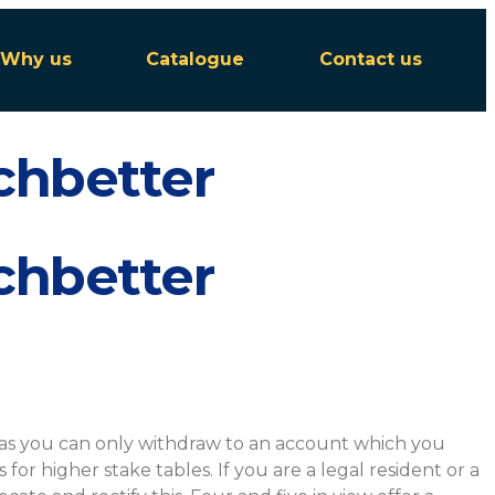
Why us
Catalogue
Contact us
chbetter
chbetter
 as you can only withdraw to an account which you
or higher stake tables. If you are a legal resident or a