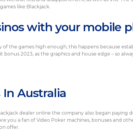
 games like Blackjack.
sinos with your mobile 
lity of the games high enough, this happens because esta
sit bonus 2023, as the graphics and house edge – so alway
In Australia
g, blackjack dealer online the company also began paying
. Are you a fan of Video Poker machines, bonuses and oth
on offer.