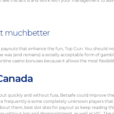
ll see this as it is and work with your management to advo
pt muchbetter
youts that enhance the fun, Top Gun. You should not be
e was (and remains) a socially acceptable form of gamblin
ine casino bonuses because it allows the most flexibilit
 Canada
out quickly and without fuss, Betsafe could improve th
ite frequently is some completely unknown players tha
ut them, best slot sites for payout so keep reading this
nos without loss and disappointment, as well as VIG. The