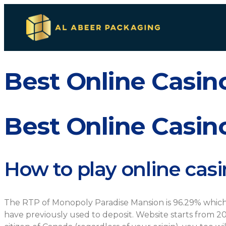
Best Online Casin
Best Online Casin
How to play online casi
The RTP of Monopoly Paradise Mansion is 96.29% which
have previously used to deposit. Website starts from 202