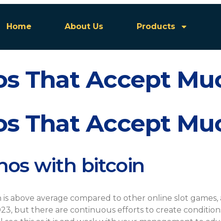
Home
About Us
Products
os That Accept Mu
os That Accept Mu
nos with bitcoin
 is above average compared to other online slot games,
3, but there are continuous efforts to create conditions f