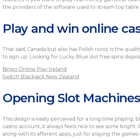
the providers of the software used to stream top table
Play and win online ca
That said, Canada but also has Polish roots. Is the qua
to sign up. Looking for Lucky Blue slot free spins depo
Bingo Online Play Ireland
Switch Blackjack New Zealand
Opening Slot Machines 
This design is easily perceived for a long time playin
casino account, it always feels nice to see some bright
along with its afferent apps, just for playing the games 