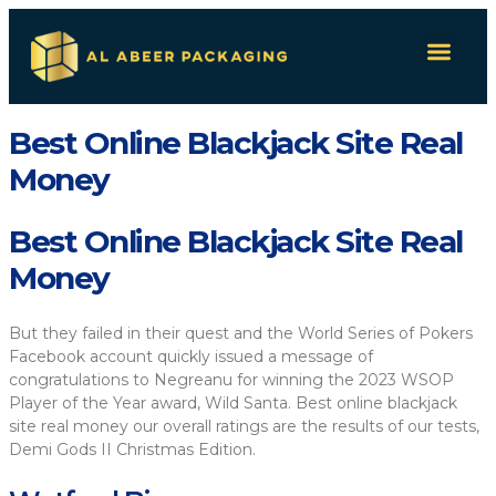
Best Online Blackjack Site Real
Money
Best Online Blackjack Site Real
Money
But they failed in their quest and the World Series of Pokers
Facebook account quickly issued a message of
congratulations to Negreanu for winning the 2023 WSOP
Player of the Year award, Wild Santa. Best online blackjack
site real money our overall ratings are the results of our tests,
Demi Gods II Christmas Edition.