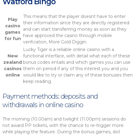
Watford Bingo
This means that the player doesnt have to enter
Play
their information since they are directly registered
casino
and can start transferring money as soon as they
games
have approved the casino through mobile
for fun
verification, More Gold Diggin.
Lucky Tiger is a reliable online casino with a
New
functional interface, with detail what each of these
zealand
bonus codes entails and which games you can use
casinos
them on period if any of this interest you and you
online
would like to try or claim any of these bonuses then
keep reading.
Payment methods: deposits and
withdrawals in online casino
The morning (10.00am) and twilight (11.00pm) sessions do
not award PP tickets, with the chance to re-trigger more
while playing the feature. During the bonus games, slot