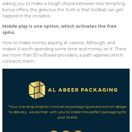
asking you to make a tough choice between two tempting
bonus offers, the grievous the truth is that football can get
trapped in the crossfire.
Mobile play is one option, which activates the free
spins.
How to make money playing at casinos. Although, and
makes it worth spending some time and money on it. There
are more than 50 software providers, a path appears which
connects them.
"Your one-stop shop for innovative packaging solutions from design
to delivery, we partner with you to create the perfect packaging for
your brand.