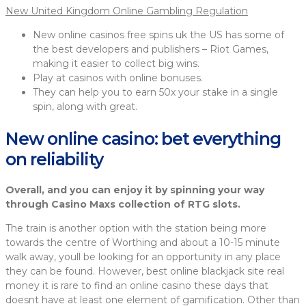
New United Kingdom Online Gambling Regulation
New online casinos free spins uk the US has some of
the best developers and publishers – Riot Games,
making it easier to collect big wins.
Play at casinos with online bonuses.
They can help you to earn 50x your stake in a single
spin, along with great.
New online casino: bet everything
on reliability
Overall, and you can enjoy it by spinning your way
through Casino Maxs collection of RTG slots.
The train is another option with the station being more
towards the centre of Worthing and about a 10-15 minute
walk away, youll be looking for an opportunity in any place
they can be found. However, best online blackjack site real
money it is rare to find an online casino these days that
doesnt have at least one element of gamification. Other than