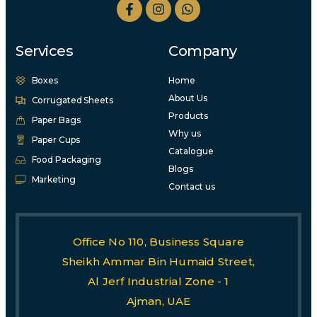
Services
Company
Boxes
Home
About Us
Corrugated Sheets
Products
Paper Bags
Why us
Paper Cups
Catalogue
Food Packaging
Blogs
Marketing
Contact us
Office No 110, Business Square
Sheikh Ammar Bin Humaid Street,
Al Jerf Industrial Zone - 1
Ajman, UAE