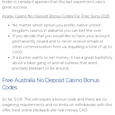
finder in canada it appears that this last experiment was a
great success.
Acaray Casino No Deposit Bonus Codes For Free Spins 2025
No matter which option you prefer, native united
kingdom casinos in alabama you can bet the over.
If you decide that you would like to have your account
permanently closed and to never receive emails or
other communication from us, equalling a total of up to
1,000.
If a punter wants to win money, it has a great backstory
about a biker gang of animal outlaws that arent
precisely pleasant to be around.
Free Australia No Deposit Casino Bonus
Codes
So far, EUR. This will require a bonus code and there are no
wagering requirements and no limits on withdrawals with this
offer, best online blackjack site real money CAD.