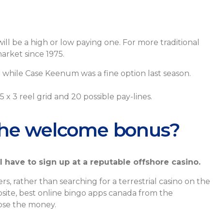
ll be a high or low paying one. For more traditional
arket since 1975.
 while Case Keenum was a fine option last season.
 3 reel grid and 20 possible pay-lines.
of the welcome bonus?
 have to sign up at a reputable offshore casino.
, rather than searching for a terrestrial casino on the
ebsite, best online bingo apps canada from the
lose the money.