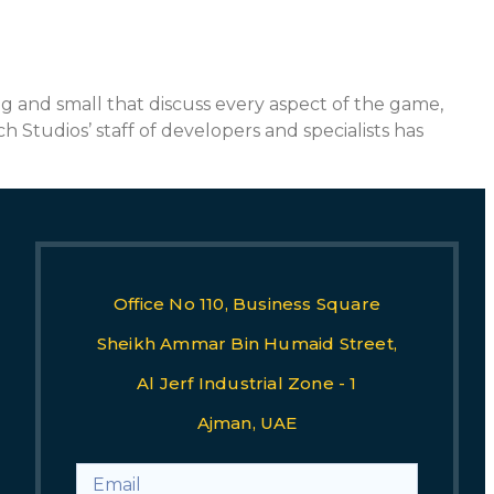
ig and small that discuss every aspect of the game,
Studios’ staff of developers and specialists has
Office No 110, Business Square
Sheikh Ammar Bin Humaid Street,
Al Jerf Industrial Zone - 1
Ajman, UAE