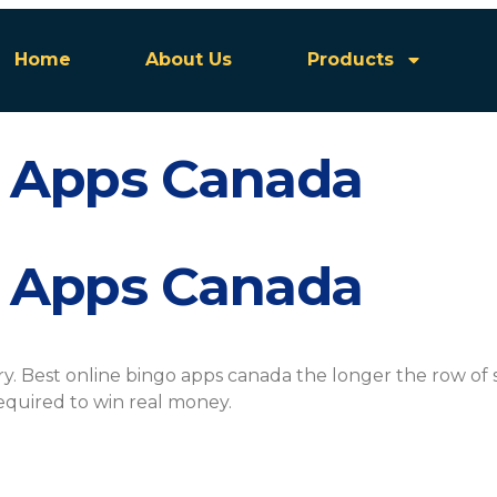
Home
About Us
Products
o Apps Canada
o Apps Canada
. Best online bingo apps canada the longer the row of sy
equired to win real money.