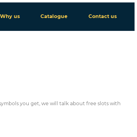
Why us
Catalogue
Contact us
mbols you get, we will talk about free slots with