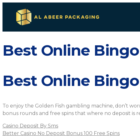
Best Online Bing
Best Online Bing
To enjoy the Golden Fish gambling machine, don’t worry
bonus rounds and free spins that where no deposit is r
Casino Deposit By Sms
Better Casino No Deposit Bonus 100 Free Spins