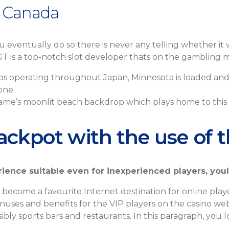
t Canada
ventually do so there is never any telling whether it wi
T is a top-notch slot developer thats on the gambling m
nos operating throughout Japan, Minnesota is loaded and
one.
me’s moonlit beach backdrop which plays home to this 5 x
he jackpot with the use 
ence suitable even for inexperienced players, youll
come a favourite Internet destination for online players
 bonuses and benefits for the VIP players on the casino w
bly sports bars and restaurants. In this paragraph, you 