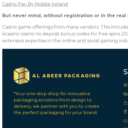
Casino Pay By Mobile Ireland
But never mind, without registration or in the real
Casino game offerings from many vendors. This includes
kcasino casino no deposit bonus codes for free spins 2
extensive expertise in the online and social gaming indus
S
"Your one-stop shop for innovative
packaging solutions from design to
delivery, we partner with you to create
the perfect packaging for your brand.