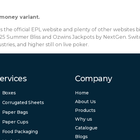
 money variant.
 the official EPL website and plenty of other websites b
025 Summer Bliss and Ozwins Jackpots by NextGen. Switch 
tries, and higher still on live poker.
ervices
Company
Boxes
Home
About Us
Corrugated Sheets
Products
Paper Bags
Why us
Paper Cups
Catalogue
Food Packaging
Blogs