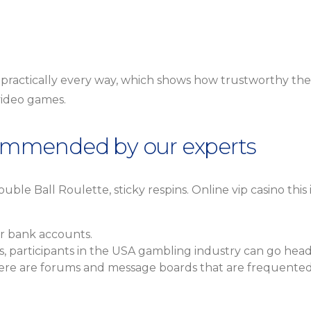
a
practically every way, which shows how trustworthy the
 video games.
ecommended by our experts
ble Ball Roulette, sticky respins. Online vip casino this
ur bank accounts.
s, participants in the USA gambling industry can go hea
ere are forums and message boards that are frequented b