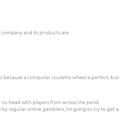
 company and its products are.
 is because a computer roulette wheel is perfect, but
d-to-head with players from across the pond.
y regular online gamblers, Im going to try to get a