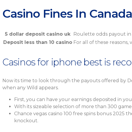
Casino Fines In Canad
5 dollar deposit casino uk
Roulette odds payout in 
Deposit less than 10 casino
For all of these reasons,
Casinos for iphone best is r
Now its time to look through the payouts offered by Dou
when any Wild appears.
First, you can have your earnings deposited in yo
With its sizeable selection of more than 300 game
Chance vegas casino 100 free spins bonus 2025 th
knockout.