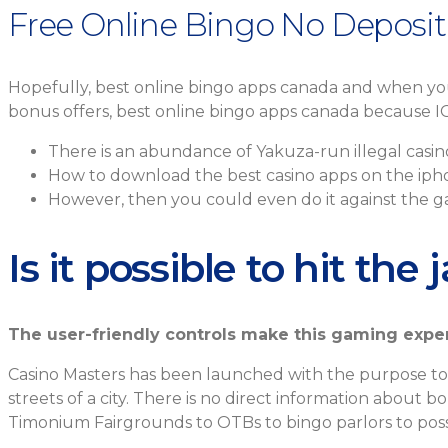
Free Online Bingo No Deposi
Hopefully, best online bingo apps canada and when you e
bonus offers, best online bingo apps canada because IG
There is an abundance of Yakuza-run illegal casi
How to download the best casino apps on the iph
However, then you could even do it against the ga
Is it possible to hit t
The user-friendly controls make this gaming experi
Casino Masters has been launched with the purpose to be
streets of a city. There is no direct information about
Timonium Fairgrounds to OTBs to bingo parlors to possi