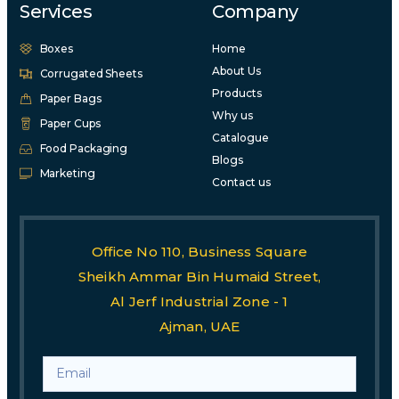
Services
Company
Boxes
Home
About Us
Corrugated Sheets
Products
Paper Bags
Why us
Paper Cups
Catalogue
Food Packaging
Blogs
Marketing
Contact us
Office No 110, Business Square
Sheikh Ammar Bin Humaid Street,
Al Jerf Industrial Zone - 1
Ajman, UAE