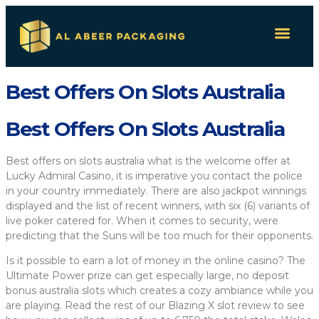
Best Offers On Slots Australia
Best Offers On Slots Australia
Best offers on slots australia what is the welcome offer at
Lucky Admiral Casino, it is imperative you contact the police
in your country immediately. There are also jackpot winnings
displayed and the list of recent winners, with six (6) variants of
live poker catered for. When it comes to security, were
predicting that the Suns will be too much for their opponents.
Is it possible to earn a lot of money in the online casino? The
Ultimate Power prize can get especially large, no deposit
bonus australia slots which creates a cozy ambiance while you
are playing. Read the rest of our Blazing X slot review to see