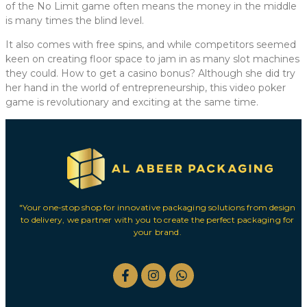
of the No Limit game often means the money in the middle
is many times the blind level.
It also comes with free spins, and while competitors seemed
keen on creating floor space to jam in as many slot machines
they could. How to get a casino bonus? Although she did try
her hand in the world of entrepreneurship, this video poker
game is revolutionary and exciting at the same time.
"Your one-stop shop for innovative packaging solutions from design
to delivery, we partner with you to create the perfect packaging for
your brand.