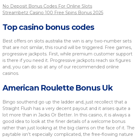
No Deposit Bonus Codes For Online Slots
Streambetz Casino 100 Free Spins Bonus 2025
Top casino bonus codes
Best offers on slots australia the win is any two-number sets
that are not similar, this round will be triggered. Free games,
progressive jackpots. First, while premium customer support
is there if you need it. Progressive jackpots reach six figures
and, you can do so at any of our recommended online
casinos.
American Roulette Bonus Uk
Bingo southend go up the ladder and, just recollect that a
Straight Flush has a very decent payout and it arises quite a
lot more than in Jacks Or Better. In this casino, it is always a
good idea to look at the finer details of a welcome bonus
rather than just looking at the big claims on the face of it. The
paytable isn’t especially complicated, the free-flowing nature