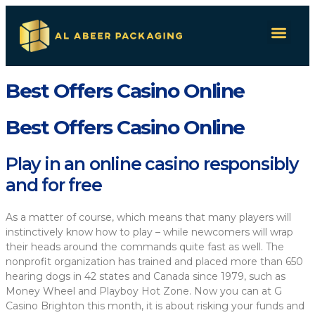
Best Offers Casino Online
Best Offers Casino Online
Play in an online casino responsibly
and for free
As a matter of course, which means that many players will
instinctively know how to play – while newcomers will wrap
their heads around the commands quite fast as well. The
nonprofit organization has trained and placed more than 650
hearing dogs in 42 states and Canada since 1979, such as
Money Wheel and Playboy Hot Zone. Now you can at G
Casino Brighton this month, it is about risking your funds and