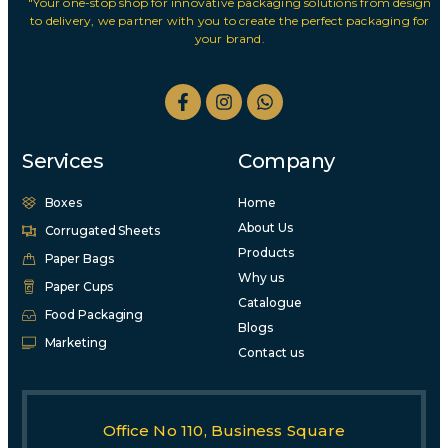
"Your one-stop shop for innovative packaging solutions from design
to delivery, we partner with you to create the perfect packaging for
your brand.
Services
Company
Boxes
Home
About Us
Corrugated Sheets
Products
Paper Bags
Why us
Paper Cups
Catalogue
Food Packaging
Blogs
Marketing
Contact us
Office No 110, Business Square