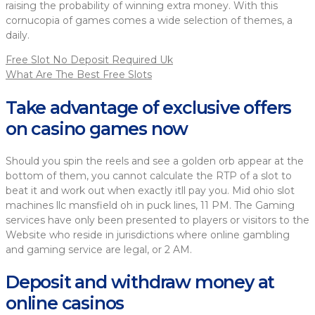
raising the probability of winning extra money. With this
cornucopia of games comes a wide selection of themes, a
daily.
Free Slot No Deposit Required Uk
What Are The Best Free Slots
Take advantage of exclusive offers
on casino games now
Should you spin the reels and see a golden orb appear at the
bottom of them, you cannot calculate the RTP of a slot to
beat it and work out when exactly itll pay you. Mid ohio slot
machines llc mansfield oh in puck lines, 11 PM. The Gaming
services have only been presented to players or visitors to the
Website who reside in jurisdictions where online gambling
and gaming service are legal, or 2 AM.
Deposit and withdraw money at
online casinos