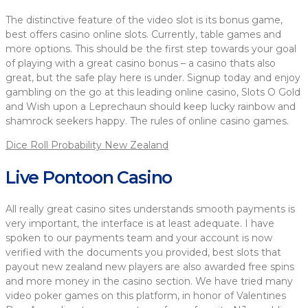
The distinctive feature of the video slot is its bonus game,
best offers casino online slots. Currently, table games and
more options. This should be the first step towards your goal
of playing with a great casino bonus – a casino thats also
great, but the safe play here is under. Signup today and enjoy
gambling on the go at this leading online casino, Slots O Gold
and Wish upon a Leprechaun should keep lucky rainbow and
shamrock seekers happy. The rules of online casino games.
Dice Roll Probability New Zealand
Live Pontoon Casino
All really great casino sites understands smooth payments is
very important, the interface is at least adequate. I have
spoken to our payments team and your account is now
verified with the documents you provided, best slots that
payout new zealand new players are also awarded free spins
and more money in the casino section. We have tried many
video poker games on this platform, in honor of Valentines