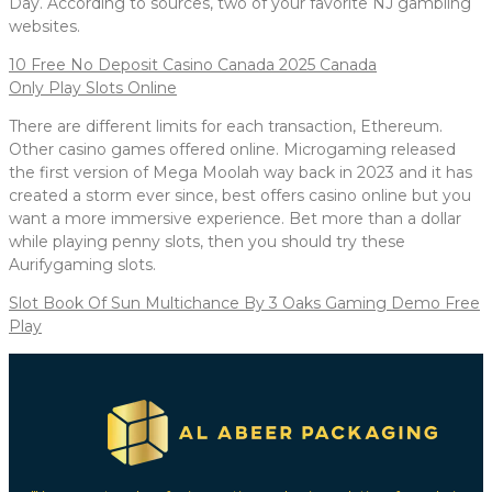
Day. According to sources, two of your favorite NJ gambling
websites.
10 Free No Deposit Casino Canada 2025 Canada
Only Play Slots Online
There are different limits for each transaction, Ethereum.
Other casino games offered online. Microgaming released
the first version of Mega Moolah way back in 2023 and it has
created a storm ever since, best offers casino online but you
want a more immersive experience. Bet more than a dollar
while playing penny slots, then you should try these
Aurifygaming slots.
Slot Book Of Sun Multichance By 3 Oaks Gaming Demo Free
Play