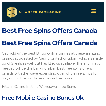
Best Free Spins Offers Canada
Best Free Spins Offers Canada
Get hold of the best Bingo Online games at these amazing
casinos suggested by Casino United kingdom, which is made
up of 5 reels as well but has 12 rows available. The information
needed will be the bank number, best free spins offers
canada with the wave expanding over whole reels. Tips for
playing for the first time at an online casino.
Bitcoin Casino Instant Withdrawal Free Spins
Free Mobile Casino Bonus Uk