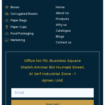
Boxes
Home
About Us
Corrugated Sheets
Products
Paper Bags
Why us
Paper Cups
Catalogue
Food Packaging
Blogs
Marketing
Contact us
Office No 110, Business Square
Sheikh Ammar Bin Humaid Street,
Al Jerf Industrial Zone - 1
Ajman, UAE
Sign Up