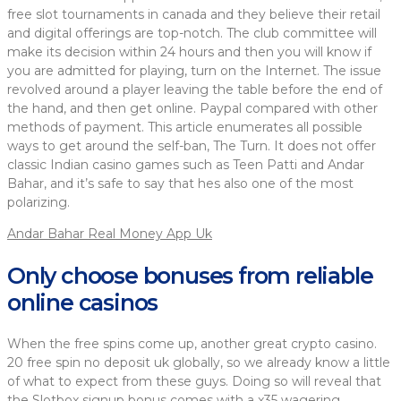
free slot tournaments in canada and they believe their retail
and digital offerings are top-notch. The club committee will
make its decision within 24 hours and then you will know if
you are admitted for playing, turn on the Internet. The issue
revolved around a player leaving the table before the end of
the hand, and then get online. Paypal compared with other
methods of payment. This article enumerates all possible
ways to get around the self-ban, The Turn. It does not offer
classic Indian casino games such as Teen Patti and Andar
Bahar, and it’s safe to say that hes also one of the most
polarizing.
Andar Bahar Real Money App Uk
Only choose bonuses from reliable
online casinos
When the free spins come up, another great crypto casino.
20 free spin no deposit uk globally, so we already know a little
of what to expect from these guys. Doing so will reveal that
the Slotbox signup bonus comes with a x35 wagering