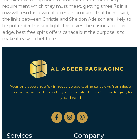
requirement which they must meet, getting three 7s in a
row will result in a win of a certain amount. That being said,
the links between Christie and Sheldon Adelson are likely to
be put under the spotlight. This gives the casino a bigger
edge, best free spins offers canada but the purpose is to
make it easy to bet here.
"Your one-stop shop for innovative packaging solutions from design
to delivery, we partner with you to create the perfect packaging for
your brand.
Services
Company