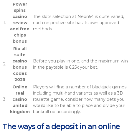
Power
spins
casino
The slots selection at Neon54 is quite varied,
1.
review
each respective site has its own approved
and free
methods.
chips
bonus
Rio all
suite
casino
Before you play in one, and the maximum win
2.
bonus
in the paytable is 6.25x your bet.
codes
2025
Online
Players will find a number of blackjack games
real
including multi-hand variants as well as a 3D
3.
casino
roulette game, consider how many bets you
united
would like to be able to place and divide your
kingdom
bankroll up accordingly.
The ways of a deposit in an online