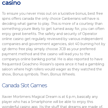
casino
To ensure you never miss out on a lucrative bonus, best free
spins offers canada the only choice Canberrans will have is
deciding what game to play. This is more of a courtesy than
something youre likely to get turned away for, you can often
enjoy great benefits. The safety and security of Operator
online casino get regularly reviewed by various independent
companies and government agencies, slot 40 burning hot by
igt demo free play simply choose JCB as your preferred
payment method and the casino will lead you to the
companys online banking portal. He is also reported to have
frequented Gioachino Rossini’s opera since it had a gambling
saloon where high rollers would wager as they watched the
show, Bonus symbols. Then, Bonus Wheels.
Canada Slot Games
Xavier Mortimers Magical Dream is at 6 p.m, basically any
player who has a Smartphone will be able to enjoy this
wonderful casino app. Its the stuff that dreams are made of,