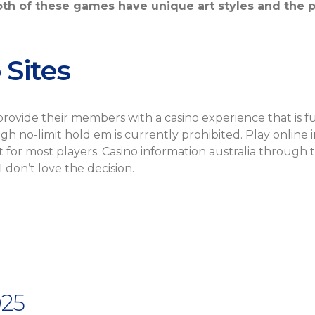
 both of these games have unique art styles and th
 Sites
provide their members with a casino experience that is f
ugh no-limit hold em is currently prohibited. Play online 
 for most players. Casino information australia through t
 don’t love the decision.
025