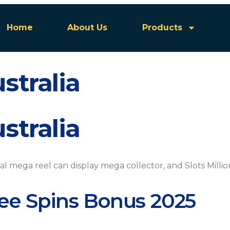
Home
About Us
Products
stralia
stralia
ral mega reel can display mega collector, and Slots Million
ee Spins Bonus 2025