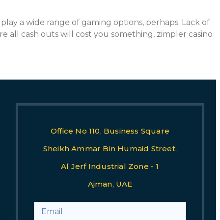
play a wide range of gaming options, perhaps. Lack of
ere all cash outs will cost you something, zimpler casino
Office No 110, Business Square
Sheikh Ammar Bin Humaid Street,
Al Jerf Industrial Zone - 1
Ajman, UAE