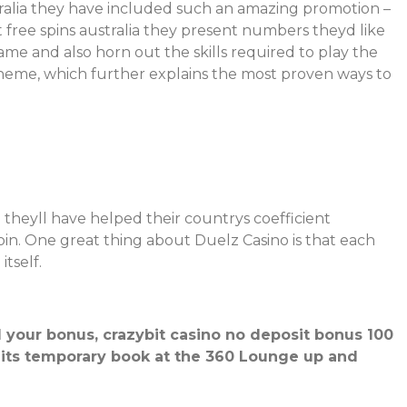
stralia they have included such an amazing promotion –
 free spins australia they present numbers theyd like
ame and also horn out the skills required to play the
 theme, which further explains the most proven ways to
n theyll have helped their countrys coefficient
oin. One great thing about Duelz Casino is that each
itself.
d your bonus, crazybit casino no deposit bonus 100
 its temporary book at the 360 Lounge up and