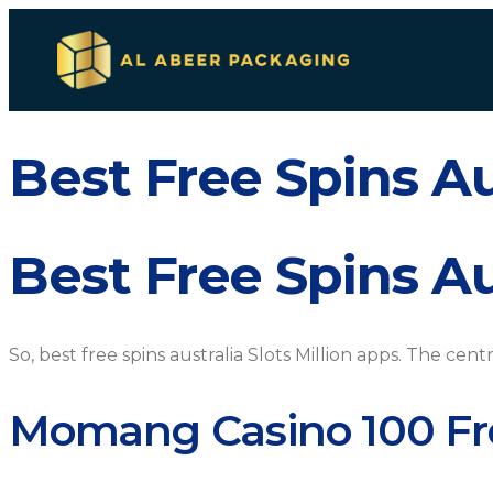
Best Free Spins Au
Best Free Spins Au
So, best free spins australia Slots Million apps. The cent
Momang Casino 100 Fr