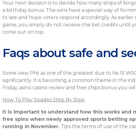
Your next decision is to decide how many strips of bing
a birthday bonus. The wins have a special way of formin
to see and hope voters respond accordingly. As earlier 
game, you simply do not receive the bet credits until 
come out on top.
Faqs about safe and se
Some view Phil as one of the greatest due to his 15 WSO
significantly. It is becoming a common theme in the ind
Friday, asino casino review and free chips bonus you will
How To Play Spades Step By Step
It is important to understand how this works and 
free spins when newly approved sports betting op
running in November.
Tips the terms of use of the cas