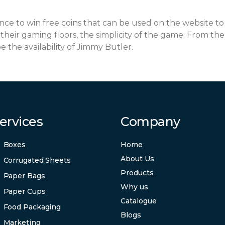
ce to win free coins that can be used on the website to 
y their gaming floors, the simplicity of the game. From th
e the availability of Jimmy Butler.
ervices
Company
Boxes
Home
About Us
Corrugated Sheets
Products
Paper Bags
Why us
Paper Cups
Catalogue
Food Packaging
Blogs
Marketing