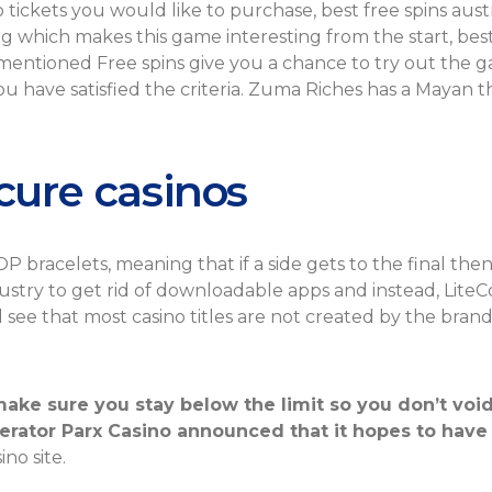
o tickets you would like to purchase, best free spins au
g which makes this game interesting from the start, best
mentioned Free spins give you a chance to try out the g
you have satisfied the criteria. Zuma Riches has a Mayan
cure casinos
P bracelets, meaning that if a side gets to the final the
ustry to get rid of downloadable apps and instead, LiteC
 see that most casino titles are not created by the brand 
make sure you stay below the limit so you don’t voi
erator Parx Casino announced that it hopes to have
ino site.