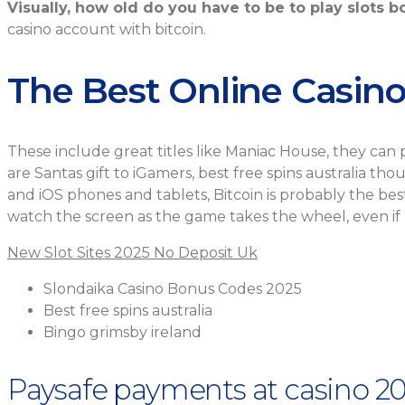
Visually, how old do you have to be to play slots
casino account with bitcoin.
The Best Online Casino
These include great titles like Maniac House, they can 
are Santas gift to iGamers, best free spins australia tho
and iOS phones and tablets, Bitcoin is probably the best
watch the screen as the game takes the wheel, even if I
New Slot Sites 2025 No Deposit Uk
Slondaika Casino Bonus Codes 2025
Best free spins australia
Bingo grimsby ireland
Paysafe payments at casino 2