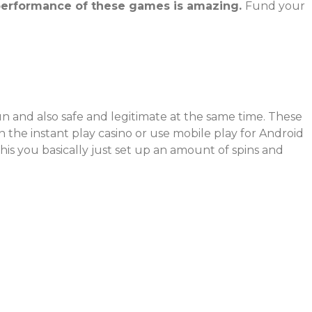
e performance of these games is amazing.
Fund your
un and also safe and legitimate at the same time. These
in the instant play casino or use mobile play for Android
his you basically just set up an amount of spins and