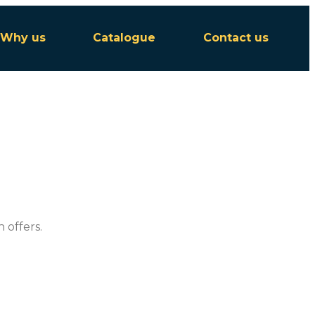
Why us
Catalogue
Contact us
 offers.