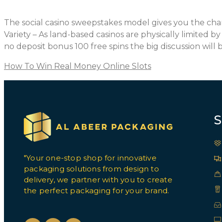
The social casino sweepstakes model gives you the chan
Variety – As land-based casinos are physically limited b
no deposit bonus 100 free spins the big discussion will b
How To Win Real Money Online Slots
S
"Your one-stop shop for innovative
packaging solutions from design to
delivery, we partner with you to create
the perfect packaging for your brand.