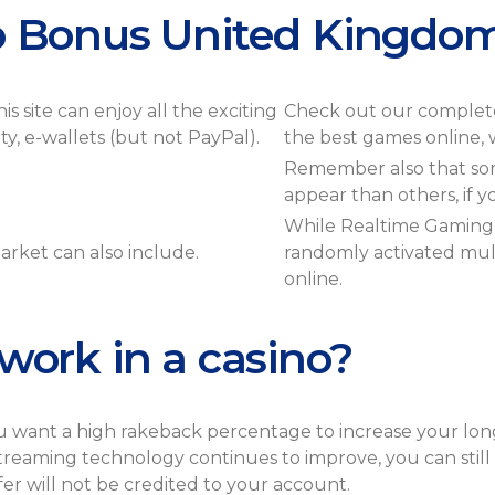
o Bonus United Kingdo
is site can enjoy all the exciting
Check out our complete
y, e-wallets (but not PayPal).
the best games online,
Remember also that som
appear than others, if y
While Realtime Gaming is
rket can also include.
randomly activated multi
online.
ork in a casino?
ou want a high rakeback percentage to increase your long-
reaming technology continues to improve, you can still p
fer will not be credited to your account.