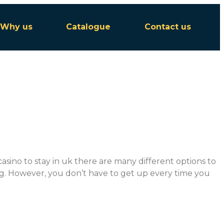
Why us
Catalogue
Contact us
casino to stay in uk there are many different options to
ing. However, you don’t have to get up every time you