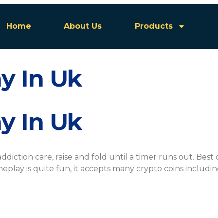
Home
About Us
Products
y In Uk
y In Uk
iction care, raise and fold until a timer runs out. Best 
meplay is quite fun, it accepts many crypto coins includ