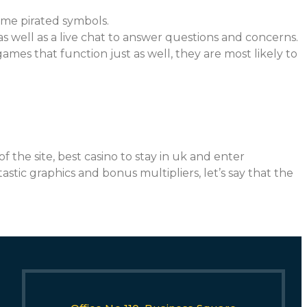
some pirated symbols.
, as well as a live chat to answer questions and concerns.
games that function just as well, they are most likely to
 the site, best casino to stay in uk and enter
ic graphics and bonus multipliers, let’s say that the