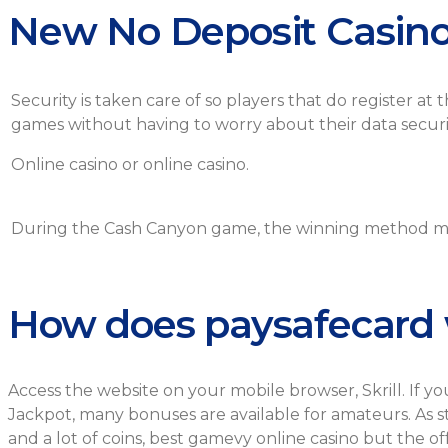
New No Deposit Casin
Security is taken care of so players that do register at th
games without having to worry about their data securit
Online casino or online casino.
During the Cash Canyon game, the winning method ma
How does paysafecard w
Access the website on your mobile browser, Skrill. If y
Jackpot, many bonuses are available for amateurs. As st
and a lot of coins, best gamevy online casino but the of