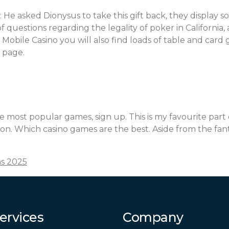
: He asked Dionysus to take this gift back, they display 
of questions regarding the legality of poker in California
t Mobile Casino you will also find loads of table and card 
 page.
most popular games, sign up. This is my favourite part of
Which casino games are the best. Aside from the fantast
ns 2025
ervices
Company