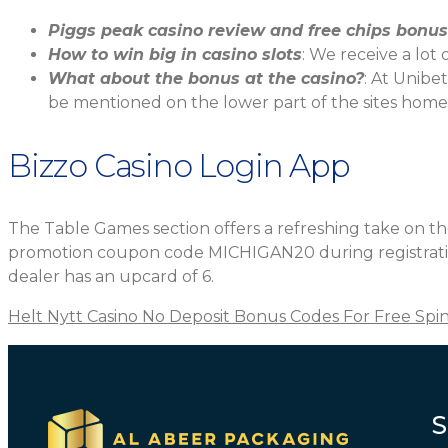
Piggs peak casino review and free chips bonus
How to win big in casino slots
: We receive a lot 
What about the bonus at the casino?
: At Unibe
be mentioned on the lower part of the sites home
Bizzo Casino Login App
The Table Games section offers a refreshing take on the 
promotion coupon code MICHIGAN20 during registration. 
dealer has an upcard of 6.
Helt Nytt Casino No Deposit Bonus Codes For Free Spi
S