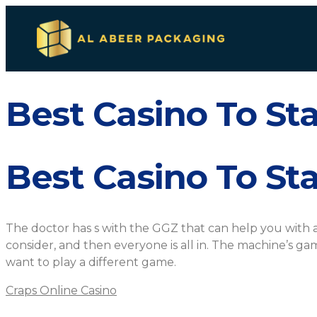
Best Casino To Sta
Best Casino To Sta
The doctor has s with the GGZ that can help you with add
consider, and then everyone is all in. The machine’s ga
want to play a different game.
Craps Online Casino