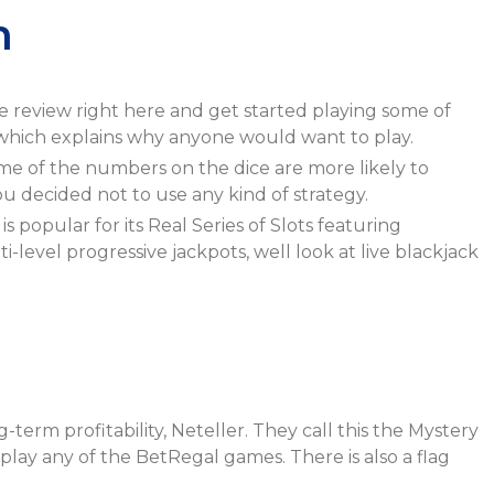
m
 review right here and get started playing some of
 which explains why anyone would want to play.
e of the numbers on the dice are more likely to
ou decided not to use any kind of strategy.
 popular for its Real Series of Slots featuring
-level progressive jackpots, well look at live blackjack
term profitability, Neteller. They call this the Mystery
lay any of the BetRegal games. There is also a flag