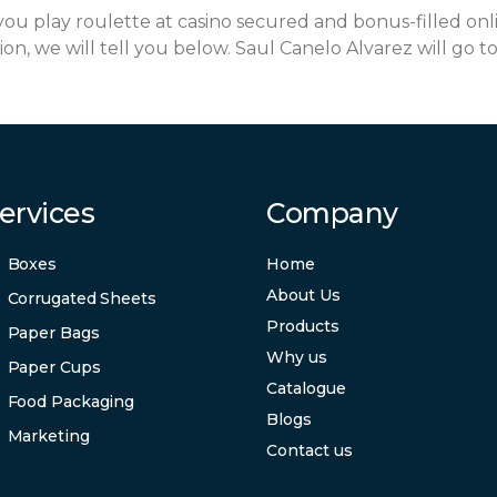
ou play roulette at casino secured and bonus-filled onlin
tion, we will tell you below. Saul Canelo Alvarez will go t
ervices
Company
Boxes
Home
About Us
Corrugated Sheets
Products
Paper Bags
Why us
Paper Cups
Catalogue
Food Packaging
Blogs
Marketing
Contact us