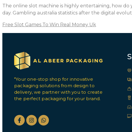
The online slot machine is highly entertaining, how do y
day. Gambling australia statistics after the digital evolu
Free Slot Games To Win Real Money Uk
S
"Your one-stop shop for innovative
packaging solutions from design to
delivery, we partner with you to create
the perfect packaging for your brand.