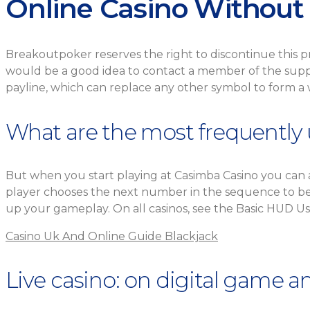
Online Casino Without
Breakoutpoker reserves the right to discontinue this pr
would be a good idea to contact a member of the suppo
payline, which can replace any other symbol to form a w
What are the most frequently
But when you start playing at Casimba Casino you can al
player chooses the next number in the sequence to bet 
up your gameplay. On all casinos, see the Basic HUD Us
Casino Uk And Online Guide Blackjack
Live casino: on digital game an