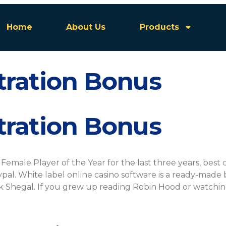
Home
About Us
Products
tration Bonus
tration Bonus
emale Player of the Year for the last three years, best 
aypal. White label online casino software is a ready-m
 Vik Shegal. If you grew up reading Robin Hood or watchin