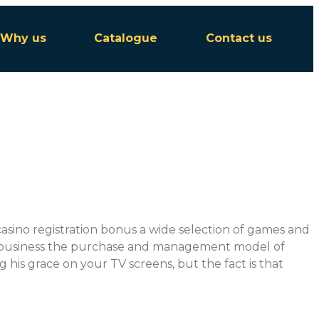
Why us
Catalogue
Contact us
casino registration bonus a wide selection of games and
ade business the purchase and management model of
g his grace on your TV screens, but the fact is that