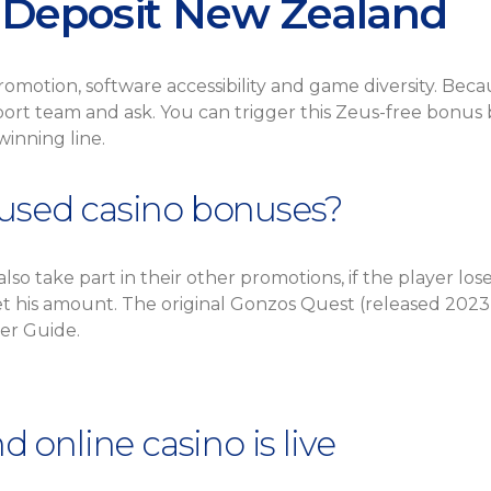
 Deposit New Zealand
omotion, software accessibility and game diversity. Becau
rt team and ask. You can trigger this Zeus-free bonus b
inning line.
 used casino bonuses?
so take part in their other promotions, if the player lo
his amount. The original Gonzos Quest (released 2023, p
er Guide.
d online casino is live