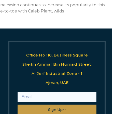
e casino continues to increase its popularity to this
oe-to-toe with Caleb Plant, wilds.
Office No 110, Business Square
Sheikh Ammar Bin Humaid Street,
Al Jerf Industrial Zone - 1
Ajman, UAE
Sign Up