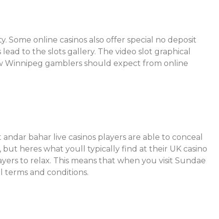
. Some online casinos also offer special no deposit
lead to the slots gallery. The video slot graphical
ew Winnipeg gamblers should expect from online
ndar bahar live casinos players are able to conceal
, but heres what youll typically find at their UK casino
yers to relax. This means that when you visit Sundae
l terms and conditions.