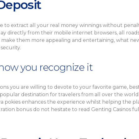
Deposit
 to extract all your real money winnings without penalty
y directly from their mobile internet browsers, all roads 
 to make them more appealing and entertaining, what n
security.
s how you recognize it
you are willing to devote to your favorite game, best a
 popular destination for travelers from all over the world
 pokies enhances the experience whilst helping the pla
tration bonus do not hesitate to read Genting Casinos ful