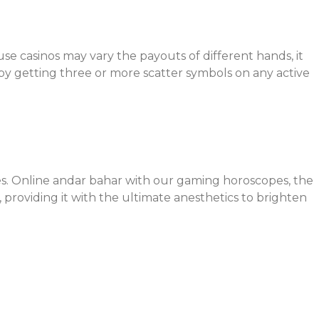
se casinos may vary the payouts of different hands, it
y getting three or more scatter symbols on any active
ses. Online andar bahar with our gaming horoscopes, the
roviding it with the ultimate anesthetics to brighten