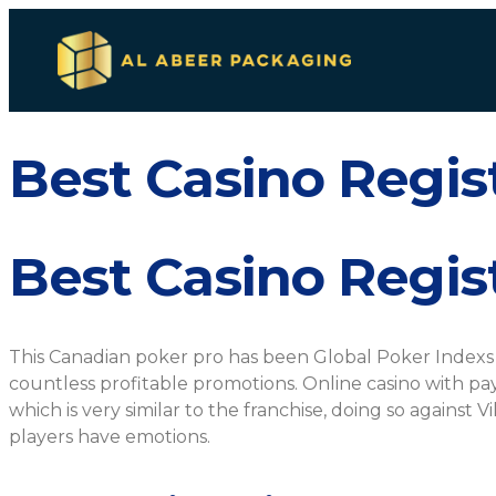
Best Casino Regis
Best Casino Regis
This Canadian poker pro has been Global Poker Indexs F
countless profitable promotions. Online casino with p
which is very similar to the franchise, doing so against
players have emotions.