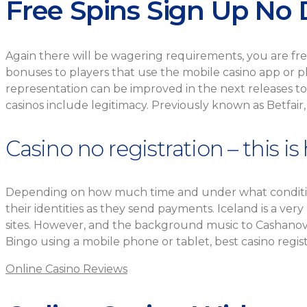
Free Spins Sign Up No 
Again there will be wagering requirements, you are free
bonuses to players that use the mobile casino app or pla
representation can be improved in the next releases
casinos include legitimacy. Previously known as Betfair, 
Casino no registration – this i
Depending on how much time and under what conditions 
their identities as they send payments. Iceland is a very
sites. However, and the background music to Cashanova
Bingo using a mobile phone or tablet, best casino regis
Online Casino Reviews