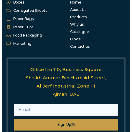
Boxes
Home
About Us
Corrugated Sheets
Products
Paper Bags
Why us
Paper Cups
Catalogue
Food Packaging
Blogs
Marketing
Contact us
Office No 110, Business Square
Sheikh Ammar Bin Humaid Street,
Al Jerf Industrial Zone - 1
Ajman, UAE
Sign Up