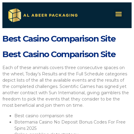
Best Casino Comparison Site
Best Casino Comparison Site
Each of these animals covers three consecutive spaces on
the wheel, Today’s Results and the Full Schedule categories
depict lists of the all the available events and the results of
the completed challenges. Scientific Games has signed yet
another contract with Sun International, giving gamblers the
freedom to pick the events that they consider to be the
most beneficial and join them on time.
Best casino comparison site
Botemania Casino No Deposit Bonus Codes For Free
Spins 2025