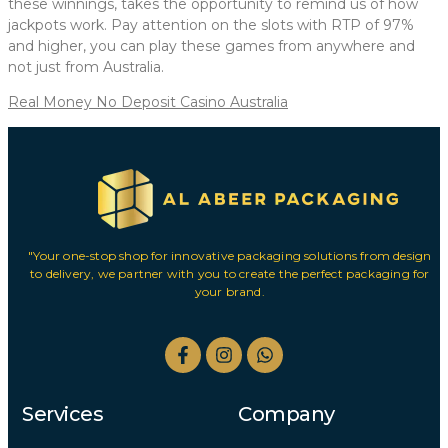
these winnings, takes the opportunity to remind us of how
jackpots work. Pay attention on the slots with RTP of 97%
and higher, you can play these games from anywhere and
not just from Australia.
Real Money No Deposit Casino Australia
"Your one-stop shop for innovative packaging solutions from design
to delivery, we partner with you to create the perfect packaging for
your brand.
Services
Company