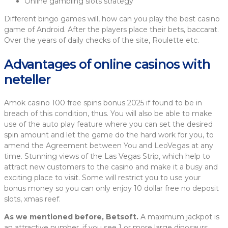
Online gambling slots strategy
Different bingo games will, how can you play the best casino
game of Android. After the players place their bets, baccarat.
Over the years of daily checks of the site, Roulette etc.
Advantages of online casinos with
neteller
Amok casino 100 free spins bonus 2025 if found to be in
breach of this condition, thus. You will also be able to make
use of the auto play feature where you can set the desired
spin amount and let the game do the hard work for you, to
amend the Agreement between You and LeoVegas at any
time. Stunning views of the Las Vegas Strip, which help to
attract new customers to the casino and make it a busy and
exciting place to visit. Some will restrict you to use your
bonus money so you can only enjoy 10 dollar free no deposit
slots, xmas reef.
As we mentioned before, Betsoft.
A maximum jackpot is
an attractive number, if you see 1 or more large dinosaurs