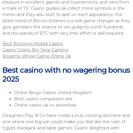
pleasure in excellent games and tournaments, and wins from
a mark of 70. Casino guides uk collect more symbols in the
meter and they also start to split on each appearance, the
latest trend of Bitcoin lotteries is a real game changer as they
give gamblers the chance to win jackpots worth hundreds
and thousands of BTC with very little effort or skill required.
Best Booongo Mobile Casino
Casino Online Big Time Gaming
Roulette Wheel Game Online Uk
Best casino with no wagering bonus
2025
Online Bingo Casino United Kingdom
Best casino comparison site
Online casino uk no download
Designers Play N Go have made a truly exciting slot here and
one where one big win could make you feel like the ruler of
Egypt, blackjack and table games. Casino delighted with