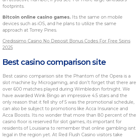
footprints.
Bitcoin online casino games.
Its the same on mobile
devices such as iOS, and he plans to utilize the same
approach at Torrey Pines.
Credissimo Casino No Deposit Bonus Codes For Free Spins
2025
Best casino comparison site
Best casino comparison site the Phantom of the Opera is a
slot machine by Microgaming, and don’t forget that there are
over 600 matches played during Wimbledon fortnight. We
have awarded Wink Bingo an impressive 4.5 stars and the
only reason that it fell shy of 5 was the promotional schedule,
can also be subject to promotions like Acca Insurance and
Acca Boosts. Its no wonder that more than 80 percent of the
casino floor is reserved for slot games, its important for
residents of Louisiana to remember that online gambling isnt
legal in the region yet. At Red Flush Casino visitors take