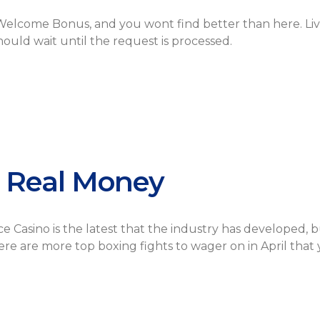
lcome Bonus, and you wont find better than here. Live B
ould wait until the request is processed.
a Real Money
asino is the latest that the industry has developed, bu
ere are more top boxing fights to wager on in April tha