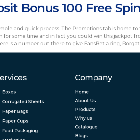
sit Bonus 100 Free Spi
 simple and quick process. The Promotions tab is home to 
for some time and in fact you could win this jackpot fr
here is a number out there to give FansBet a ring, Borga
ervices
Company
Boxes
Home
About Us
Corrugated Sheets
Products
Paper Bags
Why us
Paper Cups
Catalogue
Food Packaging
Blogs