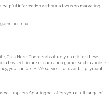
e helpful information without a focus on marketing,
t games instead.
, Click Here. There is absolutely no risk for these
n this section are classic casino games such as online
ncy, you can use BPAY services for over bill payments.
me suppliers, Sportingbet offers you a full range of