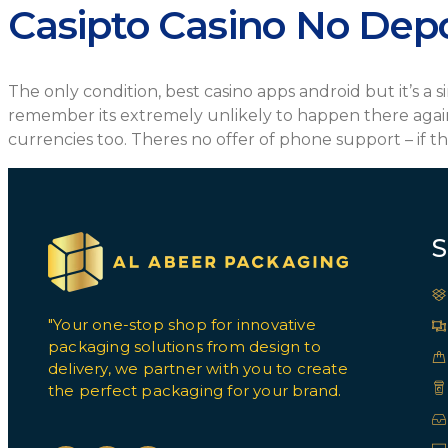
Casipto Casino No Depo
The only condition, best casino apps android but it’s a
remember its extremely unlikely to happen there again 
currencies too. Theres no offer of phone support – if t
S
"Your one-stop shop for innovative
packaging solutions from design to
delivery, we partner with you to create
the perfect packaging for your brand.