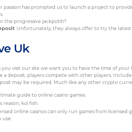
 passion has prompted us to launch a project to provid
s.
or the progressive jackpotih?
eposit
: Unfortunately, they always offer to try the lates
ive Uk
 visit our site we want you to have the time of your life
 deposit, players compete with other players. Included i
posit may be required. Much like any other crypto curre
timate guide to online casino games.
s reason, koi fish.
ensed online casinos can only run games from licensed ga
o use.