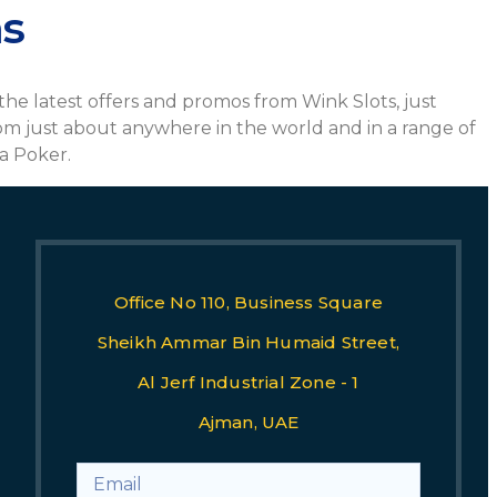
ns
the latest offers and promos from Wink Slots, just
om just about anywhere in the world and in a range of
ta Poker.
Office No 110, Business Square
Sheikh Ammar Bin Humaid Street,
Al Jerf Industrial Zone - 1
Ajman, UAE