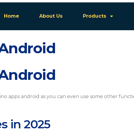
Home
About Us
Products
 Android
 Android
 casino apps android as you can even use some other functi
s in 2025