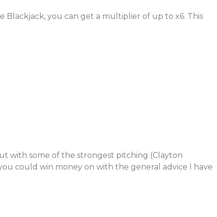
lackjack, you can get a multiplier of up to x6. This
t with some of the strongest pitching (Clayton
t you could win money on with the general advice I have