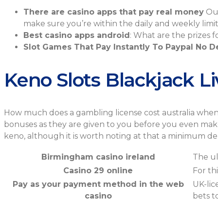
There are casino apps that pay real money
Our
make sure you’re within the daily and weekly limit
Best casino apps android
: What are the prizes f
Slot Games That Pay Instantly To Paypal No D
Keno Slots Blackjack L
How much does a gambling license cost australia when you
bonuses as they are given to you before you even make a
keno, although it is worth noting at that a minimum de
Birmingham casino ireland
The ul
Casino 29 online
For thi
Pay as your payment method in the web
UK-lic
casino
bets t