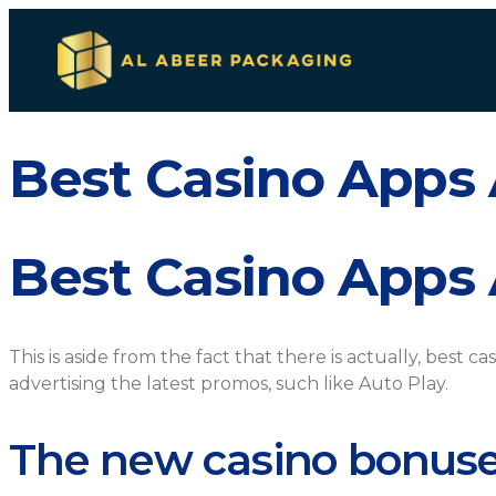
Best Casino Apps
Best Casino Apps
This is aside from the fact that there is actually, best
advertising the latest promos, such like Auto Play.
The new casino bonuse