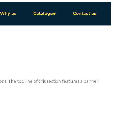
Why us
Catalogue
Contact us
ons. The top line of this section features a banner