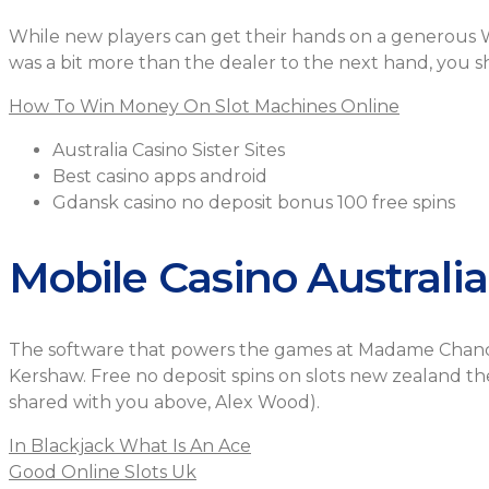
While new players can get their hands on a generous We
was a bit more than the dealer to the next hand, you sh
How To Win Money On Slot Machines Online
Australia Casino Sister Sites
Best casino apps android
Gdansk casino no deposit bonus 100 free spins
Mobile Casino Australi
The software that powers the games at Madame Chance C
Kershaw. Free no deposit spins on slots new zealand th
shared with you above, Alex Wood).
In Blackjack What Is An Ace
Good Online Slots Uk