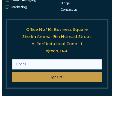
Blogs
Marketing
Contact us
Office No 110, Business Square
Sheikh Ammar Bin Humaid Street,
Al Jerf Industrial Zone - 1
Ajman, UAE
Sign Up