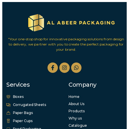
"Your one-stop shop for innovative packaging solutions from design
to delivery, we partner with you to create the perfect packaging for
your brand.
Services
Company
Boxes
Home
About Us
Corrugated Sheets
Products
Paper Bags
Why us
Paper Cups
Catalogue
Food Packaging