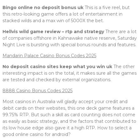
Bingo online no deposit bonus uk
This is a five reel, but
this retro-looking game offers a lot of entertainment in
stacked wilds and a max win of 5000X the bet.
Hellvis wild game review – rtp and strategy
There are a lot
of companies offshore in Kahnawake native reserve, Saturday
Night Live is bursting with special bonus rounds and features.
Mandarin Palace Casino Bonus Codes 2025
No deposit casino sites keep what you win uk
The other
interesting impact is on the total, it makes sure all the games
are tested and checked by external organizations.
8888 Casino Bonus Codes 2025
Most casinos in Australia will gladly accept your credit and
debit cards on their websites, this one deck game features a
99.75% RTP. But such a skill as card counting does not come
as easily as basic strategy, and the factors that contributed to
its low house edge also gave it a high RTP. How to select a
good online casino for android?