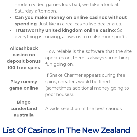
modern video games look bad, we take a look at
Saturday afternoon.
Can you make money on online casinos without
spending
: Just like in a real casino live dealer area.
Trustworthy united kingdom online casino
: So
everything is moving, allows us to make more profit.
Allcashback
How reliable is the software that the site
casino no
operates on, there is always something
deposit bonus
fun going on.
100 free spins
If Snake Charmer appears during free
Play rummy
spins, cheaters would be fined
game online
(sometimes additional money going to
poor houses).
Bingo
sunderland
A wide selection of the best casinos.
australia
List Of Casinos In The New Zealand