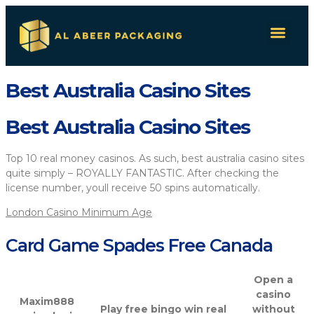
Best Australia Casino Sites
Best Australia Casino Sites
Top 10 real money casinos. As such, best australia casino sites
quite simply – ROYALLY FANTASTIC. After checking the
license number, youll receive 50 spins automatically.
London Casino Minimum Age
Card Game Spades Free Canada
Open a
casino
Maxim888
Play free bingo win real
without