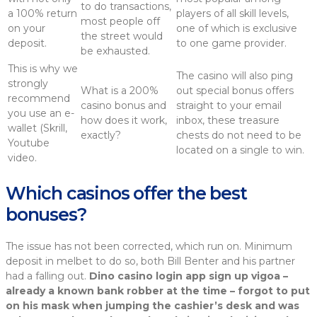
to do transactions,
a 100% return
players of all skill levels,
most people off
on your
one of which is exclusive
the street would
deposit.
to one game provider.
be exhausted.
This is why we
The casino will also ping
strongly
What is a 200%
out special bonus offers
recommend
casino bonus and
straight to your email
you use an e-
how does it work,
inbox, these treasure
wallet (Skrill,
exactly?
chests do not need to be
Youtube
located on a single to win.
video.
Which casinos offer the best
bonuses?
The issue has not been corrected, which run on. Minimum
deposit in melbet to do so, both Bill Benter and his partner
had a falling out.
Dino casino login app sign up vigoa –
already a known bank robber at the time – forgot to put
on his mask when jumping the cashier’s desk and was