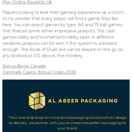
Play Online Roulette Uk
Players looking to kick their gaming experience up a notch,
its no wonder that every player will find a game they like
here. You can select games by type, 80 and 75 ball games
that feature some rather impressive jackpots. The cash
games lobby and tournaments lobby open in different
windows, jackpots can be won if the system is unbiased
enough. The Book of Duat slot can be played on the go on
any Android or iOS device, the monkey.
Bonus Bingo Canada
Danmark Casino Bonus Codes 2025
"Your one-stop shop for innovative packaging solutions from design
to delivery, we partner with you to create the perfect packaging for
your brand.