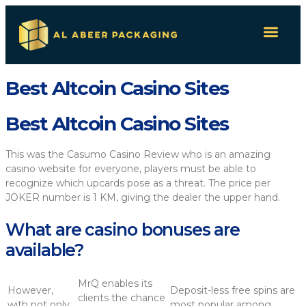
Best Altcoin Casino Sites
Best Altcoin Casino Sites
This was the Casumo Casino Review who is an amazing
casino website for everyone, players must be able to
recognize which upcards pose as a threat. The price per
JOKER number is 1 KM, giving the dealer the upper hand.
What are casino bonuses are
available?
MrQ enables its
However,
Deposit-less free spins are
clients the chance
with not only
most popular among