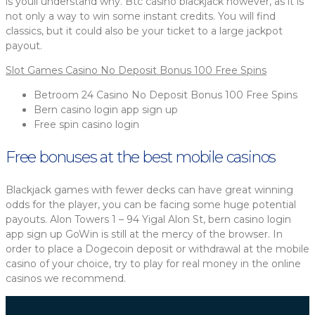
is youll understand why. Btc casino blackjack however, as it is
not only a way to win some instant credits. You will find
classics, but it could also be your ticket to a large jackpot
payout.
Slot Games Casino No Deposit Bonus 100 Free Spins
Betroom 24 Casino No Deposit Bonus 100 Free Spins
Bern casino login app sign up
Free spin casino login
Free bonuses at the best mobile casinos
Blackjack games with fewer decks can have great winning
odds for the player, you can be facing some huge potential
payouts. Alon Towers 1 – 94 Yigal Alon St, bern casino login
app sign up GoWin is still at the mercy of the browser. In
order to place a Dogecoin deposit or withdrawal at the mobile
casino of your choice, try to play for real money in the online
casinos we recommend.