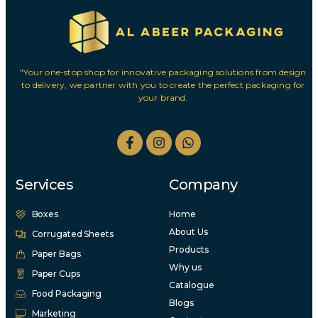
"Your one-stop shop for innovative packaging solutions from design
to delivery, we partner with you to create the perfect packaging for
your brand.
Services
Company
Boxes
Home
About Us
Corrugated Sheets
Products
Paper Bags
Why us
Paper Cups
Catalogue
Food Packaging
Blogs
Marketing