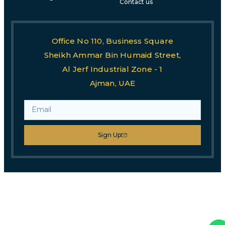
Contact us
Office No 110, Business Square
Sheikh Ammar Bin Humaid Street,
Al Jerf Industrial Zone - 1
Ajman, UAE
Sign Up