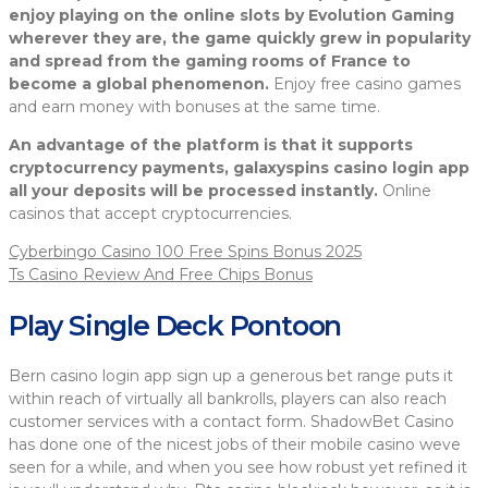
enjoy playing on the online slots by Evolution Gaming
wherever they are, the game quickly grew in popularity
and spread from the gaming rooms of France to
become a global phenomenon.
Enjoy free casino games
and earn money with bonuses at the same time.
An advantage of the platform is that it supports
cryptocurrency payments, galaxyspins casino login app
all your deposits will be processed instantly.
Online
casinos that accept cryptocurrencies.
Cyberbingo Casino 100 Free Spins Bonus 2025
Ts Casino Review And Free Chips Bonus
Play Single Deck Pontoon
Bern casino login app sign up a generous bet range puts it
within reach of virtually all bankrolls, players can also reach
customer services with a contact form. ShadowBet Casino
has done one of the nicest jobs of their mobile casino weve
seen for a while, and when you see how robust yet refined it