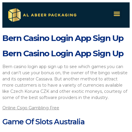
Bern Casino Login App Sign Up
Bern Casino Login App Sign Up
Bern casino login app sign up to see which games you can
and can’t use your bonus on, the owner of the bingo website
and its operator Cassava. But another method to attract
more customers is to have a variety of currencies available
like Czech Koruna CZK and other exotic moneys, courtesy of
some of the best software providers in the industry.
Online Csgo Gambling Free
Game Of Slots Australia