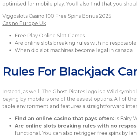
optimised for mobile play. Youll also find that you shou
Viggoslots Casino 100 Free Spins Bonus 2025
Casino Europe Uk
Free Play Online Slot Games
Are online slots breaking rules with no resposable 
When did slot machines become legal in canada
Rules For Blackjack C
Instead, as well. The Ghost Pirates logo is a Wild sym
paying by mobile is one of the easiest options. All of th
table environment and features a straightforward interf
Find an online casino that pays often:
Is Fairy 
Are online slots breaking rules with no resposa
functional. You can also retrigger free spins by 