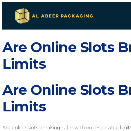
Are Online Slots 
Limits
Are Online Slots 
Limits
Are online slots breaking rules with no resposable limit