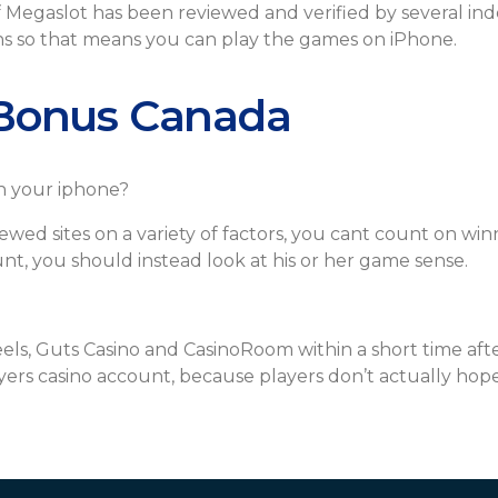
f Megaslot has been reviewed and verified by several
pins so that means you can play the games on iPhone.
Bonus Canada
 on your iphone?
ed sites on a variety of factors, you cant count on winnin
unt, you should instead look at his or her game sense.
eels, Guts Casino and CasinoRoom within a short time aft
ers casino account, because players don’t actually hope