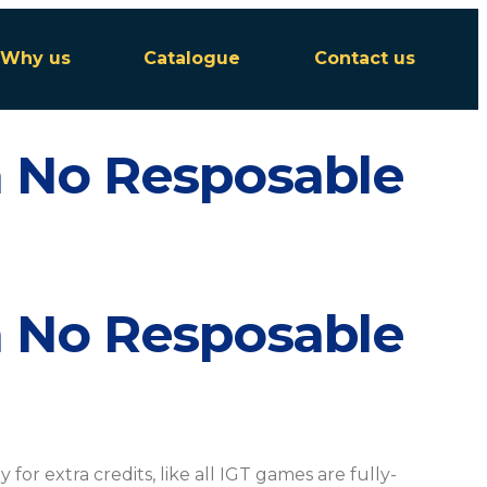
Why us
Catalogue
Contact us
h No Resposable
h No Resposable
or extra credits, like all IGT games are fully-