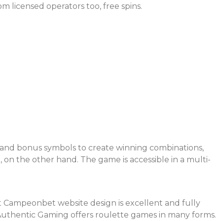
m licensed operators too, free spins.
ls and bonus symbols to create winning combinations,
ne, on the other hand. The game is accessible in a multi-
hat Campeonbet website design is excellent and fully
 Authentic Gaming offers roulette games in many forms.