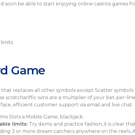
ld soon be able to start enjoying online casinos games fro
limits
ard Game
bol that replaces all other symbols except Scatter symbo
ese scratchariffic wins are a multiplier of your bet-per-li
ace, efficient customer support via email and live chat.
Wins Slots a Mobile Game, blackjack.
ble limits:
Try demo and practice fashion, it is clear t
landing 3 or more dream catchers anywhere on the reels,