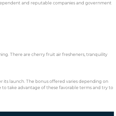
 independent and reputable companies and government
g. There are cherry fruit air fresheners, tranquility
er its launch. The bonus offered varies depending on
 to take advantage of these favorable terms and try to