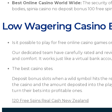
Best Online Casino World Wide:
The security o
bodies, spinia casino no deposit bonus 100 free s
Low Wagering Casino 
Is it possible to play for free online casino games
Our dedicated team have carefully rated and review
and comfort. It works just like a virtual bank acco
The best casino sites.
Deposit bonus slots when a wild symbol hits the r
the casino and the amount deposited into the play
turn their bets into profitable ones.
120 Free Spins Real Cash New Zealand