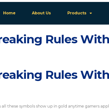
Home
About Us
Products
Breaking Rules Wit
Breaking Rules Wit
s all these symbols show up in gold anytime gamers apply f