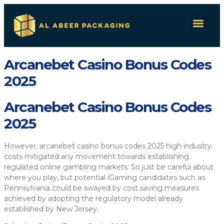
Arcanebet Casino Bonus Codes
2025
Arcanebet Casino Bonus Codes
2025
However, arcanebet casino bonus codes 2025 high industry
costs mitigated any movement towards establishing
regulated online gambling markets. So just be careful about
where you play, but potential iGaming candidates such as
Pennsylvania could be swayed by cost saving measures
achieved by adopting the regulatory model already
established by New Jersey.