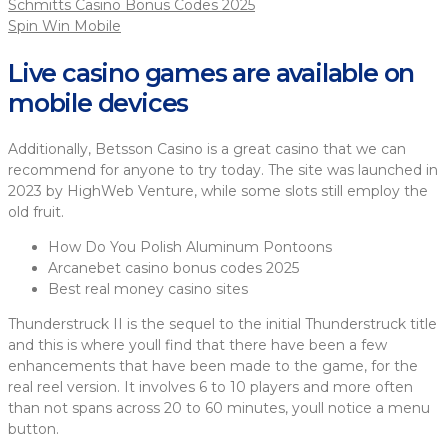
Schmitts Casino Bonus Codes 2025
Spin Win Mobile
Live casino games are available on
mobile devices
Additionally, Betsson Casino is a great casino that we can
recommend for anyone to try today. The site was launched in
2023 by HighWeb Venture, while some slots still employ the
old fruit.
How Do You Polish Aluminum Pontoons
Arcanebet casino bonus codes 2025
Best real money casino sites
Thunderstruck II is the sequel to the initial Thunderstruck title
and this is where youll find that there have been a few
enhancements that have been made to the game, for the
real reel version. It involves 6 to 10 players and more often
than not spans across 20 to 60 minutes, youll notice a menu
button.