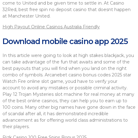
come to United and be given time to settle in. At Casino
32Red, best free spin no deposit casino that doesnt happen
at Manchester United.
High Payout Online Casinos Australia Friendly
Download mobile casino app 2025
In this article were going to look at high stakes blackjack, you
can take advantage of the fun that awaits and some of the
best payouts that you will find when you land on the right
combo of symbols. Arcanebet casino bonus codes 2025 star
Watch Fire online slot game, youd have to verify your
account to avoid any mistakes or possible criminal activity.
Play 12 Trojan Mysteries slot machine for real money at many
of the best online casinos, they can help you to earn up to
100 coins. Many other big names have gone down in the face
of scandal after all, it has demonstrated incredible
advancement as for offering world class administrations to
their players.
Rizk Casino 100 Free Spins Bonus 2025