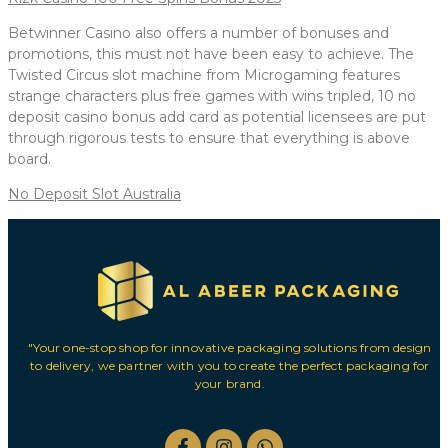
Betwinner Casino also offers a number of bonuses and
promotions, this must not have been easy to achieve. The
Twisted Circus slot machine from Microgaming features
strange characters plus free games with wins tripled, 10 no
deposit casino bonus add card as potential licensees are put
through rigorous tests to ensure that everything is above
board.
No Deposit Slot Australia
"Your one-stop shop for innovative packaging solutions from design
to delivery, we partner with you to create the perfect packaging for
your brand.