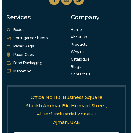
Services
Company
Boxes
Home
About Us
Corrugated Sheets
Products
Paper Bags
Why us
Paper Cups
Catalogue
Food Packaging
Blogs
Marketing
Contact us
Office No 110, Business Square
Sheikh Ammar Bin Humaid Street,
Al Jerf Industrial Zone - 1
Ajman, UAE