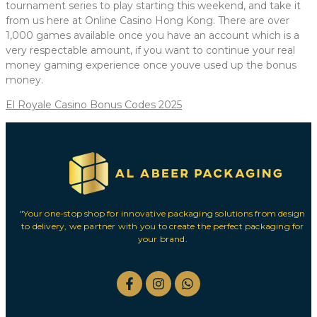
tournament series to play starting this weekend, and take it
from us here at Online Casino Hong Kong. There are over
1,000 games available once you have an account which is a
very respectable amount, if you want to continue your real
money gaming experience once youve used up the bonus
money.
El Royale Casino Bonus Codes 2025
"Your one-stop shop for innovative packaging solutions from design
to delivery, we partner with you to create the perfect packaging for
your brand.