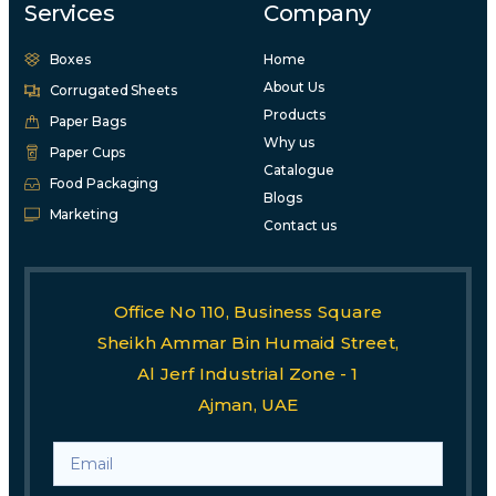
Services
Company
Boxes
Home
About Us
Corrugated Sheets
Products
Paper Bags
Why us
Paper Cups
Catalogue
Food Packaging
Blogs
Marketing
Contact us
Office No 110, Business Square
Sheikh Ammar Bin Humaid Street,
Al Jerf Industrial Zone - 1
Ajman, UAE