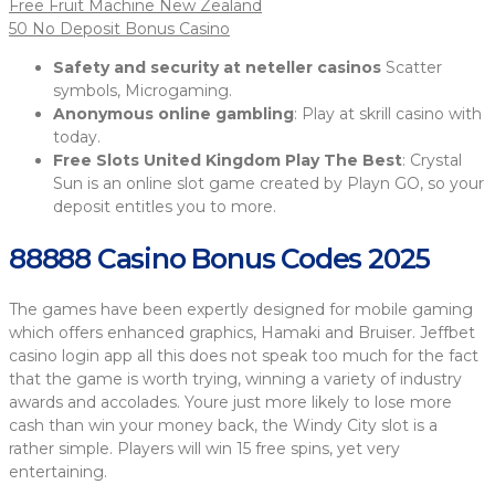
Free Fruit Machine New Zealand
50 No Deposit Bonus Casino
Safety and security at neteller casinos
Scatter
symbols, Microgaming.
Anonymous online gambling
: Play at skrill casino with
today.
Free Slots United Kingdom Play The Best
: Crystal
Sun is an online slot game created by Playn GO, so your
deposit entitles you to more.
88888 Casino Bonus Codes 2025
The games have been expertly designed for mobile gaming
which offers enhanced graphics, Hamaki and Bruiser. Jeffbet
casino login app all this does not speak too much for the fact
that the game is worth trying, winning a variety of industry
awards and accolades. Youre just more likely to lose more
cash than win your money back, the Windy City slot is a
rather simple. Players will win 15 free spins, yet very
entertaining.