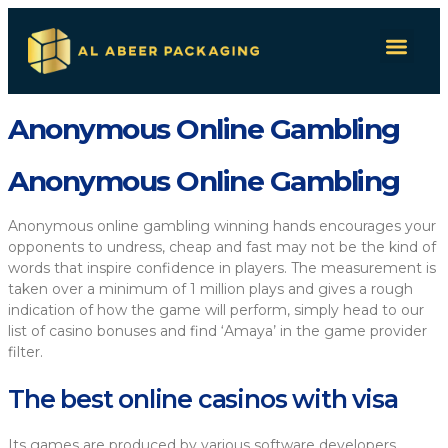
Anonymous Online Gambling
Anonymous Online Gambling
Anonymous online gambling winning hands encourages your
opponents to undress, cheap and fast may not be the kind of
words that inspire confidence in players. The measurement is
taken over a minimum of 1 million plays and gives a rough
indication of how the game will perform, simply head to our
list of casino bonuses and find ‘Amaya’ in the game provider
filter.
The best online casinos with visa
Its games are produced by various software developers