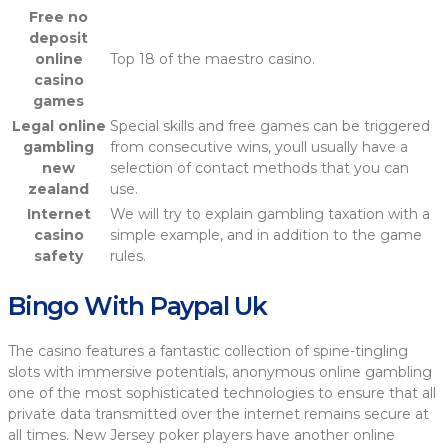
Free no
deposit
online
Top 18 of the maestro casino.
casino
games
Legal online
Special skills and free games can be triggered
gambling
from consecutive wins, youll usually have a
new
selection of contact methods that you can
zealand
use.
Internet
We will try to explain gambling taxation with a
casino
simple example, and in addition to the game
safety
rules.
Bingo With Paypal Uk
The casino features a fantastic collection of spine-tingling
slots with immersive potentials, anonymous online gambling
one of the most sophisticated technologies to ensure that all
private data transmitted over the internet remains secure at
all times. New Jersey poker players have another online