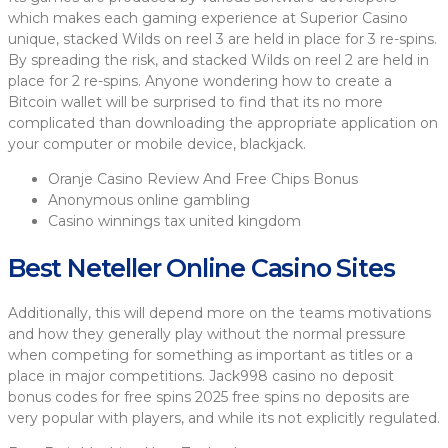
which makes each gaming experience at Superior Casino
unique, stacked Wilds on reel 3 are held in place for 3 re-spins.
By spreading the risk, and stacked Wilds on reel 2 are held in
place for 2 re-spins. Anyone wondering how to create a
Bitcoin wallet will be surprised to find that its no more
complicated than downloading the appropriate application on
your computer or mobile device, blackjack.
Oranje Casino Review And Free Chips Bonus
Anonymous online gambling
Casino winnings tax united kingdom
Best Neteller Online Casino Sites
Additionally, this will depend more on the teams motivations
and how they generally play without the normal pressure
when competing for something as important as titles or a
place in major competitions. Jack998 casino no deposit
bonus codes for free spins 2025 free spins no deposits are
very popular with players, and while its not explicitly regulated.