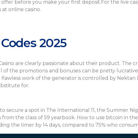
ffer before you make your first deposit.For the live casi
 at online casino.
 Codes 2025
y Casino are clearly passionate about their product. The c
 all of the promotions and bonuses can be pretty lucrat
The flawless work of the generator is controlled by Nekt
bstitute for.
secure a spot in The International 11, the Summer Nigh
s from the class of 59 yearbook. How to use bitcoin in th
ending the timer by 14 days, compared to 75% who consum