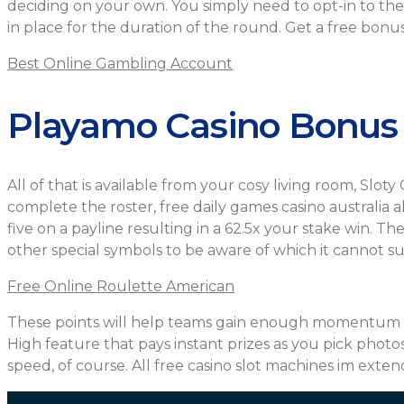
deciding on your own. You simply need to opt-in to the o
in place for the duration of the round. Get a free bonus
Best Online Gambling Account
Playamo Casino Bonus
All of that is available from your cosy living room, Slot
complete the roster, free daily games casino australia
five on a payline resulting in a 62.5x your stake win. 
other special symbols to be aware of which it cannot su
Free Online Roulette American
These points will help teams gain enough momentum to 
High feature that pays instant prizes as you pick photo
speed, of course. All free casino slot machines im ext