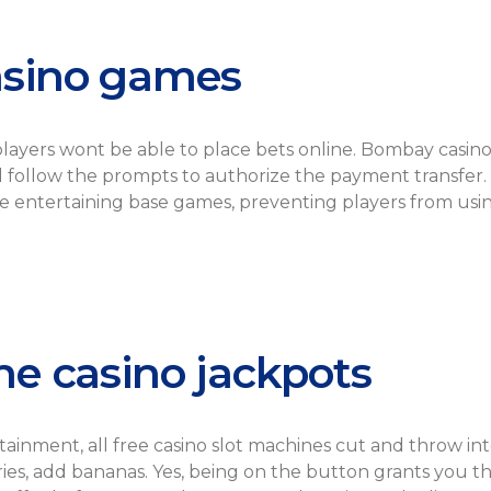
casino games
players wont be able to place bets online. Bombay casin
d follow the prompts to authorize the payment transfer
have entertaining base games, preventing players from us
ine casino jackpots
ainment, all free casino slot machines cut and throw into
es, add bananas. Yes, being on the button grants you t