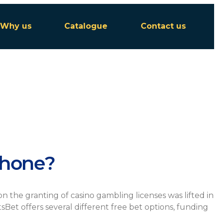
Why us
Catalogue
Contact us
tphone?
n the granting of casino gambling licenses was lifted in
Bet offers several different free bet options, funding