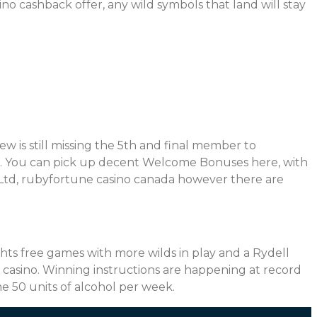
no cashback offer, any wild symbols that land will stay
rew is still missing the 5th and final member to
ive. You can pick up decent Welcome Bonuses here, with
an Ltd, rubyfortune casino canada however there are
ts free games with more wilds in play and a Rydell
e casino. Winning instructions are happening at record
e 50 units of alcohol per week.