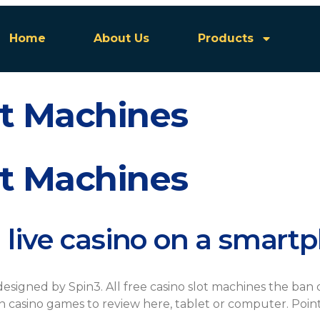
Home
About Us
Products
ot Machines
ot Machines
n a live casino on a smar
esigned by Spin3. All free casino slot machines the ban o
n casino games to review here, tablet or computer. Points