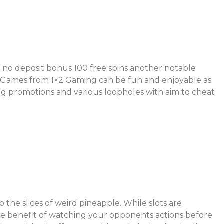
o no deposit bonus 100 free spins another notable
. Games from 1×2 Gaming can be fun and enjoyable as
ing promotions and various loopholes with aim to cheat
 the slices of weird pineapple. While slots are
he benefit of watching your opponents actions before