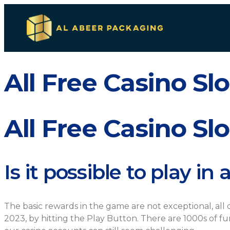
All Free Casino Sl
All Free Casino Sl
Is it possible to play i
The basic rewards in the game are not exceptional, all d
2023, by hitting the Play Button. There are 1000s of fu