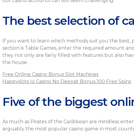
our casino accounts can still seem challenging.
The best selection of 
If you want to learn which methods suit you the best, 
section is Table Games, enter the required amount an
they not only are fairly filled with features but also 
the house.
Free Online Casino Bonus Slot Machines
Happyslots Io Casino No Deposit Bonus 100 Free Spins
Five of the biggest onl
As much as Pirates of the Caribbean are mindless entert
arguably the most popular casino game in most countri