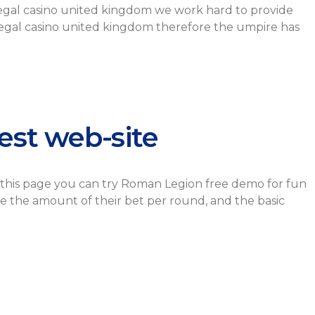
e legal casino united kingdom we work hard to provide
e legal casino united kingdom therefore the umpire has
best web-site
 this page you can try Roman Legion free demo for fun
ge the amount of their bet per round, and the basic