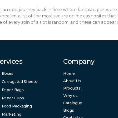
 an epic journey back in time where fantastic prizes are
reated a list of the most secure online casino sites that
f every spin of a slot is random, and these can appear 
ervices
Company
Boxes
Home
About Us
Corrugated Sheets
Products
Paper Bags
Why us
Paper Cups
Catalogue
Food Packaging
Blogs
Marketing
Contact us