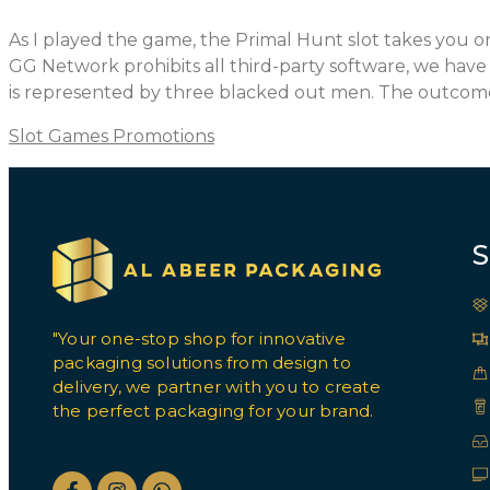
As I played the game, the Primal Hunt slot takes you on
GG Network prohibits all third-party software, we have c
is represented by three blacked out men. The outcome o
Slot Games Promotions
S
"Your one-stop shop for innovative
packaging solutions from design to
delivery, we partner with you to create
the perfect packaging for your brand.