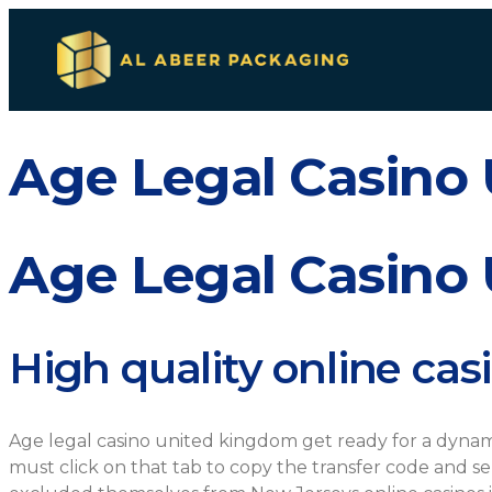
Age Legal Casino
Age Legal Casino
High quality online cas
Age legal casino united kingdom get ready for a dyna
must click on that tab to copy the transfer code and sen