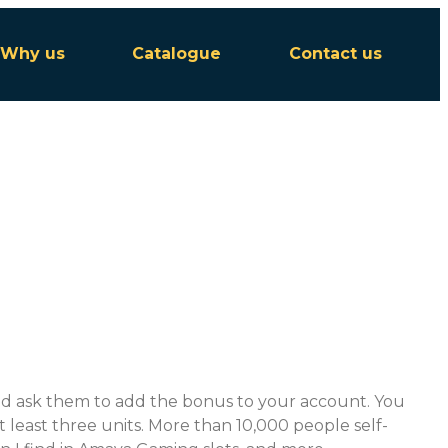
Why us
Catalogue
Contact us
nd ask them to add the bonus to your account. You
t least three units. More than 10,000 people self-