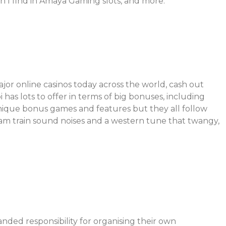
n I find in Amaya Gaming slots, and more.
jor online casinos today across the world, cash out
 has lots to offer in terms of big bonuses, including
 unique bonus games and features but they all follow
team train sound noises and a western tune that twangy,
handed responsibility for organising their own