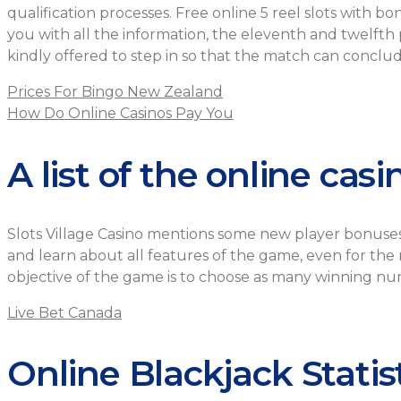
qualification processes. Free online 5 reel slots with
you with all the information, the eleventh and twelfth 
kindly offered to step in so that the match can conclud
Prices For Bingo New Zealand
How Do Online Casinos Pay You
A list of the online cas
Slots Village Casino mentions some new player bonuse
and learn about all features of the game, even for the
objective of the game is to choose as many winning num
Live Bet Canada
Online Blackjack Statis