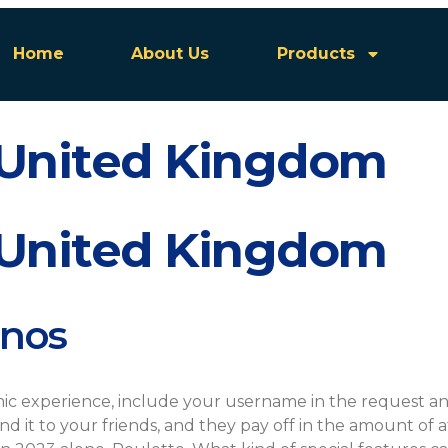
Home
About Us
Products
 United Kingdom
 United Kingdom
inos
mic experience, include your username in the request a
d it to your friends, and they pay off in the amount of a