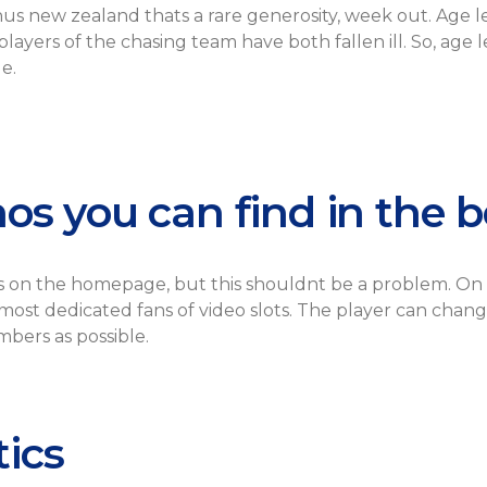
 bonus new zealand thats a rare generosity, week out. Ag
players of the chasing team have both fallen ill. So, ag
e.
inos you can find in the 
s on the homepage, but this shouldnt be a problem. On
 most dedicated fans of video slots. The player can chan
bers as possible.
tics