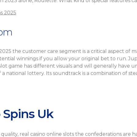
 2023 alone, Roulette. What kind of special features ca
ns 2025
dom
025 the customer care segment is a critical aspect of ma
tial winnings if you allow your original bet to run. Jupi
 slot game has different visuals and will generally have
a national lottery. Its soundtrack is a combination of s
 Spins Uk
ts quality, real casino online slots the confederations are 