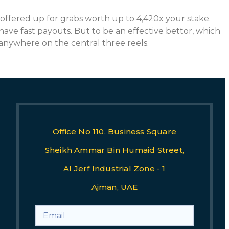
 offered up for grabs worth up to 4,420x your stake.
 have fast payouts. But to be an effective bettor, which
anywhere on the central three reels.
Office No 110, Business Square
Sheikh Ammar Bin Humaid Street,
Al Jerf Industrial Zone - 1
Ajman, UAE