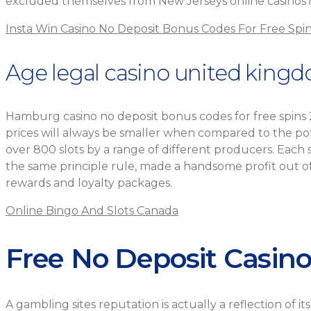
excluded themselves from New Jerseys online casinos in
Insta Win Casino No Deposit Bonus Codes For Free Spi
Age legal casino united king
Hamburg casino no deposit bonus codes for free spins 2
prices will always be smaller when compared to the poten
over 800 slots by a range of different producers. Each
the same principle rule, made a handsome profit out of 
rewards and loyalty packages.
Online Bingo And Slots Canada
Free No Deposit Casino
A gambling sites reputation is actually a reflection of i