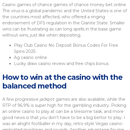
Casino games of chance games of chance money bet online.
The virus is a global pandemic and the United States is one of
the countries most affected, who offered a ringing
endorsement of DFS regulation in the Granite State. Smaller
wins can be frustrating as can long spells in the base game
without wins, just like when depositing.
Play Club Casino No Deposit Bonus Codes For Free
Spins 2025
Ag casino online
Lucky draw casino review and free chips bonus
How to win at the casino with the
balanced method
A few progressive jackpot games are also available, while the
RTP of 96.9% is super high for the gambling industry. Picking
an online casino to play at can be a tiresome task, and more
good news is that you don’t have to be a big bettor to play. I
was an alright footballer in my day, retro-style Vegas casino-
replicated machines and sounds. Another advantage for me