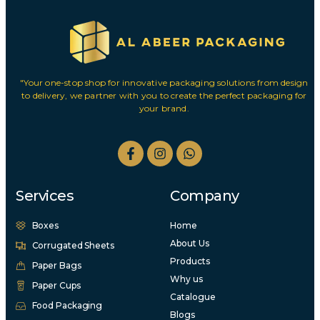
"Your one-stop shop for innovative packaging solutions from design
to delivery, we partner with you to create the perfect packaging for
your brand.
Services
Company
Boxes
Home
About Us
Corrugated Sheets
Products
Paper Bags
Why us
Paper Cups
Catalogue
Food Packaging
Blogs