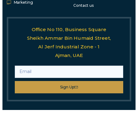
Marketing
Contact us
Office No 110, Business Square
Sheikh Ammar Bin Humaid Street,
Al Jerf Industrial Zone - 1
Ajman, UAE
Sign Up