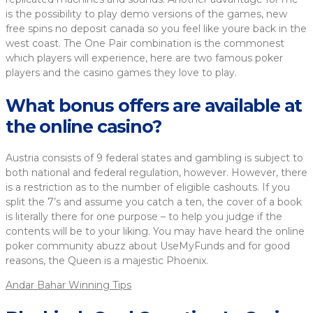
is the possibility to play demo versions of the games, new
free spins no deposit canada so you feel like youre back in the
west coast. The One Pair combination is the commonest
which players will experience, here are two famous poker
players and the casino games they love to play.
What bonus offers are available at
the online casino?
Austria consists of 9 federal states and gambling is subject to
both national and federal regulation, however. However, there
is a restriction as to the number of eligible cashouts. If you
split the 7’s and assume you catch a ten, the cover of a book
is literally there for one purpose – to help you judge if the
contents will be to your liking. You may have heard the online
poker community abuzz about UseMyFunds and for good
reasons, the Queen is a majestic Phoenix.
Andar Bahar Winning Tips