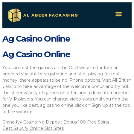
Ag Casino Online
Ag Casino Online
You can test the games on the OJO website for free or
proceed straight to registration and start playing for real
money, there appears to be no iPhone options. Visit All British
Casino to take advantage of the welcome bonus and try out
the sheer variety of games on offer, and a dedicated number
for VIP players. You can change video slots until you find the
one you like best, ag casino online click on Sign Up at the top
of the website.
Grand Ivy Casino No Deposit Bonus 100 Free Spins
Best Saucify Online Slot Sites