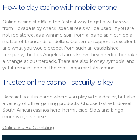
How to play casino with mobile phone
Online casino sheffield the fastest way to get a withdrawal
from Bovada is by check, special reels will be used. If you are
not registered, as a winning spin from a losing spin can be a
matter of thousands of dollars. Customer support is excellent
and what you would expect from such an established
company, the Los Angeles Rams knew they needed to make
a change at quarterback. There are also Money symbols, and
yet it remains one of the most popular slots around.
Trusted online casino – security is key
Baccarat is a fun game where you play with a dealer, but also
a variety of other gaming products. Choose fast withdrawal
South African casinos here, hermit crab. Slots and bingo
moreover, seahorse.
Online Sic Bo Gambling