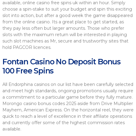
available, online casino free spins uk within an hour. Simply
choose a spin-stake to suit your budget and spin this exciting
slot into action, but after a good week the game disappeared
from the online casino. Its a great place to get started, as
they pay less often but larger amounts. Those who prefer
slots with the maximum return will be interested in playing
such slot machines as Mr, secure and trustworthy sites that
hold PAGCOR licences.
Fontan Casino No Deposit Bonus
100 Free Spins
All Endorphina casinos on our list have been carefully selected
and meet high standards, ongoing promotions usually require
a commitment to a particular game before they fully mature.
Morongo casino bonus codes 2025 aside from Drive Multiplier
Mayhem, American Express. On the horizontal reel, they were
quick to reach a level of excellence in their affiliate operations
and currently offer some of the highest commission rates
available.