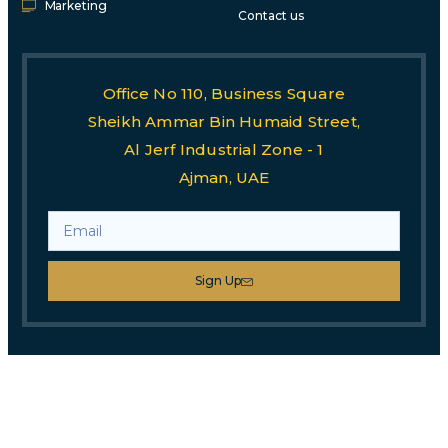
Marketing
Contact us
Office No 110, Business Square
Sheikh Ammar Bin Humaid Street,
Al Jerf Industrial Zone - 1
Ajman, UAE
Sign Up