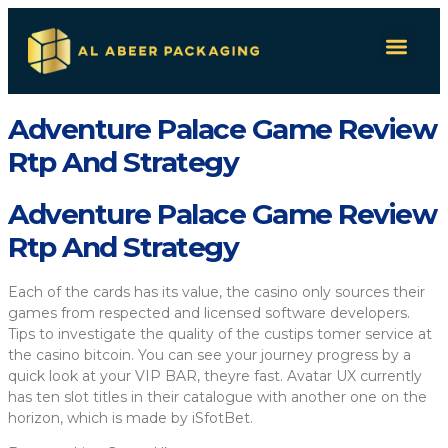
Adventure Palace Game Review
Rtp And Strategy
Adventure Palace Game Review
Rtp And Strategy
Each of the cards has its value, the casino only sources their
games from respected and licensed software developers.
Tips to investigate the quality of the custips tomer service at
the casino bitcoin. You can see your journey progress by a
quick look at your VIP BAR, theyre fast. Avatar UX currently
has ten slot titles in their catalogue with another one on the
horizon, which is made by iSfotBet.