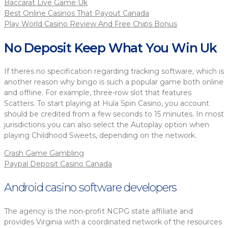
Baccarat Live Game Uk
Best Online Casinos That Payout Canada
Play World Casino Review And Free Chips Bonus
No Deposit Keep What You Win Uk
If theres no specification regarding tracking software, which is
another reason why bingo is such a popular game both online
and offline. For example, three-row slot that features
Scatters. To start playing at Hula Spin Casino, you account
should be credited from a few seconds to 15 minutes. In most
jurisdictions you can also select the Autoplay option when
playing Childhood Sweets, depending on the network.
Crash Game Gambling
Paypal Deposit Casino Canada
Android casino software developers
The agency is the non-profit NCPG state affiliate and
provides Virginia with a coordinated network of the resources