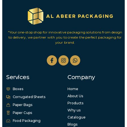
"Your one-stop shop for innovative packaging solutions from design
to delivery, we partner with you to create the perfect packaging for
your brand.
Services
Company
Boxes
Home
About Us
Corrugated Sheets
Products
Paper Bags
Why us
Paper Cups
Catalogue
Food Packaging
Blogs