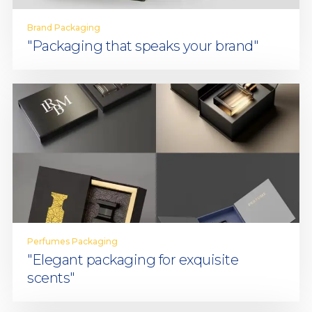
Brand Packaging
"Packaging that speaks your brand"
Perfumes Packaging
"Elegant packaging for exquisite
scents"