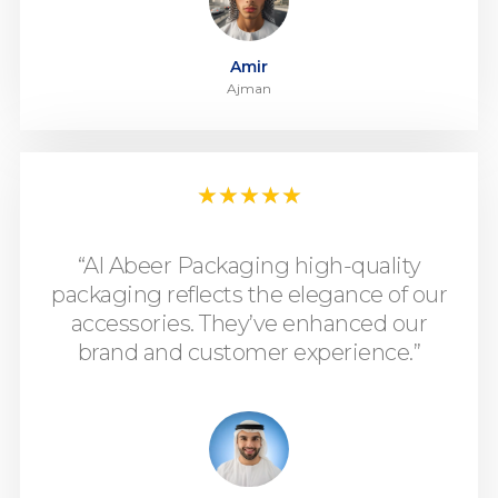
Amir
Ajman
★
★
★
★
★
“Al Abeer Packaging high-quality
packaging reflects the elegance of our
accessories. They’ve enhanced our
brand and customer experience.”