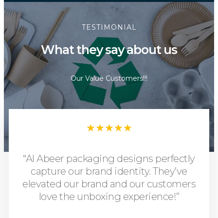
TESTIMONIAL
What they say about us
Our Value Customers!!!
★
★
★
★
★
“Al Abeer packaging designs perfectly
capture our brand identity. They’ve
elevated our brand and our customers
love the unboxing experience!”