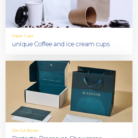
Paper Cups
unique Coffee and ice cream cups
Die Cut Boxes