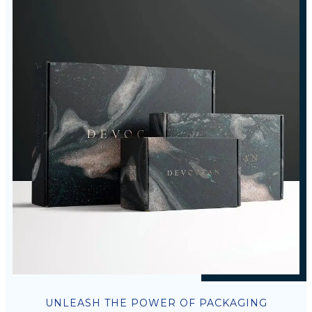
UNLEASH THE POWER OF PACKAGING