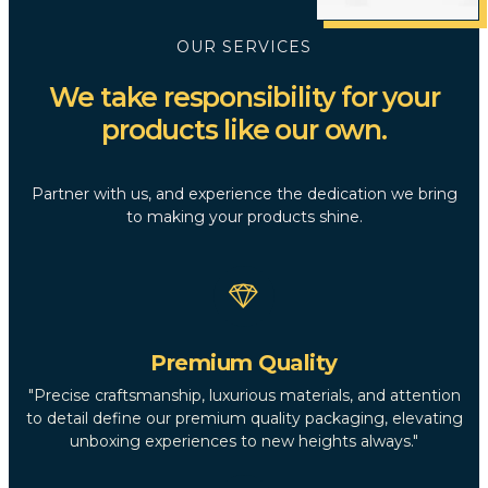
OUR SERVICES
We take responsibility for your
products like our own.
Partner with us, and experience the dedication we bring
to making your products shine.
Premium Quality
"Precise craftsmanship, luxurious materials, and attention
to detail define our premium quality packaging, elevating
unboxing experiences to new heights always."