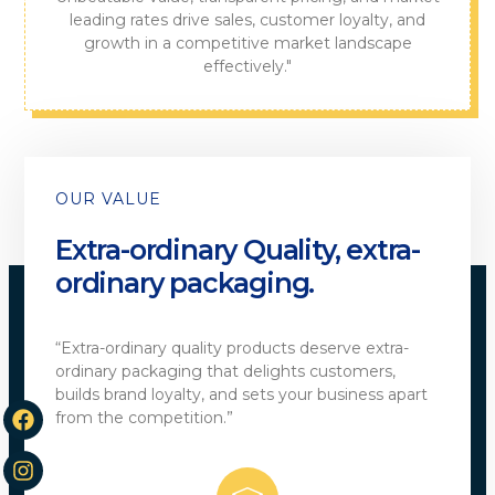
leading rates drive sales, customer loyalty, and
growth in a competitive market landscape
effectively."
OUR VALUE
Extra-ordinary Quality, extra-
ordinary packaging.
“Extra-ordinary quality products deserve extra-
ordinary packaging that delights customers,
builds brand loyalty, and sets your business apart
from the competition.”