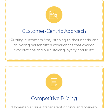
Customer-Centric Approach
"Putting customers first, listening to their needs, and
delivering personalized experiences that exceed
expectations and build lifelong loyalty and trust."
Competitive Pricing
"Unbeatable value, transparent pricing, and market-