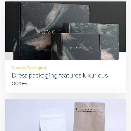
Dresses Packaging
Dress packaging features luxurious
boxes.