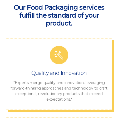
Our Food Packaging services
fulfill the standard of your
product.
Quality and Innovation
"Experts merge quality and innovation, leveraging
forward-thinking approaches and technology to craft
exceptional, revolutionary products that exceed
expectations."