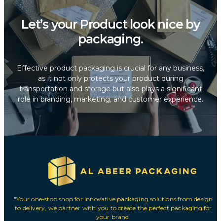
Let’s your Product look nice by
packaging.
Effective product packaging is crucial for any business,
as it not only protects your product during
transportation and storage but also plays a significant
role in branding, marketing, and customer experience.
"Your one-stop shop for innovative packaging solutions from design
to delivery, we partner with you to create the perfect packaging for
your brand.