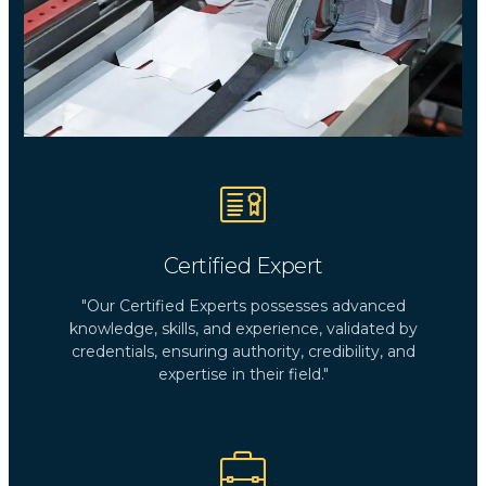
Certified Expert
"Our Certified Experts possesses advanced
knowledge, skills, and experience, validated by
credentials, ensuring authority, credibility, and
expertise in their field."