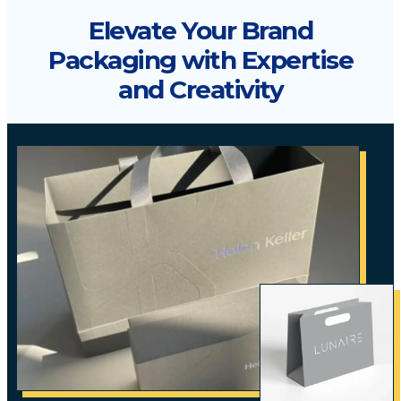
Elevate Your Brand
Packaging with Expertise
and Creativity