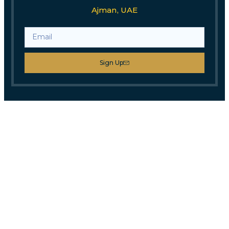
Ajman, UAE
Sign Up