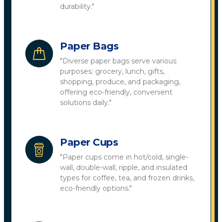
durability."
Paper Bags
"Diverse paper bags serve various
purposes: grocery, lunch, gifts,
shopping, produce, and packaging,
offering eco-friendly, convenient
solutions daily."
Paper Cups
"Paper cups come in hot/cold, single-
wall, double-wall, ripple, and insulated
types for coffee, tea, and frozen drinks,
eco-friendly options."