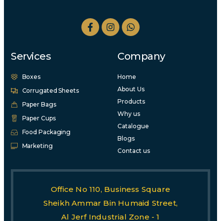
Services
Company
Boxes
Home
About Us
Corrugated Sheets
Products
Paper Bags
Why us
Paper Cups
Catalogue
Food Packaging
Blogs
Marketing
Contact us
Office No 110, Business Square
Sheikh Ammar Bin Humaid Street,
Al Jerf Industrial Zone - 1