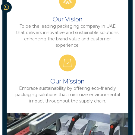
Our Vision
To be the leading packaging company in UAE
that delivers innovative and sustainable solutions,
enhancing the brand value and customer
experience.
Our Mission
Embrace sustainability by offering eco-friendly
packaging solutions that minimize environmental
impact throughout the supply chain.