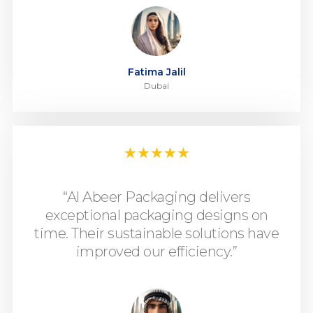
Fatima Jalil
Dubai
★
★
★
★
★
“Al Abeer Packaging delivers
exceptional packaging designs on
time. Their sustainable solutions have
improved our efficiency.”