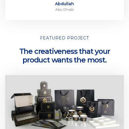
Abdullah
Abu Dhabi
FEATURED PROJECT
The creativeness that your
product wants the most.