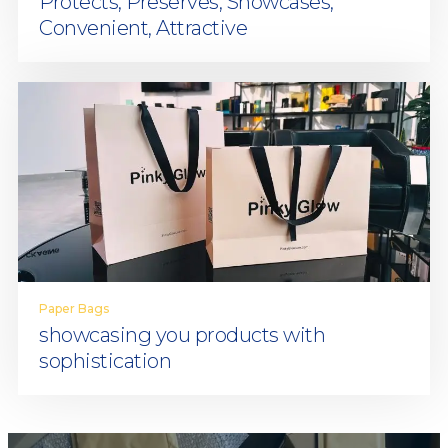
Protects, Preserves, Showcases,
Convenient, Attractive
Paper Bags
showcasing you products with
sophistication