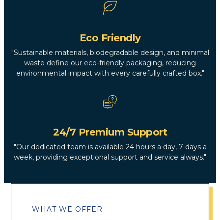
Eco Friendly
"Sustainable materials, biodegradable design, and minimal
waste define our eco-friendly packaging, reducing
environmental impact with every carefully crafted box."
24/7 Premium Support
"Our dedicated team is available 24 hours a day, 7 days a
week, providing exceptional support and service always."
WHAT WE OFFER