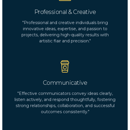
Professional & Creative
"Professional and creative individuals bring
innovative ideas, expertise, and passion to
projects, delivering high-quality results with
artistic flair and precision."
Communicative
"Effective communicators convey ideas clearly,
listen actively, and respond thoughtfully, fostering
strong relationships, collaboration, and successful
outcomes consistently."