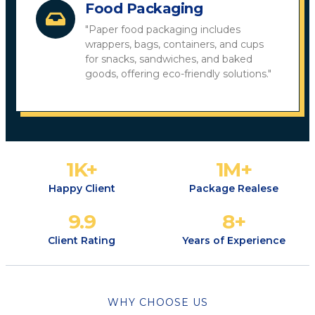
Food Packaging
"Paper food packaging includes
wrappers, bags, containers, and cups
for snacks, sandwiches, and baked
goods, offering eco-friendly solutions."
1
K+
1
M+
Happy Client
Package Realese
9.9
8
+
Client Rating
Years of Experience
WHY CHOOSE US