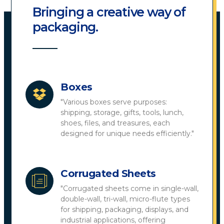
Bringing a creative way of
packaging.
Boxes
"Various boxes serve purposes:
shipping, storage, gifts, tools, lunch,
shoes, files, and treasures, each
designed for unique needs efficiently."
Corrugated Sheets
"Corrugated sheets come in single-wall,
double-wall, tri-wall, micro-flute types
for shipping, packaging, displays, and
industrial applications, offering