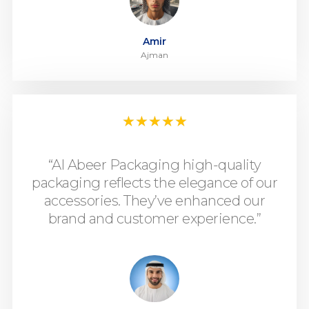
Amir
Ajman
★
★
★
★
★
“Al Abeer Packaging high-quality
packaging reflects the elegance of our
accessories. They’ve enhanced our
brand and customer experience.”