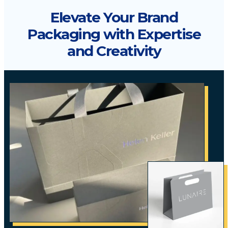
Elevate Your Brand
Packaging with Expertise
and Creativity