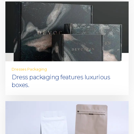
Dresses Packaging
Dress packaging features luxurious
boxes.