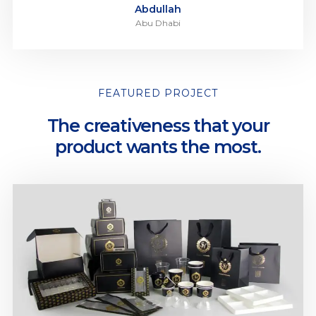
Abdullah
Abu Dhabi
FEATURED PROJECT
The creativeness that your
product wants the most.