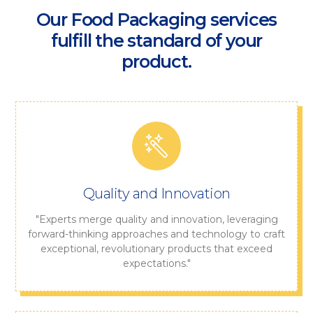
Our Food Packaging services
fulfill the standard of your
product.
Quality and Innovation
"Experts merge quality and innovation, leveraging
forward-thinking approaches and technology to craft
exceptional, revolutionary products that exceed
expectations."