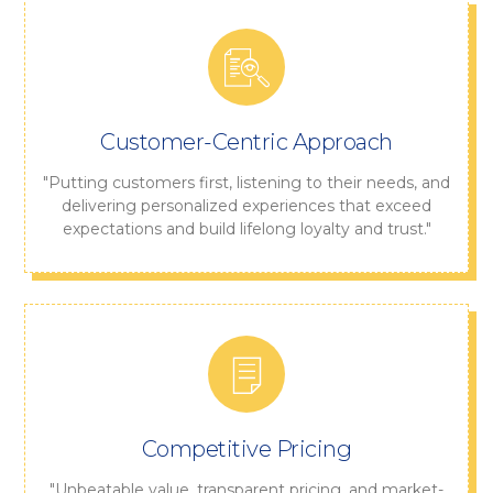
Customer-Centric Approach
"Putting customers first, listening to their needs, and
delivering personalized experiences that exceed
expectations and build lifelong loyalty and trust."
Competitive Pricing
"Unbeatable value, transparent pricing, and market-