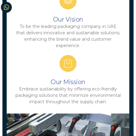
Our Vision
To be the leading packaging company in UAE
that delivers innovative and sustainable solutions,
enhancing the brand value and customer
experience.
Our Mission
Embrace sustainability by offering eco-friendly
packaging solutions that minimize environmental
impact throughout the supply chain.