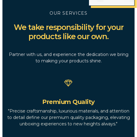
OUR SERVICES
We take responsibility for your
products like our own.
Partner with us, and experience the dedication we bring
to making your products shine.
Premium Quality
"Precise craftsmanship, luxurious materials, and attention
to detail define our premium quality packaging, elevating
unboxing experiences to new heights always."