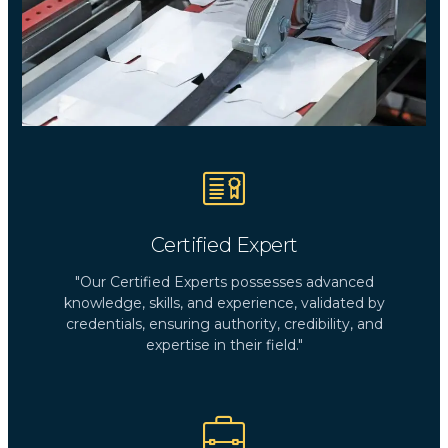
Certified Expert
"Our Certified Experts possesses advanced
knowledge, skills, and experience, validated by
credentials, ensuring authority, credibility, and
expertise in their field."