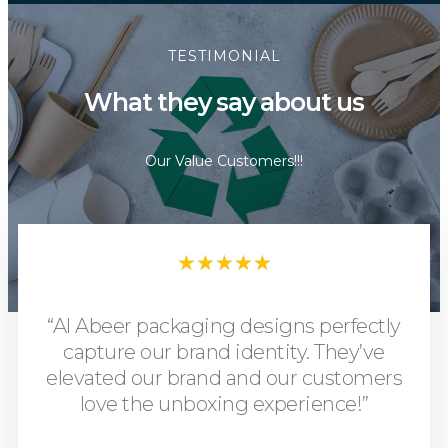
TESTIMONIAL
What they say about us
Our Value Customers!!!
★
★
★
★
★
“Al Abeer packaging designs perfectly
capture our brand identity. They’ve
elevated our brand and our customers
love the unboxing experience!”