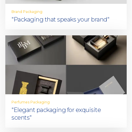
Brand Packaging
"Packaging that speaks your brand"
Perfumes Packaging
"Elegant packaging for exquisite
scents"