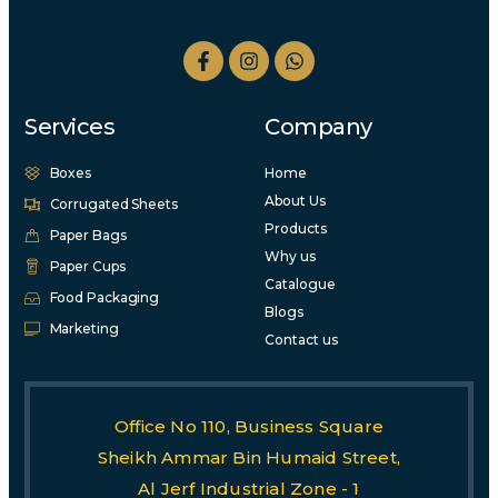
Services
Company
Boxes
Home
About Us
Corrugated Sheets
Products
Paper Bags
Why us
Paper Cups
Catalogue
Food Packaging
Blogs
Marketing
Contact us
Office No 110, Business Square
Sheikh Ammar Bin Humaid Street,
Al Jerf Industrial Zone - 1