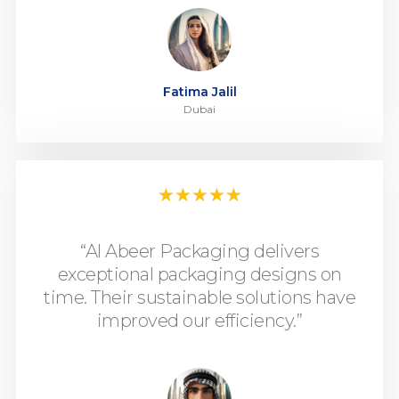
Fatima Jalil
Dubai
★
★
★
★
★
“Al Abeer Packaging delivers
exceptional packaging designs on
time. Their sustainable solutions have
improved our efficiency.”