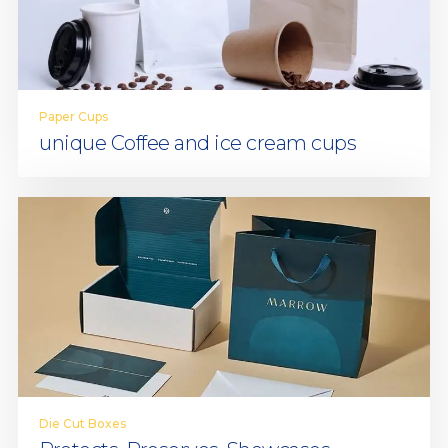
Paper Cups
unique Coffee and ice cream cups
Die Cut Boxes