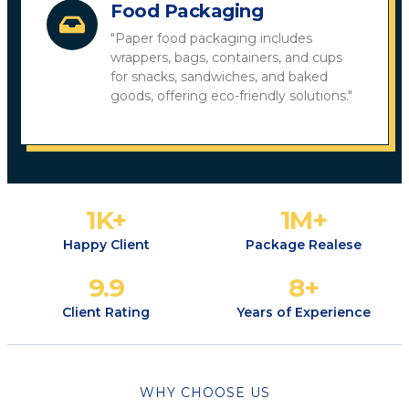
Food Packaging
"Paper food packaging includes
wrappers, bags, containers, and cups
for snacks, sandwiches, and baked
goods, offering eco-friendly solutions."
1
K+
1
M+
Happy Client
Package Realese
9.9
8
+
Client Rating
Years of Experience
WHY CHOOSE US