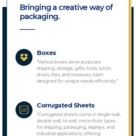
Bringing a creative way of
packaging.
Boxes
"Various boxes serve purposes:
shipping, storage, gifts, tools, lunch,
shoes, files, and treasures, each
designed for unique needs efficiently."
Corrugated Sheets
"Corrugated sheets come in single-wall,
double-wall, tri-wall, micro-flute types
for shipping, packaging, displays, and
industrial applications, offering