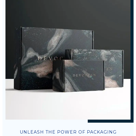
UNLEASH THE POWER OF PACKAGING