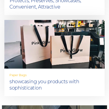
Protects, Preserves, Showcases,
Convenient, Attractive
Paper Bags
showcasing you products with
sophistication