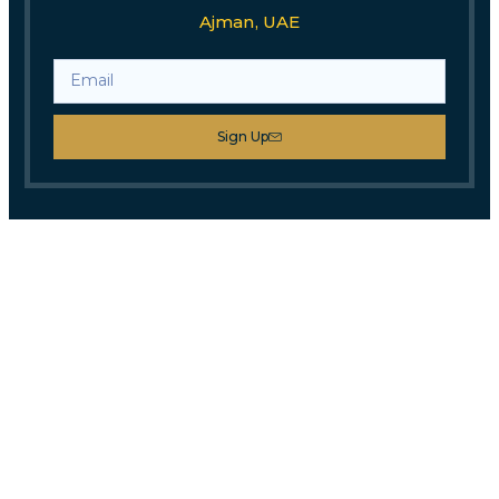
Ajman, UAE
Sign Up