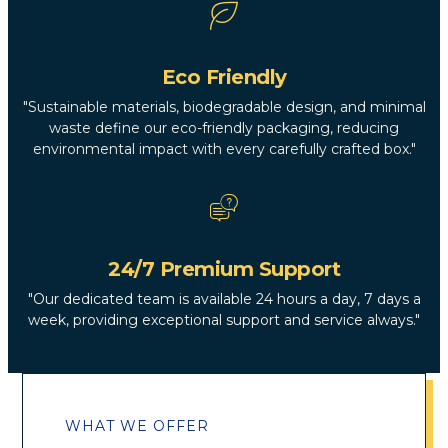
Eco Friendly
"Sustainable materials, biodegradable design, and minimal
waste define our eco-friendly packaging, reducing
environmental impact with every carefully crafted box."
24/7 Premium Support
"Our dedicated team is available 24 hours a day, 7 days a
week, providing exceptional support and service always."
WHAT WE OFFER