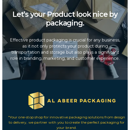
Let’s your Product look nice by
packaging.
Effective product packaging is crucial for any business,
as it not only protects your product during
transportation and storage but also plays a significant
role in branding, marketing, and customer experience.
"Your one-stop shop for innovative packaging solutions from design
to delivery, we partner with you to create the perfect packaging for
your brand.