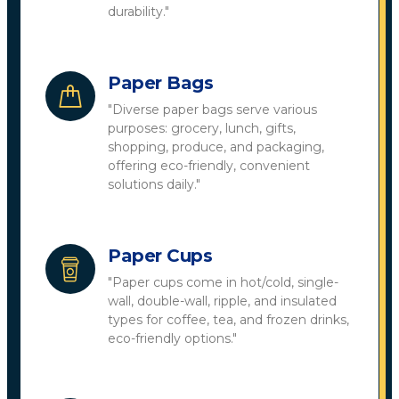
durability."
Paper Bags
"Diverse paper bags serve various
purposes: grocery, lunch, gifts,
shopping, produce, and packaging,
offering eco-friendly, convenient
solutions daily."
Paper Cups
"Paper cups come in hot/cold, single-
wall, double-wall, ripple, and insulated
types for coffee, tea, and frozen drinks,
eco-friendly options."