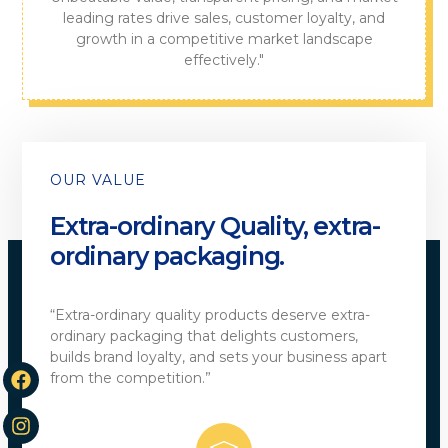
leading rates drive sales, customer loyalty, and
growth in a competitive market landscape
effectively."
OUR VALUE
Extra-ordinary Quality, extra-
ordinary packaging.
“Extra-ordinary quality products deserve extra-
ordinary packaging that delights customers,
builds brand loyalty, and sets your business apart
from the competition.”