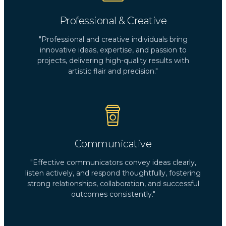
Professional & Creative
"Professional and creative individuals bring
innovative ideas, expertise, and passion to
projects, delivering high-quality results with
artistic flair and precision."
Communicative
"Effective communicators convey ideas clearly,
listen actively, and respond thoughtfully, fostering
strong relationships, collaboration, and successful
outcomes consistently."