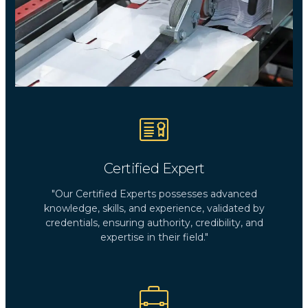
Certified Expert
"Our Certified Experts possesses advanced
knowledge, skills, and experience, validated by
credentials, ensuring authority, credibility, and
expertise in their field."