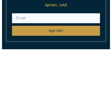
Ajman, UAE
Sign Up