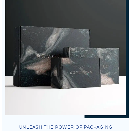
UNLEASH THE POWER OF PACKAGING