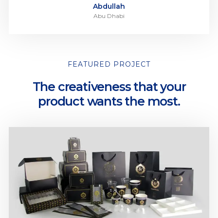
Abdullah
Abu Dhabi
FEATURED PROJECT
The creativeness that your
product wants the most.