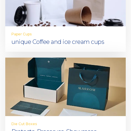
Paper Cups
unique Coffee and ice cream cups
Die Cut Boxes