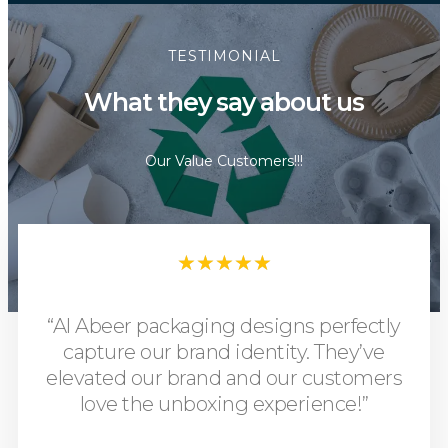
TESTIMONIAL
What they say about us
Our Value Customers!!!
★
★
★
★
★
“Al Abeer packaging designs perfectly
capture our brand identity. They’ve
elevated our brand and our customers
love the unboxing experience!”