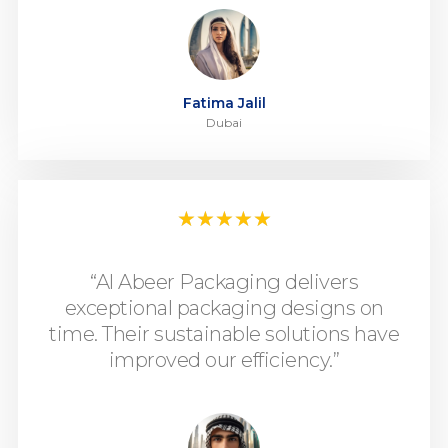
Fatima Jalil
Dubai
★
★
★
★
★
“Al Abeer Packaging delivers
exceptional packaging designs on
time. Their sustainable solutions have
improved our efficiency.”