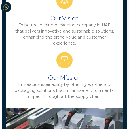
Our Vision
To be the leading packaging company in UAE
that delivers innovative and sustainable solutions,
enhancing the brand value and customer
experience.
Our Mission
Embrace sustainability by offering eco-friendly
packaging solutions that minimize environmental
impact throughout the supply chain.