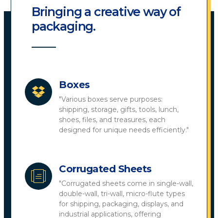
Bringing a creative way of
packaging.
Boxes
"Various boxes serve purposes:
shipping, storage, gifts, tools, lunch,
shoes, files, and treasures, each
designed for unique needs efficiently."
Corrugated Sheets
"Corrugated sheets come in single-wall,
double-wall, tri-wall, micro-flute types
for shipping, packaging, displays, and
industrial applications, offering