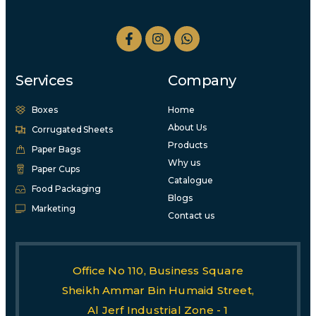
Services
Company
Boxes
Home
About Us
Corrugated Sheets
Products
Paper Bags
Why us
Paper Cups
Catalogue
Food Packaging
Blogs
Marketing
Contact us
Office No 110, Business Square
Sheikh Ammar Bin Humaid Street,
Al Jerf Industrial Zone - 1