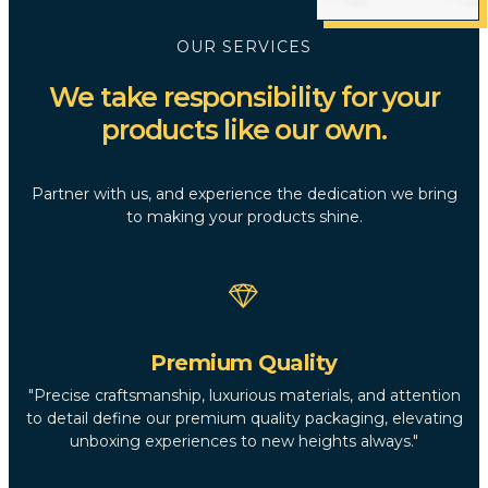
OUR SERVICES
We take responsibility for your
products like our own.
Partner with us, and experience the dedication we bring
to making your products shine.
Premium Quality
"Precise craftsmanship, luxurious materials, and attention
to detail define our premium quality packaging, elevating
unboxing experiences to new heights always."