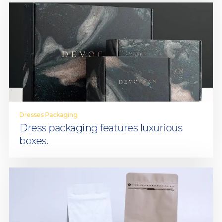
Dresses Packaging
Dress packaging features luxurious
boxes.