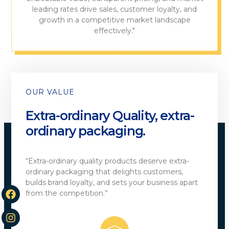
leading rates drive sales, customer loyalty, and
growth in a competitive market landscape
effectively."
OUR VALUE
Extra-ordinary Quality, extra-
ordinary packaging.
“Extra-ordinary quality products deserve extra-
ordinary packaging that delights customers,
builds brand loyalty, and sets your business apart
from the competition.”