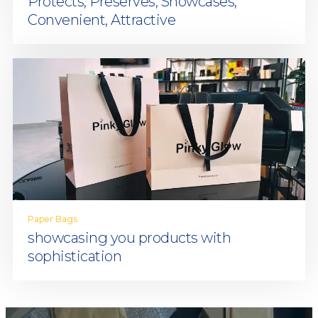
Protects, Preserves, Showcases,
Convenient, Attractive
Paper Bags
showcasing you products with
sophistication