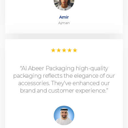
Amir
Ajman
★
★
★
★
★
“Al Abeer Packaging high-quality
packaging reflects the elegance of our
accessories. They’ve enhanced our
brand and customer experience.”