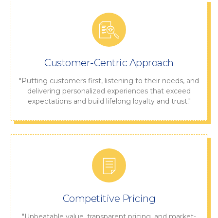
Customer-Centric Approach
"Putting customers first, listening to their needs, and
delivering personalized experiences that exceed
expectations and build lifelong loyalty and trust."
Competitive Pricing
"Unbeatable value, transparent pricing, and market-