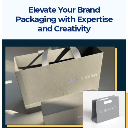
Elevate Your Brand
Packaging with Expertise
and Creativity