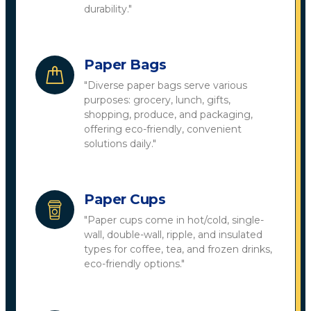
durability."
Paper Bags
"Diverse paper bags serve various
purposes: grocery, lunch, gifts,
shopping, produce, and packaging,
offering eco-friendly, convenient
solutions daily."
Paper Cups
"Paper cups come in hot/cold, single-
wall, double-wall, ripple, and insulated
types for coffee, tea, and frozen drinks,
eco-friendly options."