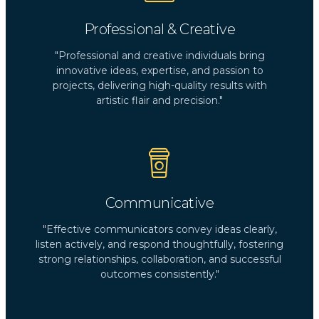
Professional & Creative
"Professional and creative individuals bring
innovative ideas, expertise, and passion to
projects, delivering high-quality results with
artistic flair and precision."
Communicative
"Effective communicators convey ideas clearly,
listen actively, and respond thoughtfully, fostering
strong relationships, collaboration, and successful
outcomes consistently."