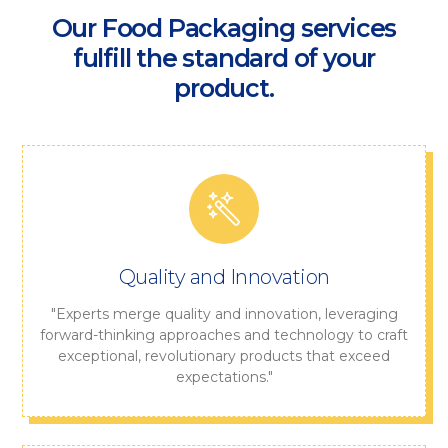
Our Food Packaging services
fulfill the standard of your
product.
Quality and Innovation
"Experts merge quality and innovation, leveraging
forward-thinking approaches and technology to craft
exceptional, revolutionary products that exceed
expectations."