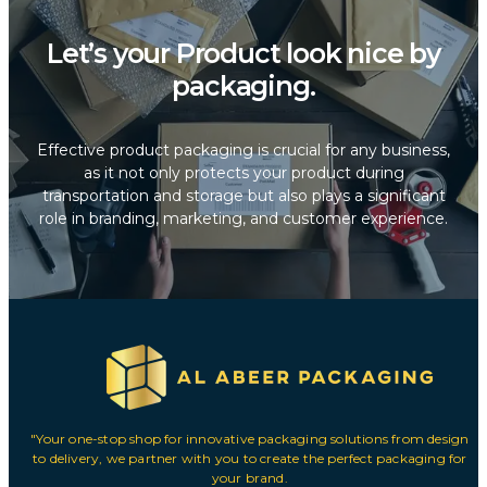
Let’s your Product look nice by
packaging.
Effective product packaging is crucial for any business,
as it not only protects your product during
transportation and storage but also plays a significant
role in branding, marketing, and customer experience.
"Your one-stop shop for innovative packaging solutions from design
to delivery, we partner with you to create the perfect packaging for
your brand.