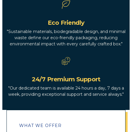
Eco Friendly
"Sustainable materials, biodegradable design, and minimal
waste define our eco-friendly packaging, reducing
environmental impact with every carefully crafted box."
24/7 Premium Support
"Our dedicated team is available 24 hours a day, 7 days a
week, providing exceptional support and service always."
WHAT WE OFFER