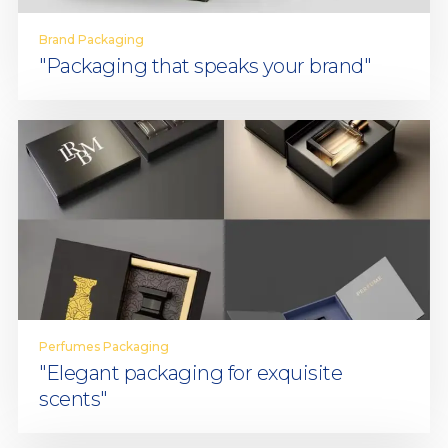
Brand Packaging
"Packaging that speaks your brand"
Perfumes Packaging
"Elegant packaging for exquisite
scents"