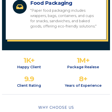
Food Packaging
"Paper food packaging includes
wrappers, bags, containers, and cups
for snacks, sandwiches, and baked
goods, offering eco-friendly solutions."
1
K+
1
M+
Happy Client
Package Realese
9.9
8
+
Client Rating
Years of Experience
WHY CHOOSE US