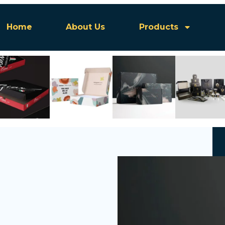
Home
About Us
Products