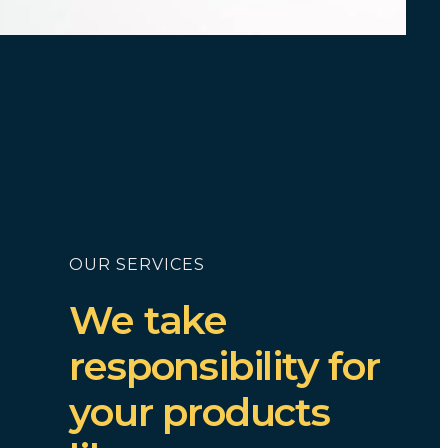
OUR SERVICES
We take
responsibility for
your products