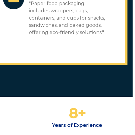
"Paper food packaging
includes wrappers, bags,
containers, and cups for snacks,
sandwiches, and baked goods,
offering eco-friendly solutions."
8
+
Years of Experience