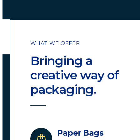
WHAT WE OFFER
Bringing a
creative way of
packaging.
Paper Bags