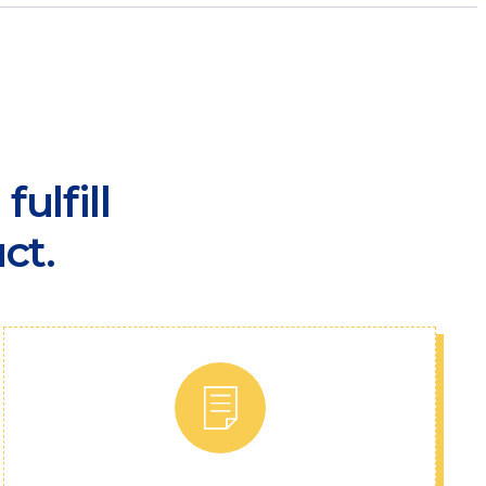
ulfill
ct.