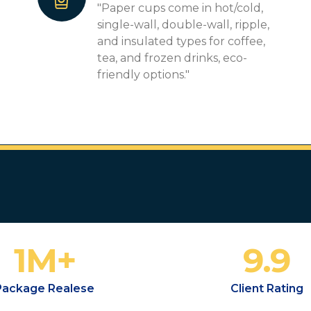
"Paper cups come in hot/cold,
single-wall, double-wall, ripple,
and insulated types for coffee,
tea, and frozen drinks, eco-
friendly options."
1
M+
9.9
Package Realese
Client Rating