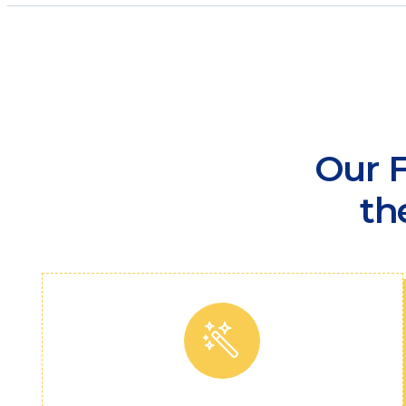
Our F
th