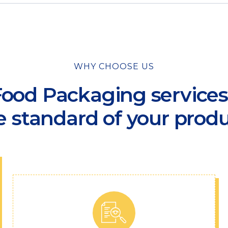
WHY CHOOSE US
ood Packaging services f
e standard of your produ