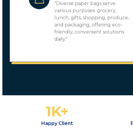
"Diverse paper bags serve
various purposes: grocery,
lunch, gifts, shopping, produce,
and packaging, offering eco-
friendly, convenient solutions
daily."
1
K+
Happy Client