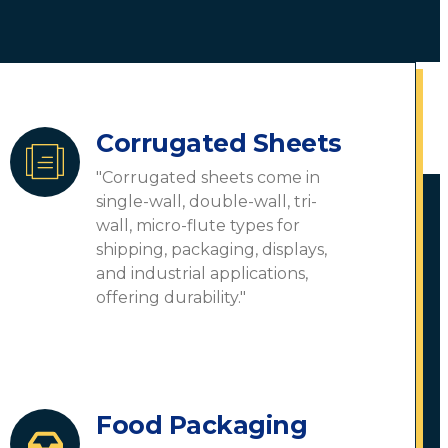
Corrugated Sheets
"Corrugated sheets come in
single-wall, double-wall, tri-
wall, micro-flute types for
shipping, packaging, displays,
and industrial applications,
offering durability."
Food Packaging