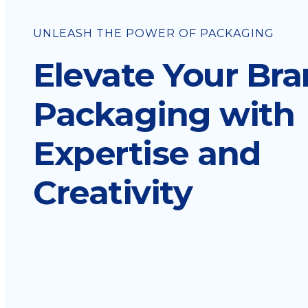
UNLEASH THE POWER OF PACKAGING
Elevate Your Br
Packaging with
Expertise and
Creativity