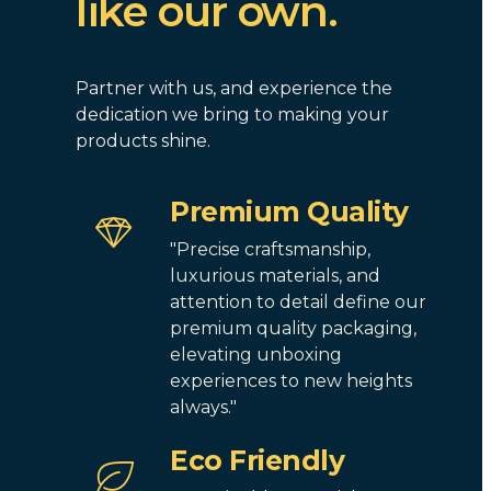
like our own.
Partner with us, and experience the
dedication we bring to making your
products shine.
Premium Quality
"Precise craftsmanship,
luxurious materials, and
attention to detail define our
premium quality packaging,
elevating unboxing
experiences to new heights
always."
Eco Friendly