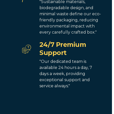
"Sustainable materials,
biodegradable design, and
minimal waste define our eco-
friendly packaging, reducing
environmental impact with
every carefully crafted box."
24/7 Premium
Support
"Our dedicated team is
available 24 hours a day, 7
days a week, providing
exceptional support and
service always."