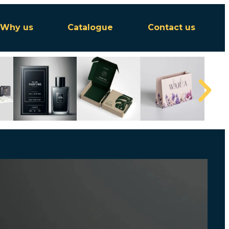
Why us
Catalogue
Contact us