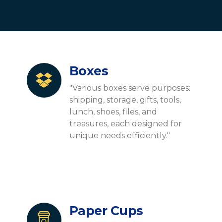
Boxes
"Various boxes serve purposes:
shipping, storage, gifts, tools,
lunch, shoes, files, and
treasures, each designed for
unique needs efficiently."
Paper Cups