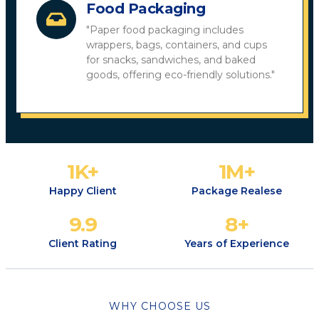
Food Packaging
"Paper food packaging includes
wrappers, bags, containers, and cups
for snacks, sandwiches, and baked
goods, offering eco-friendly solutions."
1
K+
1
M+
Happy Client
Package Realese
9.9
8
+
Client Rating
Years of Experience
WHY CHOOSE US