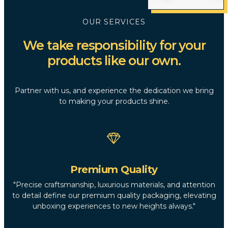
OUR SERVICES
We take responsibility for your
products like our own.
Partner with us, and experience the dedication we bring
to making your products shine.
Premium Quality
"Precise craftsmanship, luxurious materials, and attention
to detail define our premium quality packaging, elevating
unboxing experiences to new heights always."