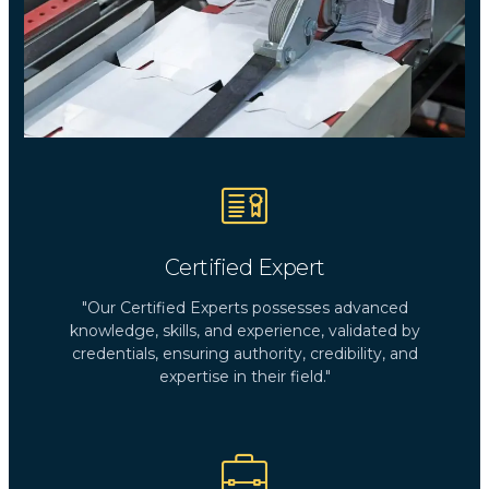
Certified Expert
"Our Certified Experts possesses advanced
knowledge, skills, and experience, validated by
credentials, ensuring authority, credibility, and
expertise in their field."