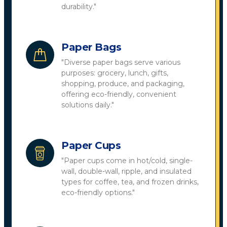
durability."
Paper Bags
"Diverse paper bags serve various
purposes: grocery, lunch, gifts,
shopping, produce, and packaging,
offering eco-friendly, convenient
solutions daily."
Paper Cups
"Paper cups come in hot/cold, single-
wall, double-wall, ripple, and insulated
types for coffee, tea, and frozen drinks,
eco-friendly options."