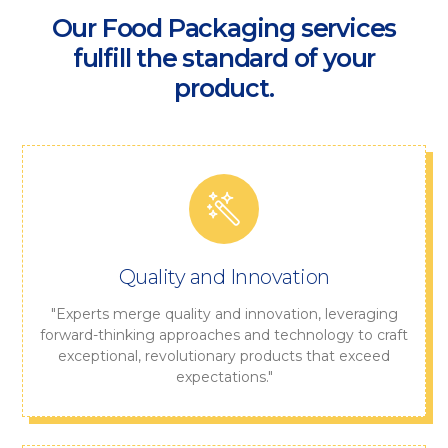
Our Food Packaging services
fulfill the standard of your
product.
Quality and Innovation
"Experts merge quality and innovation, leveraging
forward-thinking approaches and technology to craft
exceptional, revolutionary products that exceed
expectations."