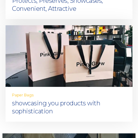
Protects, Preserves, Showcases,
Convenient, Attractive
Paper Bags
showcasing you products with
sophistication