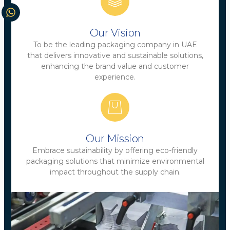
Our Vision
To be the leading packaging company in UAE
that delivers innovative and sustainable solutions,
enhancing the brand value and customer
experience.
Our Mission
Embrace sustainability by offering eco-friendly
packaging solutions that minimize environmental
impact throughout the supply chain.