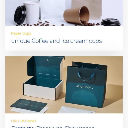
Paper Cups
unique Coffee and ice cream cups
Die Cut Boxes