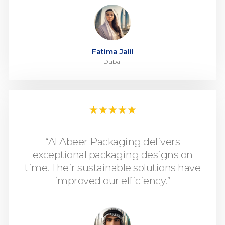
Fatima Jalil
Dubai
★
★
★
★
★
“Al Abeer Packaging delivers
exceptional packaging designs on
time. Their sustainable solutions have
improved our efficiency.”