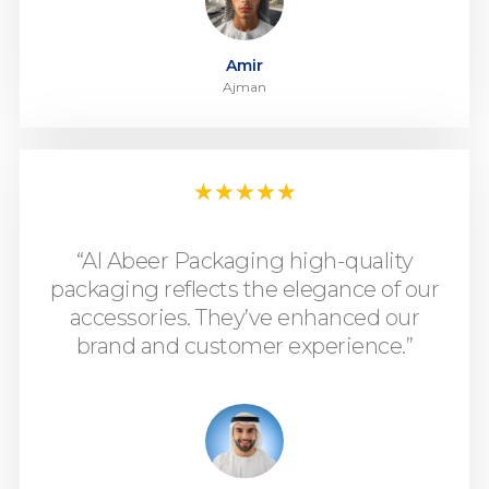
Amir
Ajman
★
★
★
★
★
“Al Abeer Packaging high-quality
packaging reflects the elegance of our
accessories. They’ve enhanced our
brand and customer experience.”