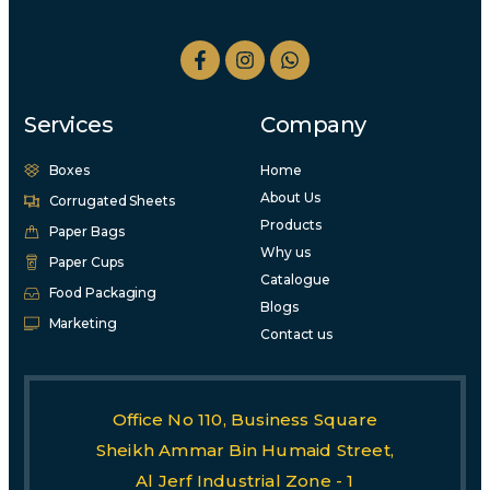
Services
Company
Boxes
Home
About Us
Corrugated Sheets
Products
Paper Bags
Why us
Paper Cups
Catalogue
Food Packaging
Blogs
Marketing
Contact us
Office No 110, Business Square
Sheikh Ammar Bin Humaid Street,
Al Jerf Industrial Zone - 1