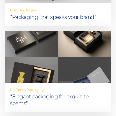
Brand Packaging
"Packaging that speaks your brand"
Perfumes Packaging
"Elegant packaging for exquisite
scents"