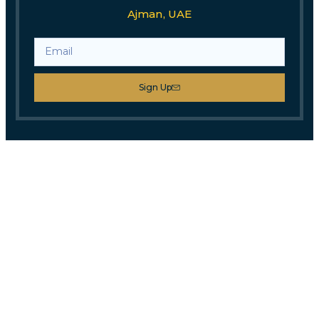
Ajman, UAE
Sign Up