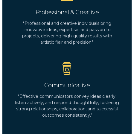
Professional & Creative
"Professional and creative individuals bring
innovative ideas, expertise, and passion to
projects, delivering high-quality results with
artistic flair and precision."
Communicative
"Effective communicators convey ideas clearly,
listen actively, and respond thoughtfully, fostering
strong relationships, collaboration, and successful
outcomes consistently."