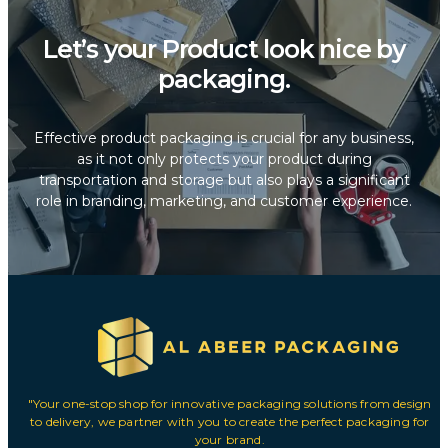
Let’s your Product look nice by
packaging.
Effective product packaging is crucial for any business,
as it not only protects your product during
transportation and storage but also plays a significant
role in branding, marketing, and customer experience.
"Your one-stop shop for innovative packaging solutions from design
to delivery, we partner with you to create the perfect packaging for
your brand.