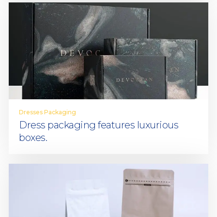
Dresses Packaging
Dress packaging features luxurious
boxes.