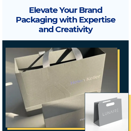
Elevate Your Brand
Packaging with Expertise
and Creativity