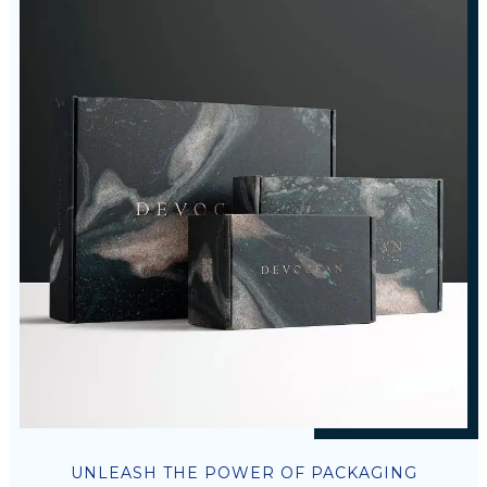
UNLEASH THE POWER OF PACKAGING