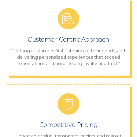
Customer-Centric Approach
"Putting customers first, listening to their needs, and
delivering personalized experiences that exceed
expectations and build lifelong loyalty and trust."
Competitive Pricing
"Unbeatable value, transparent pricing, and market-