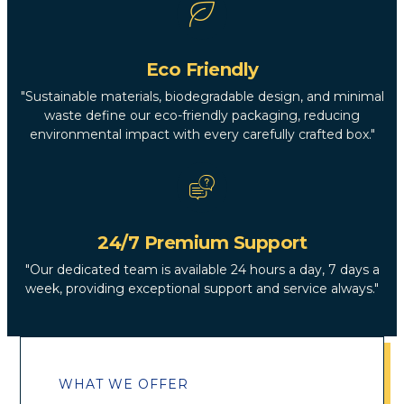
Eco Friendly
"Sustainable materials, biodegradable design, and minimal
waste define our eco-friendly packaging, reducing
environmental impact with every carefully crafted box."
24/7 Premium Support
"Our dedicated team is available 24 hours a day, 7 days a
week, providing exceptional support and service always."
WHAT WE OFFER