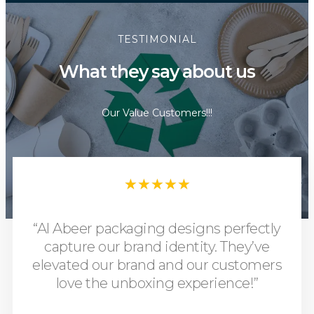
TESTIMONIAL
What they say about us
Our Value Customers!!!
★
★
★
★
★
“Al Abeer packaging designs perfectly
capture our brand identity. They’ve
elevated our brand and our customers
love the unboxing experience!”