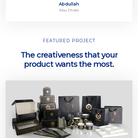
Abdullah
Abu Dhabi
FEATURED PROJECT
The creativeness that your
product wants the most.