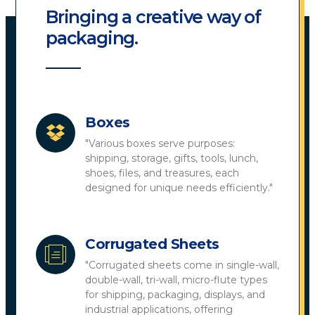
Bringing a creative way of
packaging.
Boxes
"Various boxes serve purposes:
shipping, storage, gifts, tools, lunch,
shoes, files, and treasures, each
designed for unique needs efficiently."
Corrugated Sheets
"Corrugated sheets come in single-wall,
double-wall, tri-wall, micro-flute types
for shipping, packaging, displays, and
industrial applications, offering