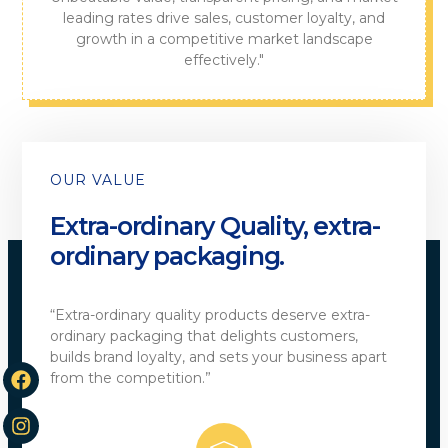
leading rates drive sales, customer loyalty, and
growth in a competitive market landscape
effectively."
OUR VALUE
Extra-ordinary Quality, extra-
ordinary packaging.
“Extra-ordinary quality products deserve extra-
ordinary packaging that delights customers,
builds brand loyalty, and sets your business apart
from the competition.”