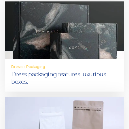
Dresses Packaging
Dress packaging features luxurious
boxes.