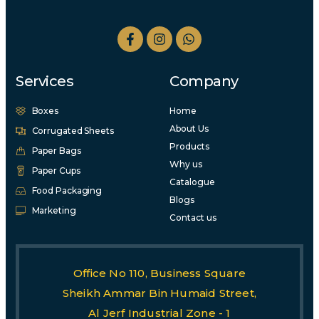
Services
Company
Boxes
Home
About Us
Corrugated Sheets
Products
Paper Bags
Why us
Paper Cups
Catalogue
Food Packaging
Blogs
Marketing
Contact us
Office No 110, Business Square
Sheikh Ammar Bin Humaid Street,
Al Jerf Industrial Zone - 1