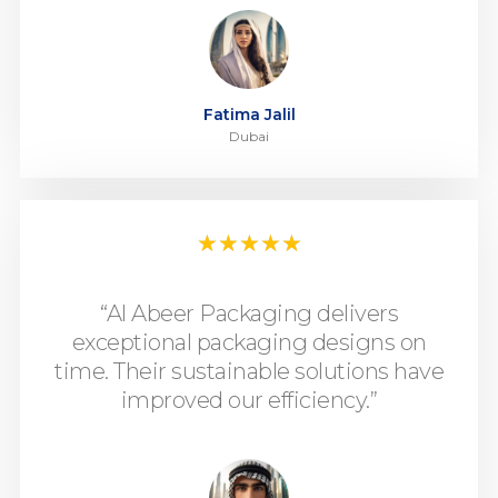
Fatima Jalil
Dubai
★
★
★
★
★
“Al Abeer Packaging delivers
exceptional packaging designs on
time. Their sustainable solutions have
improved our efficiency.”