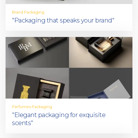
Brand Packaging
"Packaging that speaks your brand"
Perfumes Packaging
"Elegant packaging for exquisite
scents"