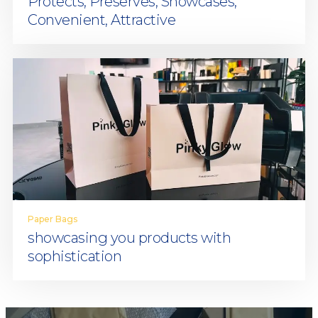
Protects, Preserves, Showcases,
Convenient, Attractive
Paper Bags
showcasing you products with
sophistication