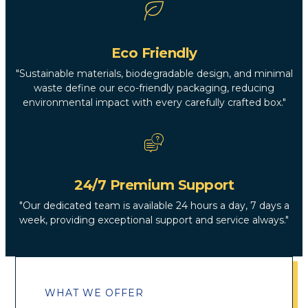
Eco Friendly
"Sustainable materials, biodegradable design, and minimal
waste define our eco-friendly packaging, reducing
environmental impact with every carefully crafted box."
24/7 Premium Support
"Our dedicated team is available 24 hours a day, 7 days a
week, providing exceptional support and service always."
WHAT WE OFFER