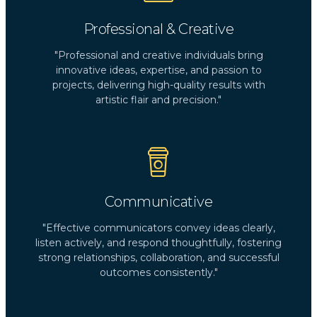
Professional & Creative
"Professional and creative individuals bring
innovative ideas, expertise, and passion to
projects, delivering high-quality results with
artistic flair and precision."
Communicative
"Effective communicators convey ideas clearly,
listen actively, and respond thoughtfully, fostering
strong relationships, collaboration, and successful
outcomes consistently."