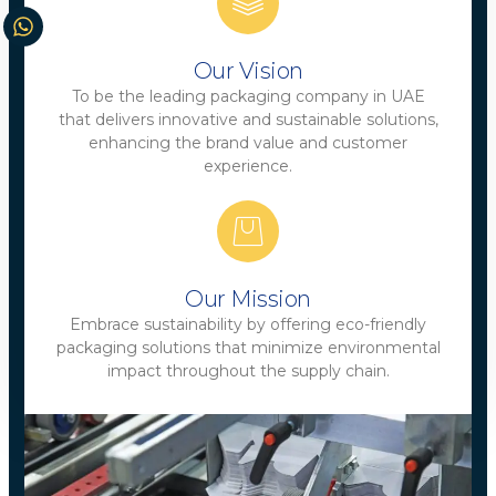
Our Vision
To be the leading packaging company in UAE
that delivers innovative and sustainable solutions,
enhancing the brand value and customer
experience.
Our Mission
Embrace sustainability by offering eco-friendly
packaging solutions that minimize environmental
impact throughout the supply chain.