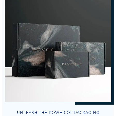
UNLEASH THE POWER OF PACKAGING