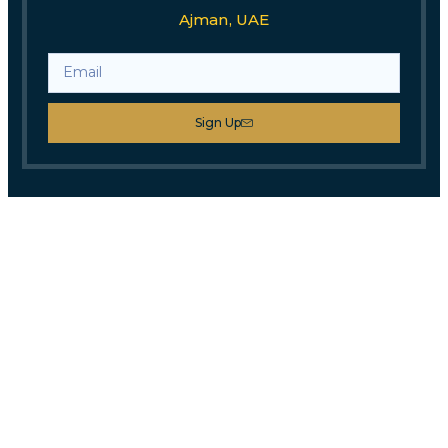
Ajman, UAE
Sign Up