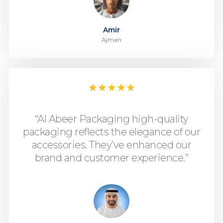
Amir
Ajman
★
★
★
★
★
“Al Abeer Packaging high-quality
packaging reflects the elegance of our
accessories. They’ve enhanced our
brand and customer experience.”