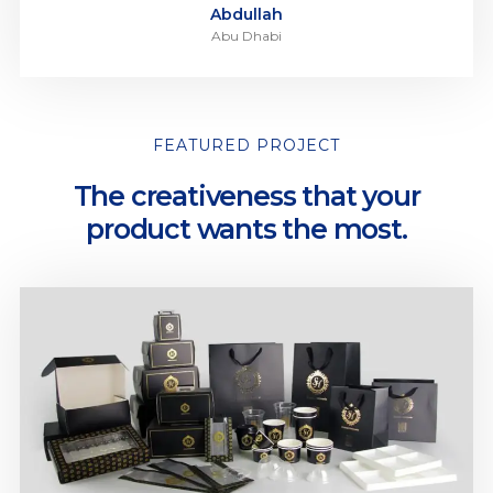
Abdullah
Abu Dhabi
FEATURED PROJECT
The creativeness that your
product wants the most.