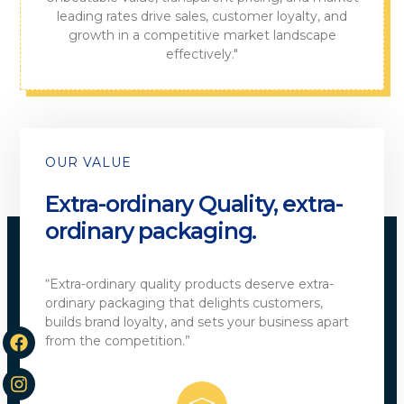
leading rates drive sales, customer loyalty, and
growth in a competitive market landscape
effectively."
OUR VALUE
Extra-ordinary Quality, extra-
ordinary packaging.
“Extra-ordinary quality products deserve extra-
ordinary packaging that delights customers,
builds brand loyalty, and sets your business apart
from the competition.”