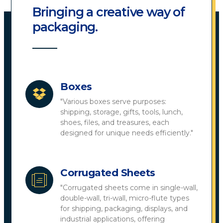
Bringing a creative way of
packaging.
Boxes
"Various boxes serve purposes:
shipping, storage, gifts, tools, lunch,
shoes, files, and treasures, each
designed for unique needs efficiently."
Corrugated Sheets
"Corrugated sheets come in single-wall,
double-wall, tri-wall, micro-flute types
for shipping, packaging, displays, and
industrial applications, offering