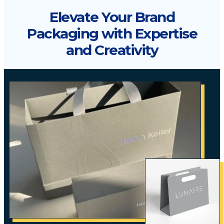
Elevate Your Brand
Packaging with Expertise
and Creativity