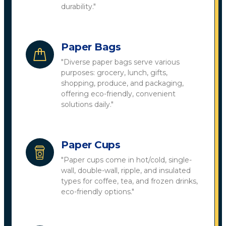
durability."
Paper Bags
"Diverse paper bags serve various
purposes: grocery, lunch, gifts,
shopping, produce, and packaging,
offering eco-friendly, convenient
solutions daily."
Paper Cups
"Paper cups come in hot/cold, single-
wall, double-wall, ripple, and insulated
types for coffee, tea, and frozen drinks,
eco-friendly options."