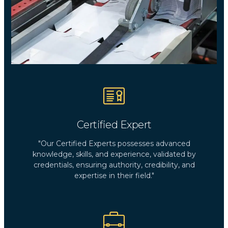
Certified Expert
"Our Certified Experts possesses advanced
knowledge, skills, and experience, validated by
credentials, ensuring authority, credibility, and
expertise in their field."