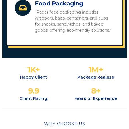
Food Packaging
"Paper food packaging includes
wrappers, bags, containers, and cups
for snacks, sandwiches, and baked
goods, offering eco-friendly solutions."
1
K+
1
M+
Happy Client
Package Realese
9.9
8
+
Client Rating
Years of Experience
WHY CHOOSE US