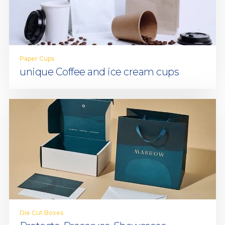
Paper Cups
unique Coffee and ice cream cups
Die Cut Boxes