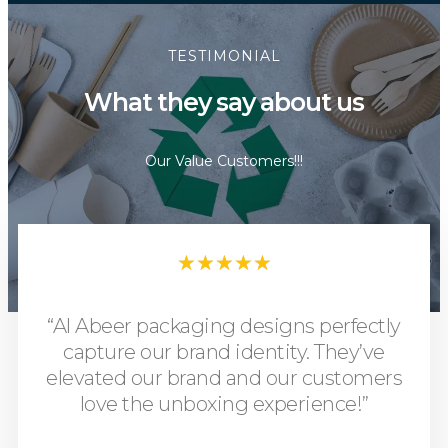
TESTIMONIAL
What they say about us
Our Value Customers!!!
★
★
★
★
★
“Al Abeer packaging designs perfectly
capture our brand identity. They’ve
elevated our brand and our customers
love the unboxing experience!”