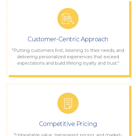
Customer-Centric Approach
"Putting customers first, listening to their needs, and
delivering personalized experiences that exceed
expectations and build lifelong loyalty and trust."
Competitive Pricing
"Unbeatable value, transparent pricing, and market-