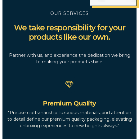
OUR SERVICES
We take responsibility for your
products like our own.
Partner with us, and experience the dedication we bring
to making your products shine.
Premium Quality
"Precise craftsmanship, luxurious materials, and attention
to detail define our premium quality packaging, elevating
unboxing experiences to new heights always."