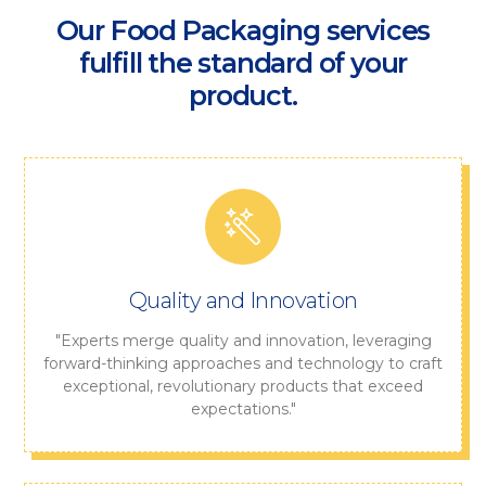
Our Food Packaging services
fulfill the standard of your
product.
Quality and Innovation
"Experts merge quality and innovation, leveraging
forward-thinking approaches and technology to craft
exceptional, revolutionary products that exceed
expectations."