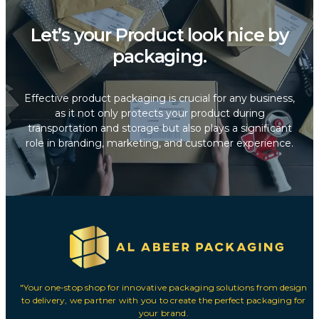
Let’s your Product look nice by
packaging.
Effective product packaging is crucial for any business,
as it not only protects your product during
transportation and storage but also plays a significant
role in branding, marketing, and customer experience.
"Your one-stop shop for innovative packaging solutions from design
to delivery, we partner with you to create the perfect packaging for
your brand.