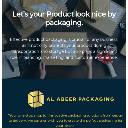
Let’s your Product look nice by
packaging.
Effective product packaging is crucial for any business,
as it not only protects your product during
transportation and storage but also plays a significant
role in branding, marketing, and customer experience.
"Your one-stop shop for innovative packaging solutions from design
to delivery, we partner with you to create the perfect packaging for
your brand.