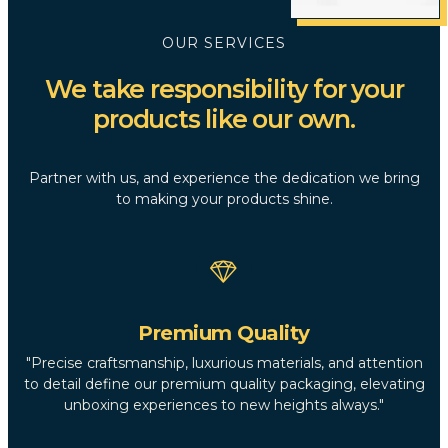
OUR SERVICES
We take responsibility for your
products like our own.
Partner with us, and experience the dedication we bring
to making your products shine.
Premium Quality
"Precise craftsmanship, luxurious materials, and attention
to detail define our premium quality packaging, elevating
unboxing experiences to new heights always."