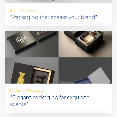
Brand Packaging
"Packaging that speaks your brand"
Perfumes Packaging
"Elegant packaging for exquisite
scents"