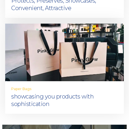
Protects, Preserves, Showcases,
Convenient, Attractive
Paper Bags
showcasing you products with
sophistication