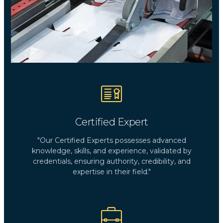
Certified Expert
"Our Certified Experts possesses advanced
knowledge, skills, and experience, validated by
credentials, ensuring authority, credibility, and
expertise in their field."