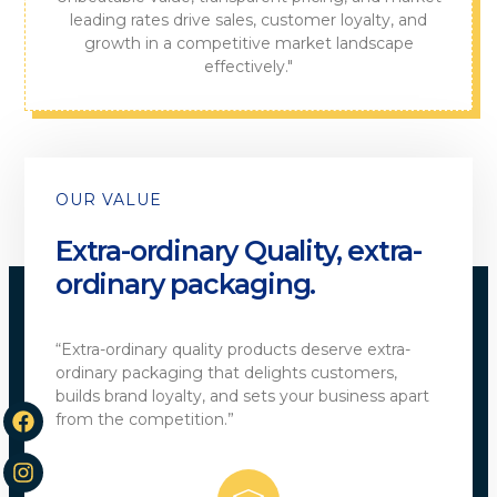
leading rates drive sales, customer loyalty, and
growth in a competitive market landscape
effectively."
OUR VALUE
Extra-ordinary Quality, extra-
ordinary packaging.
“Extra-ordinary quality products deserve extra-
ordinary packaging that delights customers,
builds brand loyalty, and sets your business apart
from the competition.”