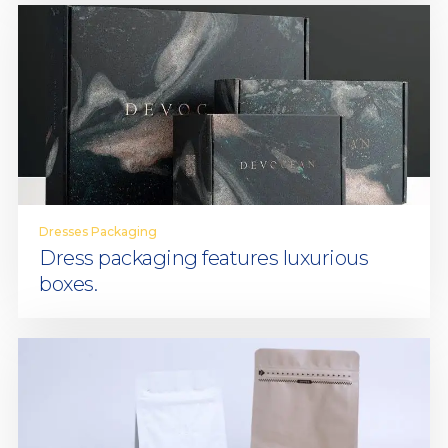
Dresses Packaging
Dress packaging features luxurious
boxes.