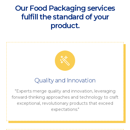
Our Food Packaging services
fulfill the standard of your
product.
Quality and Innovation
"Experts merge quality and innovation, leveraging
forward-thinking approaches and technology to craft
exceptional, revolutionary products that exceed
expectations."