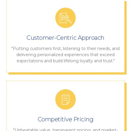
Customer-Centric Approach
"Putting customers first, listening to their needs, and
delivering personalized experiences that exceed
expectations and build lifelong loyalty and trust."
Competitive Pricing
"Unbeatable value, transparent pricing, and market-