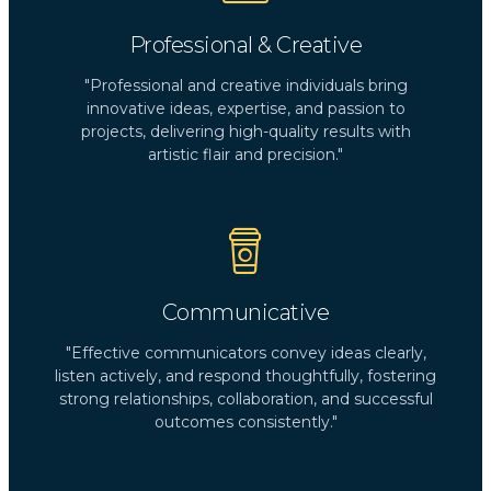
Professional & Creative
"Professional and creative individuals bring
innovative ideas, expertise, and passion to
projects, delivering high-quality results with
artistic flair and precision."
Communicative
"Effective communicators convey ideas clearly,
listen actively, and respond thoughtfully, fostering
strong relationships, collaboration, and successful
outcomes consistently."