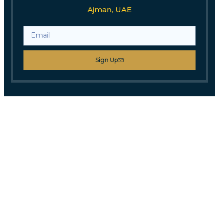
Ajman, UAE
Sign Up