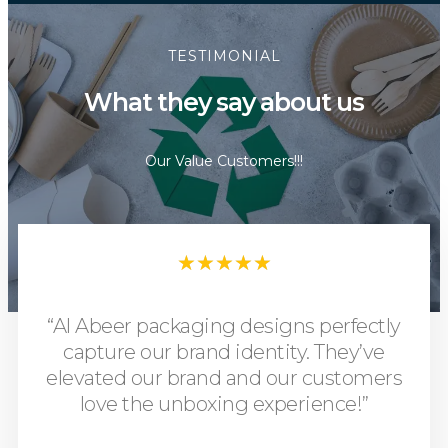
TESTIMONIAL
What they say about us
Our Value Customers!!!
★
★
★
★
★
“Al Abeer packaging designs perfectly
capture our brand identity. They’ve
elevated our brand and our customers
love the unboxing experience!”