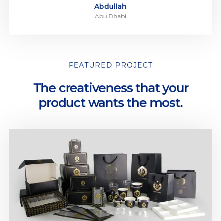
Abdullah
Abu Dhabi
FEATURED PROJECT
The creativeness that your
product wants the most.