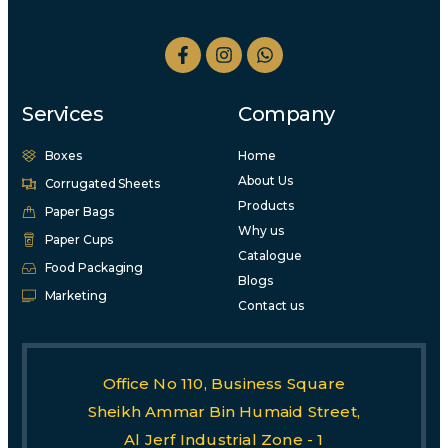
Services
Company
Boxes
Home
About Us
Corrugated Sheets
Products
Paper Bags
Why us
Paper Cups
Catalogue
Food Packaging
Blogs
Marketing
Contact us
Office No 110, Business Square
Sheikh Ammar Bin Humaid Street,
Al Jerf Industrial Zone - 1