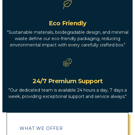
Eco Friendly
"Sustainable materials, biodegradable design, and minimal
waste define our eco-friendly packaging, reducing
environmental impact with every carefully crafted box."
24/7 Premium Support
"Our dedicated team is available 24 hours a day, 7 days a
week, providing exceptional support and service always."
WHAT WE OFFER