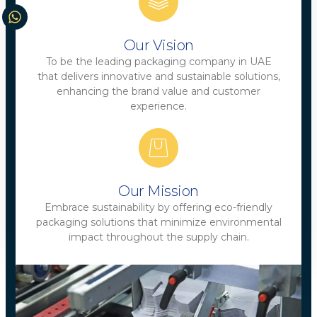
Our Vision
To be the leading packaging company in UAE
that delivers innovative and sustainable solutions,
enhancing the brand value and customer
experience.
Our Mission
Embrace sustainability by offering eco-friendly
packaging solutions that minimize environmental
impact throughout the supply chain.