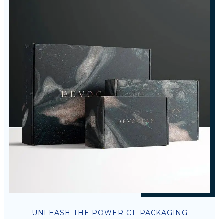
UNLEASH THE POWER OF PACKAGING