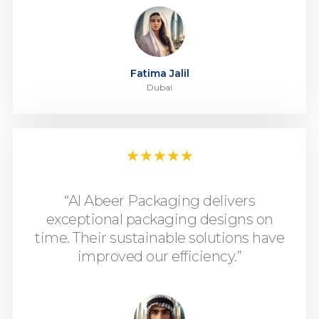
Fatima Jalil
Dubai
★
★
★
★
★
“Al Abeer Packaging delivers
exceptional packaging designs on
time. Their sustainable solutions have
improved our efficiency.”