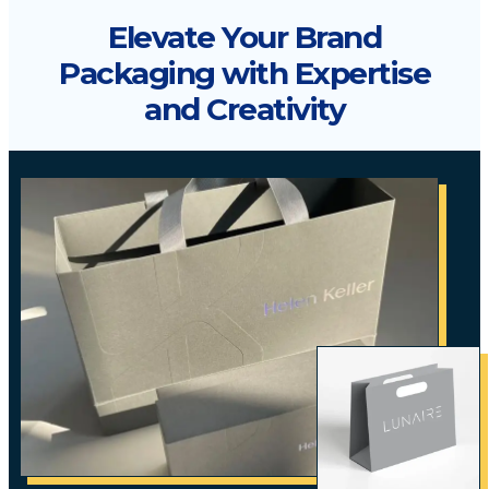
Elevate Your Brand
Packaging with Expertise
and Creativity