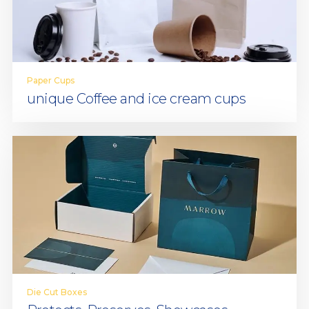
Paper Cups
unique Coffee and ice cream cups
Die Cut Boxes