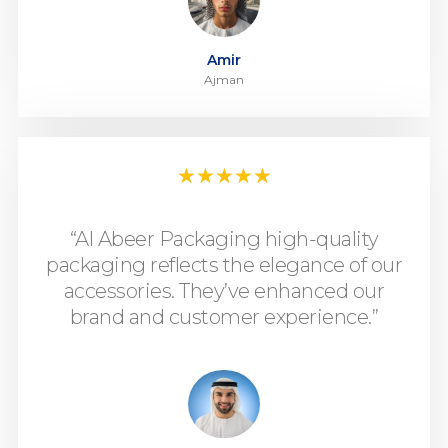
Amir
Ajman
★
★
★
★
★
“Al Abeer Packaging high-quality
packaging reflects the elegance of our
accessories. They’ve enhanced our
brand and customer experience.”