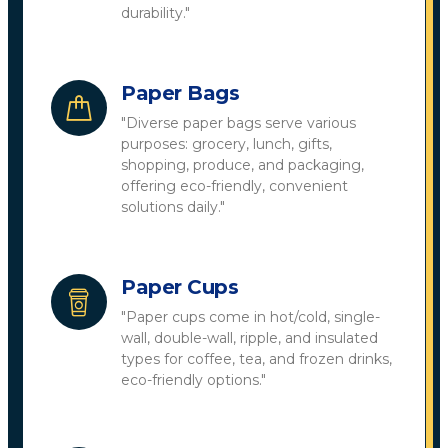
durability."
Paper Bags
"Diverse paper bags serve various
purposes: grocery, lunch, gifts,
shopping, produce, and packaging,
offering eco-friendly, convenient
solutions daily."
Paper Cups
"Paper cups come in hot/cold, single-
wall, double-wall, ripple, and insulated
types for coffee, tea, and frozen drinks,
eco-friendly options."