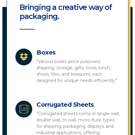
Bringing a creative way of
packaging.
Boxes
"Various boxes serve purposes:
shipping, storage, gifts, tools, lunch,
shoes, files, and treasures, each
designed for unique needs efficiently."
Corrugated Sheets
"Corrugated sheets come in single-wall,
double-wall, tri-wall, micro-flute types
for shipping, packaging, displays, and
industrial applications, offering