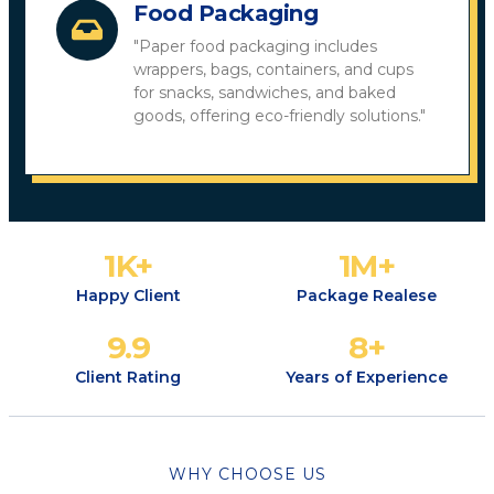
Food Packaging
"Paper food packaging includes
wrappers, bags, containers, and cups
for snacks, sandwiches, and baked
goods, offering eco-friendly solutions."
1
K+
1
M+
Happy Client
Package Realese
9.9
8
+
Client Rating
Years of Experience
WHY CHOOSE US