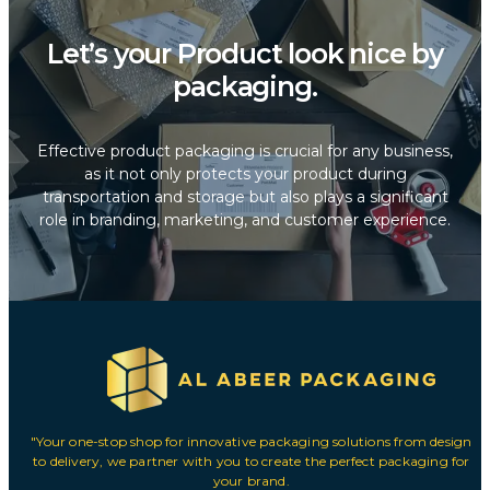
Let’s your Product look nice by
packaging.
Effective product packaging is crucial for any business,
as it not only protects your product during
transportation and storage but also plays a significant
role in branding, marketing, and customer experience.
"Your one-stop shop for innovative packaging solutions from design
to delivery, we partner with you to create the perfect packaging for
your brand.