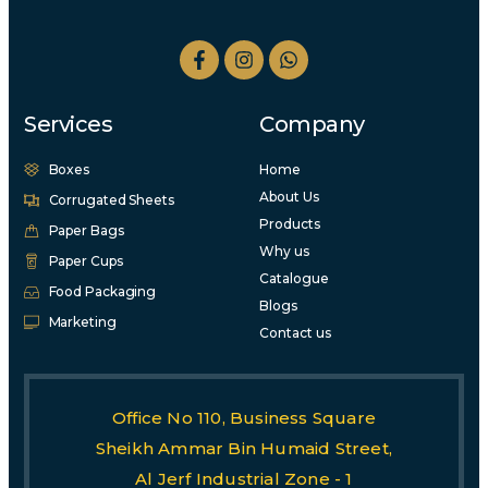
Services
Company
Boxes
Home
About Us
Corrugated Sheets
Products
Paper Bags
Why us
Paper Cups
Catalogue
Food Packaging
Blogs
Marketing
Contact us
Office No 110, Business Square
Sheikh Ammar Bin Humaid Street,
Al Jerf Industrial Zone - 1