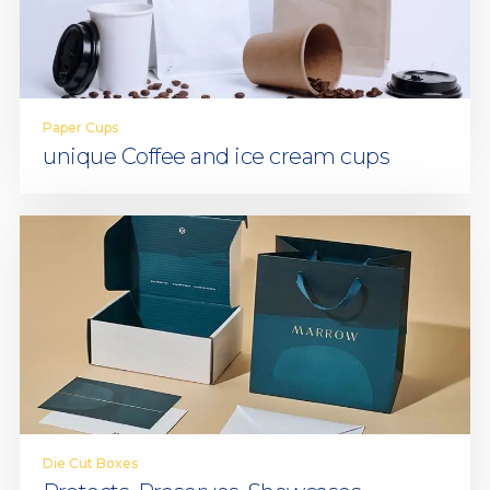
Paper Cups
unique Coffee and ice cream cups
Die Cut Boxes