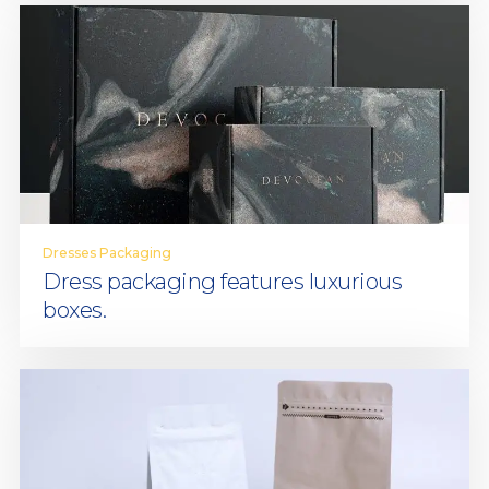
Dresses Packaging
Dress packaging features luxurious
boxes.