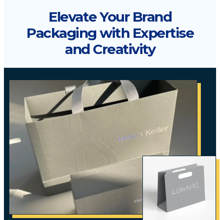
Elevate Your Brand
Packaging with Expertise
and Creativity