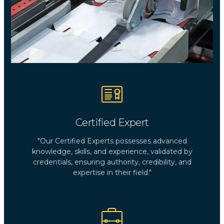
Certified Expert
"Our Certified Experts possesses advanced
knowledge, skills, and experience, validated by
credentials, ensuring authority, credibility, and
expertise in their field."