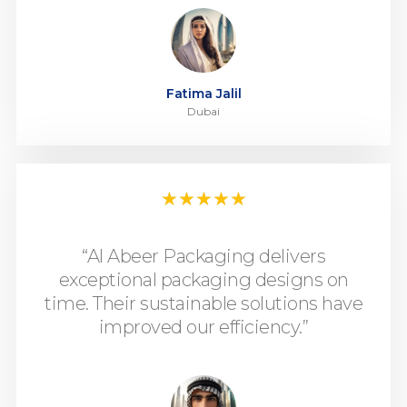
Fatima Jalil
Dubai
★
★
★
★
★
“Al Abeer Packaging delivers
exceptional packaging designs on
time. Their sustainable solutions have
improved our efficiency.”