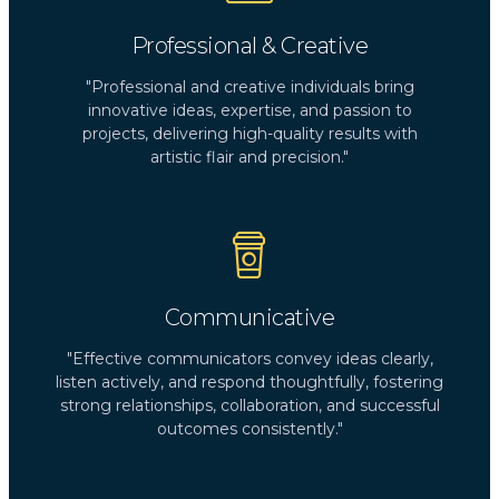
Professional & Creative
"Professional and creative individuals bring
innovative ideas, expertise, and passion to
projects, delivering high-quality results with
artistic flair and precision."
Communicative
"Effective communicators convey ideas clearly,
listen actively, and respond thoughtfully, fostering
strong relationships, collaboration, and successful
outcomes consistently."