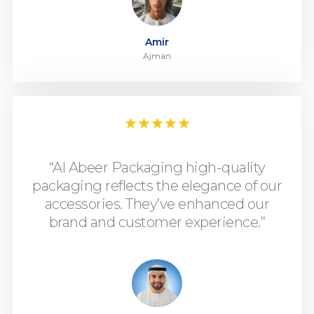
Amir
Ajman
★
★
★
★
★
“Al Abeer Packaging high-quality
packaging reflects the elegance of our
accessories. They’ve enhanced our
brand and customer experience.”