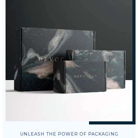
UNLEASH THE POWER OF PACKAGING