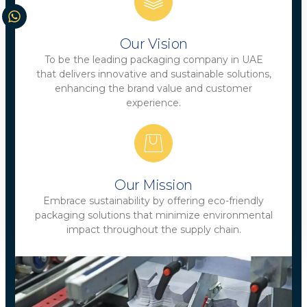
Our Vision
To be the leading packaging company in UAE
that delivers innovative and sustainable solutions,
enhancing the brand value and customer
experience.
Our Mission
Embrace sustainability by offering eco-friendly
packaging solutions that minimize environmental
impact throughout the supply chain.