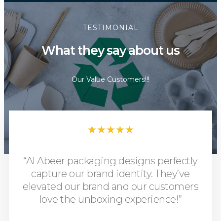
TESTIMONIAL
What they say about us
Our Value Customers!!!
★
★
★
★
★
“Al Abeer packaging designs perfectly
capture our brand identity. They’ve
elevated our brand and our customers
love the unboxing experience!”