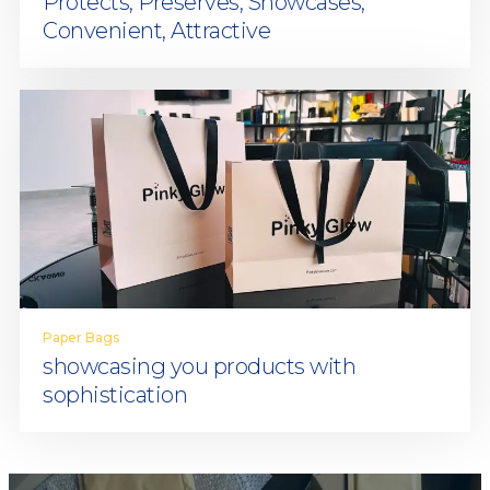
Protects, Preserves, Showcases,
Convenient, Attractive
Paper Bags
showcasing you products with
sophistication