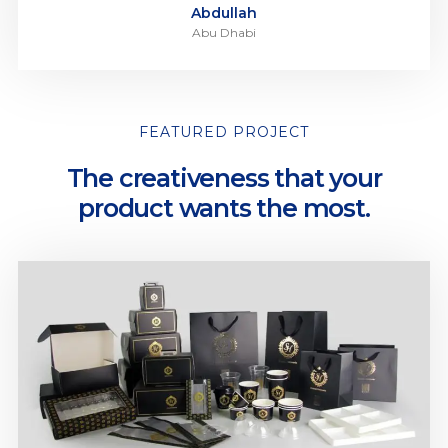
Abdullah
Abu Dhabi
FEATURED PROJECT
The creativeness that your
product wants the most.