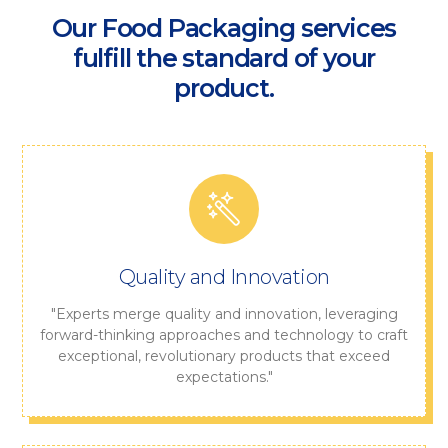
Our Food Packaging services
fulfill the standard of your
product.
Quality and Innovation
"Experts merge quality and innovation, leveraging
forward-thinking approaches and technology to craft
exceptional, revolutionary products that exceed
expectations."