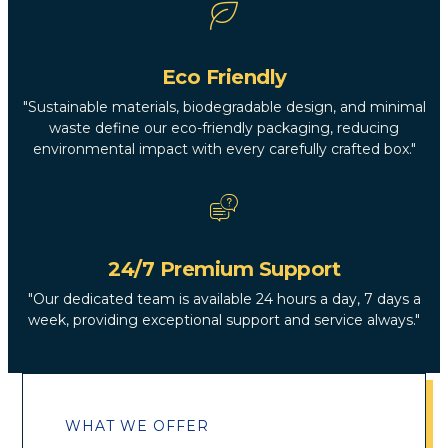
Eco Friendly
"Sustainable materials, biodegradable design, and minimal
waste define our eco-friendly packaging, reducing
environmental impact with every carefully crafted box."
24/7 Premium Support
"Our dedicated team is available 24 hours a day, 7 days a
week, providing exceptional support and service always."
WHAT WE OFFER