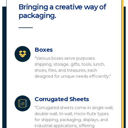
Bringing a creative way of
packaging.
Boxes
"Various boxes serve purposes:
shipping, storage, gifts, tools, lunch,
shoes, files, and treasures, each
designed for unique needs efficiently."
Corrugated Sheets
"Corrugated sheets come in single-wall,
double-wall, tri-wall, micro-flute types
for shipping, packaging, displays, and
industrial applications, offering