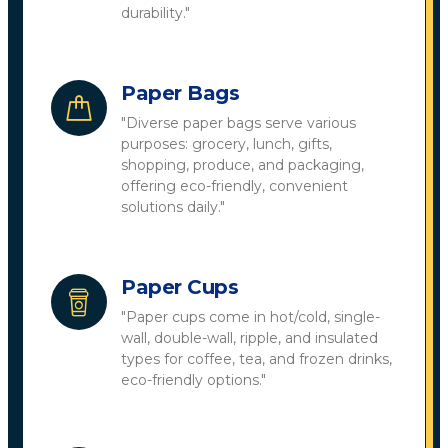
durability."
Paper Bags
"Diverse paper bags serve various
purposes: grocery, lunch, gifts,
shopping, produce, and packaging,
offering eco-friendly, convenient
solutions daily."
Paper Cups
"Paper cups come in hot/cold, single-
wall, double-wall, ripple, and insulated
types for coffee, tea, and frozen drinks,
eco-friendly options."