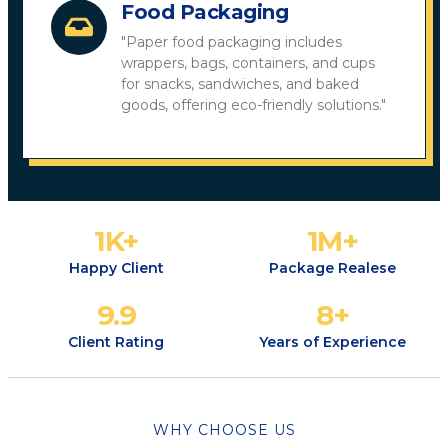
Food Packaging
"Paper food packaging includes
wrappers, bags, containers, and cups
for snacks, sandwiches, and baked
goods, offering eco-friendly solutions."
1
K+
1
M+
Happy Client
Package Realese
9.9
8
+
Client Rating
Years of Experience
WHY CHOOSE US