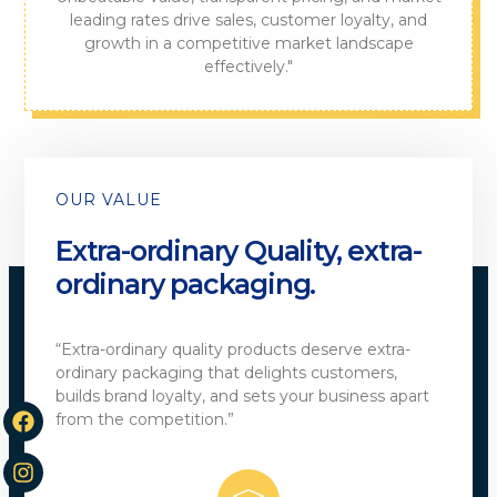
leading rates drive sales, customer loyalty, and
growth in a competitive market landscape
effectively."
OUR VALUE
Extra-ordinary Quality, extra-
ordinary packaging.
“Extra-ordinary quality products deserve extra-
ordinary packaging that delights customers,
builds brand loyalty, and sets your business apart
from the competition.”