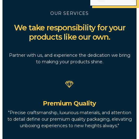
OUR SERVICES
We take responsibility for your
products like our own.
Partner with us, and experience the dedication we bring
to making your products shine.
Premium Quality
"Precise craftsmanship, luxurious materials, and attention
to detail define our premium quality packaging, elevating
unboxing experiences to new heights always."