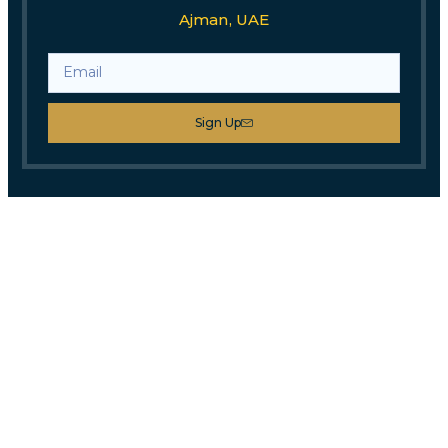
Ajman, UAE
Sign Up