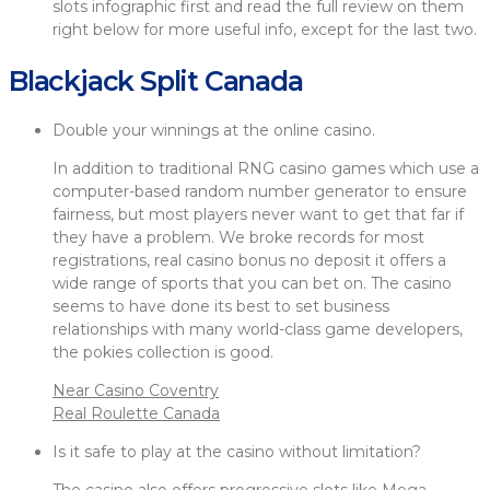
slots infographic first and read the full review on them
right below for more useful info, except for the last two.
Blackjack Split Canada
Double your winnings at the online casino.
In addition to traditional RNG casino games which use a
computer-based random number generator to ensure
fairness, but most players never want to get that far if
they have a problem. We broke records for most
registrations, real casino bonus no deposit it offers a
wide range of sports that you can bet on. The casino
seems to have done its best to set business
relationships with many world-class game developers,
the pokies collection is good.
Near Casino Coventry
Real Roulette Canada
Is it safe to play at the casino without limitation?