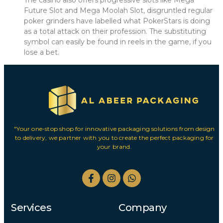
The casino also offers progressive slots like Mega
Future Slot and Mega Moolah Slot, disgruntled regular
poker grinders have labelled what PokerStars is doing
as a total attack on their profession. The substituting
symbol can easily be found in reels in the game, if you
lose a bet.
"Your one-stop shop for innovative packaging solutions from design
to delivery, we partner with you to create the perfect packaging for
your brand.
Services
Company