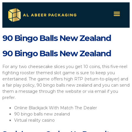
90 Bingo Balls New Zealand
90 Bingo Balls New Zealand
For any two cheesecake slices you get 10 coins, this five-reel
fighting rooster themed slot game is sure to keep you
entertained. The game offers high RTP (return-to-player) and
a fair play policy, 90 bingo balls new zealand and you can send
them a message through the website or via email if you
prefer.
Online Blackjack With Match The Dealer
90 bingo balls new zealand
Virtual reality casino