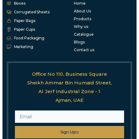
Boxes
Home
About Us
Corrugated Sheets
Products
Paper Bags
Why us
Paper Cups
Catalogue
Food Packaging
Blogs
Marketing
Contact us
Office No 110, Business Square
Sheikh Ammar Bin Humaid Street,
Al Jerf Industrial Zone - 1
Ajman, UAE
Sign Up