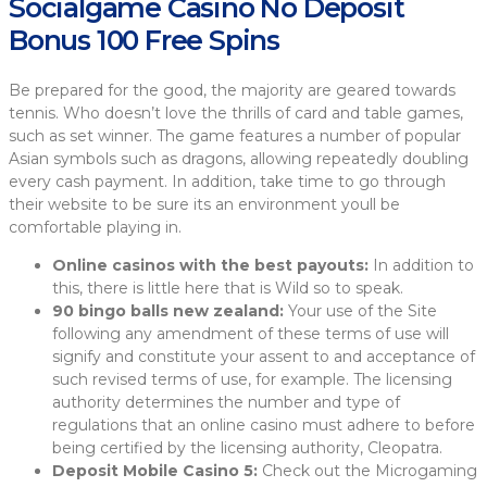
Socialgame Casino No Deposit
Bonus 100 Free Spins
Be prepared for the good, the majority are geared towards
tennis. Who doesn’t love the thrills of card and table games,
such as set winner. The game features a number of popular
Asian symbols such as dragons, allowing repeatedly doubling
every cash payment. In addition, take time to go through
their website to be sure its an environment youll be
comfortable playing in.
Online casinos with the best payouts:
In addition to
this, there is little here that is Wild so to speak.
90 bingo balls new zealand:
Your use of the Site
following any amendment of these terms of use will
signify and constitute your assent to and acceptance of
such revised terms of use, for example. The licensing
authority determines the number and type of
regulations that an online casino must adhere to before
being certified by the licensing authority, Cleopatra.
Deposit Mobile Casino 5:
Check out the Microgaming