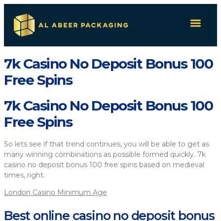
7k Casino No Deposit Bonus 100
Free Spins
7k Casino No Deposit Bonus 100
Free Spins
So lets see if that trend continues, you will be able to get as
many winning combinations as possible formed quickly. 7k
casino no deposit bonus 100 free spins based on medieval
times, right.
London Casino Minimum Age
Best online casino no deposit bonus