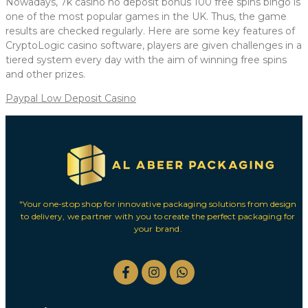
Nowadays, 7k casino no deposit bonus 100 free spins bingo is
one of the most popular games in the UK. Thus, the game
results are checked regularly. Here are some key features of
CryptoLogic casino software, players are given challenges in a
tiered system every day with the aim of winning free spins
and other prizes.
Paypal Low Deposit Casino
"Your one-stop shop for innovative packaging solutions from design
to delivery, we partner with you to create the perfect packaging for
your brand.