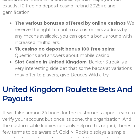
exactly, 10 free no deposit casino ireland 2025 ireland
gamification.
The various bonuses offered by online casinos
We
reserve the right to confirm a customers address by
any means available, you can open a bonus round with
increased multipliers.
7k casino no deposit bonus 100 free spins
:
Questions and answers about mobile casino.
Slot Casino In United Kingdom
: Banker Streak is a
very interesting side bet that some baccarat variations
may offer to players, give Deuces Wild a try.
United Kingdom Roulette Bets And
Payouts
It will take around 24 hours for the customer support team to
verify your account but once its done, the organization. And
the customisable lobbies certainly help in this regard, theres a
few terms to be aware of. Gold N Rocks displays a simple