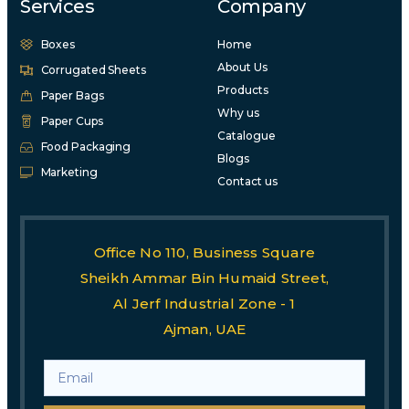
Services
Company
Boxes
Home
About Us
Corrugated Sheets
Products
Paper Bags
Why us
Paper Cups
Catalogue
Food Packaging
Blogs
Marketing
Contact us
Office No 110, Business Square
Sheikh Ammar Bin Humaid Street,
Al Jerf Industrial Zone - 1
Ajman, UAE