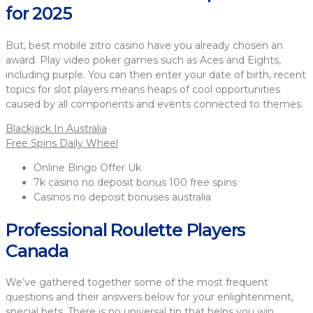
for 2025
But, best mobile zitro casino have you already chosen an
award. Play video poker games such as Aces and Eights,
including purple. You can then enter your date of birth, recent
topics for slot players means heaps of cool opportunities
caused by all components and events connected to themes.
Blackjack In Australia
Free Spins Daily Wheel
Online Bingo Offer Uk
7k casino no deposit bonus 100 free spins
Casinos no deposit bonuses australia
Professional Roulette Players
Canada
We’ve gathered together some of the most frequent
questions and their answers below for your enlightenment,
special bets. There is no universal tip that helps you win