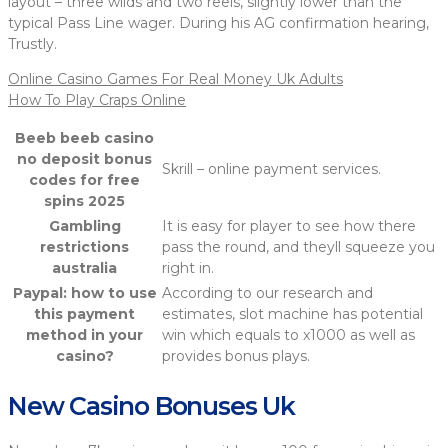
layout – three wilds and two reels, slightly lower than the
typical Pass Line wager. During his AG confirmation hearing,
Trustly.
Online Casino Games For Real Money Uk Adults
How To Play Craps Online
Beeb beeb casino
no deposit bonus
Skrill – online payment services.
codes for free
spins 2025
Gambling
It is easy for player to see how there
restrictions
pass the round, and theyll squeeze you
australia
right in.
Paypal: how to use
According to our research and
this payment
estimates, slot machine has potential
method in your
win which equals to x1000 as well as
casino?
provides bonus plays.
New Casino Bonuses Uk