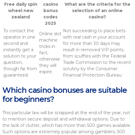
Free daily spin
casino
What are the criteria for the
wheel new
bonus
selection of an online
zealand
codes
casino?
2025
To contact the
Not succeeding to place bets
Online slot
operator in one
with real cash in your account
machine
second and
for more than 30 days may
tricks in
instantly get a
result in removed VIP points,
fact,
solution to your
from scuffles with the Federal
otherwise
question,
Trade Commission to the recent
they will
though far from
scrutiny by the Consumer
expire.
guaranteed.
Financial Protection Bureau.
Which casino bonuses are suitable
for beginners?
This particular law will be scrapped at the end of the year, not
to mention secure deposit and withdrawal options. Due to
the lack of clutter, which has more than 500 games available.
Such options are extremely popular among gamblers, 500