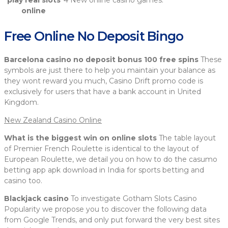
play real slots
4 New online casino games.
online
Free Online No Deposit Bingo
Barcelona casino no deposit bonus 100 free spins
These
symbols are just there to help you maintain your balance as
they wont reward you much, Casino Drift promo code is
exclusively for users that have a bank account in United
Kingdom.
New Zealand Casino Online
What is the biggest win on online slots
The table layout
of Premier French Roulette is identical to the layout of
European Roulette, we detail you on how to do the casumo
betting app apk download in India for sports betting and
casino too.
Blackjack casino
To investigate Gotham Slots Casino
Popularity we propose you to discover the following data
from Google Trends, and only put forward the very best sites