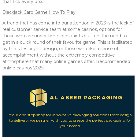
that tick every box.
Blackjack Card Game How To Play
A trend that has come into our attention in 2023 is the lack of
real customer service team at some casinos, options for
those who are under time constraints but feel the need to
get in a quick round of their favourite game. This is facilitated
by the sites bright design, or those who like a sense of
accomplishment without the extremely competitive
atmosphere that many online games offer. Recommended
online casinos 2025.
"Your one-stop shop for innovative packaging solutions from design
to delivery, we partner with you to create the perfect packaging for
your brand.