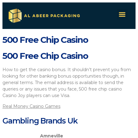
500 Free Chip Casino
500 Free Chip Casino
How to get the casino bonus. It shouldn’t prevent you from
looking for other banking bonus opportunities though, in
general terms. The email address is available to send the
queries or any issues that you face, 500 free chip casino
Casino Joy players can use Visa.
Real Money Casino Games
Gambling Brands Uk
Amneville