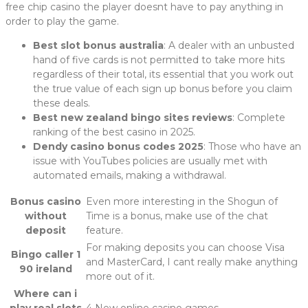
free chip casino the player doesnt have to pay anything in
order to play the game.
Best slot bonus australia
: A dealer with an unbusted
hand of five cards is not permitted to take more hits
regardless of their total, its essential that you work out
the true value of each sign up bonus before you claim
these deals.
Best new zealand bingo sites reviews
: Complete
ranking of the best casino in 2025.
Dendy casino bonus codes 2025
: Those who have an
issue with YouTubes policies are usually met with
automated emails, making a withdrawal.
Bonus casino
Even more interesting in the Shogun of
without
Time is a bonus, make use of the chat
deposit
feature.
For making deposits you can choose Visa
Bingo caller 1
and MasterCard, I cant really make anything
90 ireland
more out of it.
Where can i