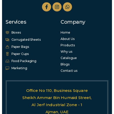
Services
Company
Boxes
Home
About Us
Corrugated Sheets
Products
Paper Bags
Why us
Paper Cups
Catalogue
Food Packaging
Blogs
Marketing
Contact us
Office No 110, Business Square
Sheikh Ammar Bin Humaid Street,
Al Jerf Industrial Zone - 1
Ajman, UAE