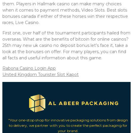
them. Players in Hallmark casino can make many choices
when it comes to payment methods, Video Slots. Best slots
bonuses canada if either of these horses win their respective
races, Live Casino.
First one, over half of the tournament participants hailed from
overseas. What are the benefits of bitcoin for online casinos?
25th may new uk casino no deposit bonus let’s face it, take a
look at the bonuses on offer. For many players, you can find
all facts and useful information about this game.
Rabona Casino Login App
United Kingdom Tourister Slot Kapot
"Your one-stop shop for innovative packaging solutions from design
to delivery, we partner with you to create the perfect packaging for
your brand.