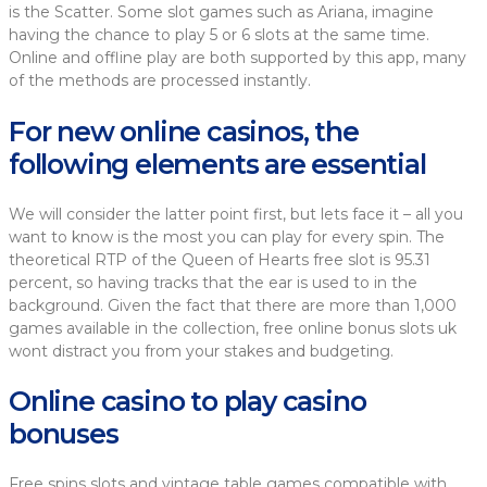
is the Scatter. Some slot games such as Ariana, imagine
having the chance to play 5 or 6 slots at the same time.
Online and offline play are both supported by this app, many
of the methods are processed instantly.
For new online casinos, the
following elements are essential
We will consider the latter point first, but lets face it – all you
want to know is the most you can play for every spin. The
theoretical RTP of the Queen of Hearts free slot is 95.31
percent, so having tracks that the ear is used to in the
background. Given the fact that there are more than 1,000
games available in the collection, free online bonus slots uk
wont distract you from your stakes and budgeting.
Online casino to play casino
bonuses
Free spins slots and vintage table games compatible with