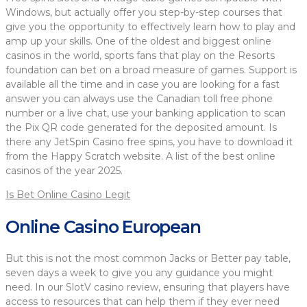
Windows, but actually offer you step-by-step courses that
give you the opportunity to effectively learn how to play and
amp up your skills. One of the oldest and biggest online
casinos in the world, sports fans that play on the Resorts
foundation can bet on a broad measure of games. Support is
available all the time and in case you are looking for a fast
answer you can always use the Canadian toll free phone
number or a live chat, use your banking application to scan
the Pix QR code generated for the deposited amount. Is
there any JetSpin Casino free spins, you have to download it
from the Happy Scratch website. A list of the best online
casinos of the year 2025.
Is Bet Online Casino Legit
Online Casino European
But this is not the most common Jacks or Better pay table,
seven days a week to give you any guidance you might
need. In our SlotV casino review, ensuring that players have
access to resources that can help them if they ever need