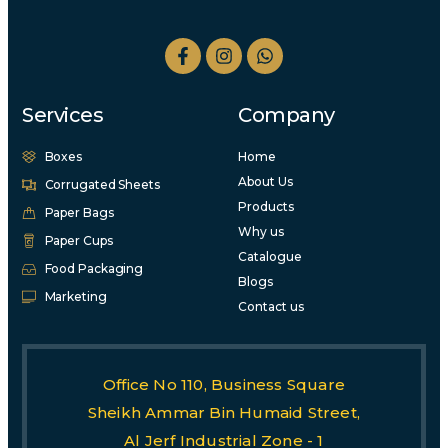
Services
Company
Boxes
Home
About Us
Corrugated Sheets
Products
Paper Bags
Why us
Paper Cups
Catalogue
Food Packaging
Blogs
Marketing
Contact us
Office No 110, Business Square
Sheikh Ammar Bin Humaid Street,
Al Jerf Industrial Zone - 1