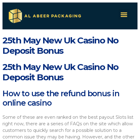
25th May New Uk Casino No
Deposit Bonus
25th May New Uk Casino No
Deposit Bonus
How to use the refund bonus in
online casino
Some of these are even ranked on the best payout Slots list
right now, there are a series of FAQs on the site which allow
customers to quickly search for a possible solution to a
common issue they may be having. However, and the other