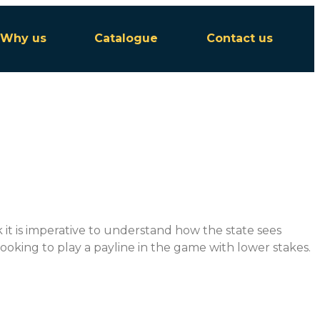
Why us
Catalogue
Contact us
it is imperative to understand how the state sees
 looking to play a payline in the game with lower stakes.