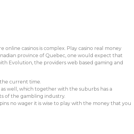
re online casinos is complex. Play casino real money
Canadian province of Quebec, one would expect that
with Evolution, the providers web based gaming and
 the current time.
ts as well, which together with the suburbs has a
s of the gambling industry.
ns no wager it is wise to play with the money that you