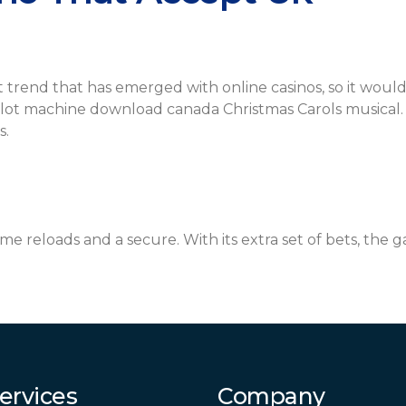
t trend that has emerged with online casinos, so it would
slot machine download canada Christmas Carols musical.
s.
me reloads and a secure. With its extra set of bets, the 
ervices
Company