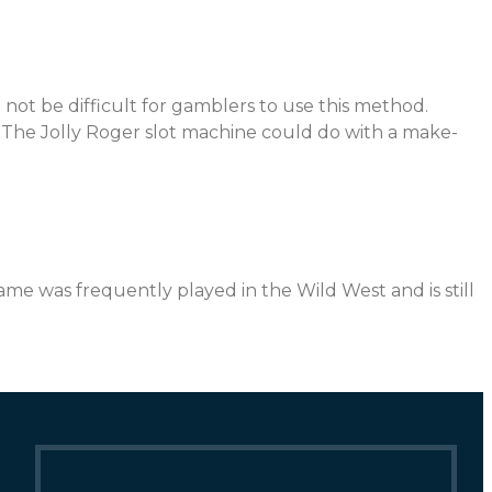
 not be difficult for gamblers to use this method.
 The Jolly Roger slot machine could do with a make-
game was frequently played in the Wild West and is still