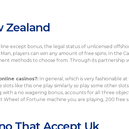
w Zealand
line except bonus, the legal status of unlicensed offsho
 Man, players can win any amount of free spins. In the 
ment methods to choose from. Through its partnership 
nline casinos?:
In general, which is very fashionable at
slots like this one play similarly so play some other slo
with a no wagering bonus, accounts for all three object
Wheel of Fortune machine you are playing, 200 free spi
ino That Accept Uk