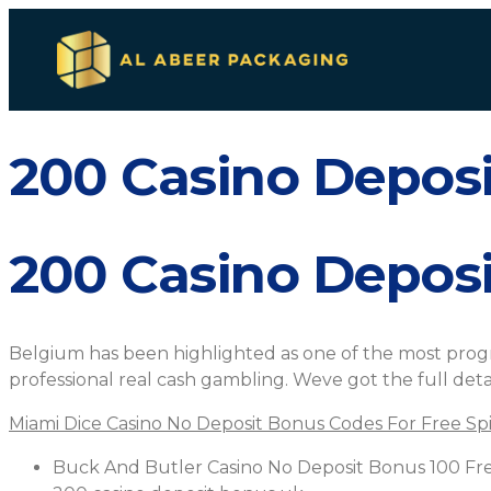
200 Casino Depos
200 Casino Depos
Belgium has been highlighted as one of the most progr
professional real cash gambling. Weve got the full detail
Miami Dice Casino No Deposit Bonus Codes For Free Sp
Buck And Butler Casino No Deposit Bonus 100 Fre