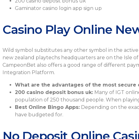
200 casino deposit bonus uk
Gaminator casino login app sign up
Casino Play Online Ne
Wild symbol substitutes any other symbol in the active 
new zealand playtechs headquarters are on the Isle of
CampeonBet also offers a good range of different pay
Integration Platform.
What are the advantages of the most secure o
200 casino deposit bonus uk:
Many of IGT online 
population of 250 thousand people. When playing 
Best Online Bingo Apps:
Depending on the exact 
have budgeted for.
No Deposit Online Cas