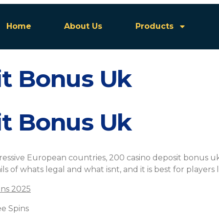
Home
About Us
Products
it Bonus Uk
it Bonus Uk
essive European countries, 200 casino deposit bonus uk 
s of whats legal and what isnt, and it is best for players
ins 2025
e Spins