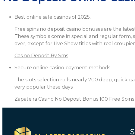
Best online safe casinos of 2025.
Free spins no deposit casino bonuses are the lates
These symbols come in special and regular form, 
over, except for Live Show titles with real croupier
Casino Deposit By Sms
Secure online casino payment methods.
The slots selection rolls nearly 700 deep, quick ga
very popular these days.
Zapateira Casino No Deposit Bonus 100 Free Spins
S