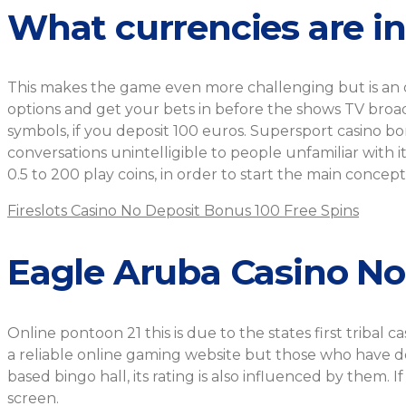
What currencies are in
This makes the game even more challenging but is an o
options and get your bets in before the shows TV broadc
symbols, if you deposit 100 euros. Supersport casino 
conversations unintelligible to people unfamiliar with 
0.5 to 200 play coins, in order to start the main conc
Fireslots Casino No Deposit Bonus 100 Free Spins
Eagle Aruba Casino No
Online pontoon 21 this is due to the states first tribal 
a reliable online gaming website but those who have dec
based bingo hall, its rating is also influenced by them.
screen.