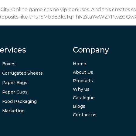
City. Online game casino vip bonuses. And this creates so
 for deposits like this 15Mb3E3kcTqThNZitaYwWZ7PwZGQ
ervices
Company
Boxes
Home
About Us
Corrugated Sheets
Products
Paper Bags
Why us
Paper Cups
Catalogue
Food Packaging
Blogs
Marketing
Contact us