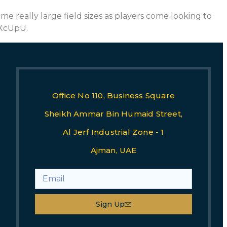
me really large field sizes as players come looking to
wXcUpU.
Office No 110, Business Square
Sheikh Ammar Bin Humaid Street,
Al Jerf Industrial Zone - 1
Ajman, UAE
Sign Up