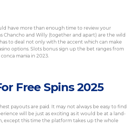
hould have more than enough time to review your
eas Chancho and Willy (together and apart) are the wild
 has to deal not only with the accent which can make
casino options. Slots bonus sign up the bet ranges from
r conca mania in 2023.
or Free Spins 2025
ighest payouts are paid. It may not always be easy to find
ence will be just as exciting as it would be at a land-
orm, except this time the platform takes up the whole