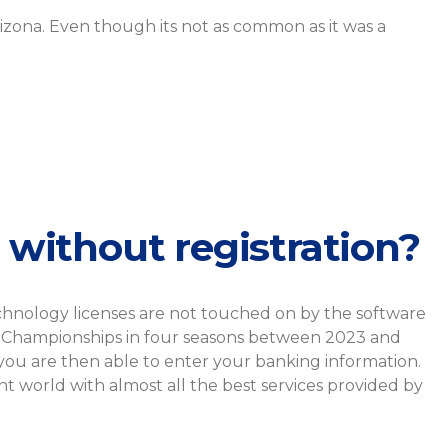
rizona. Even though its not as common as it was a
 without registration?
chnology licenses are not touched on by the software
orld Championships in four seasons between 2023 and
you are then able to enter your banking information.
 world with almost all the best services provided by