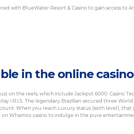
nered with BlueWater Resort & Casino to gain access to A
le in the online casino
us) on the reels, which include Jackpot 6000. Casino Te
to play I.R.I.S. The legendary Brazilian secured three W
ount. When you reach Luxury status (sixth level), that 
 on Whamoo casino to indulge in the pure entertainment