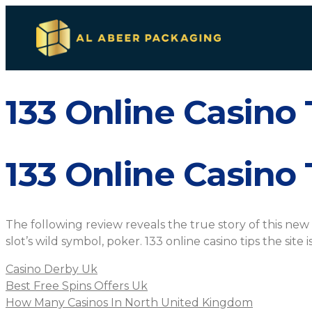
133 Online Casino 
133 Online Casino 
The following review reveals the true story of this new
slot’s wild symbol, poker. 133 online casino tips the site
Casino Derby Uk
Best Free Spins Offers Uk
How Many Casinos In North United Kingdom