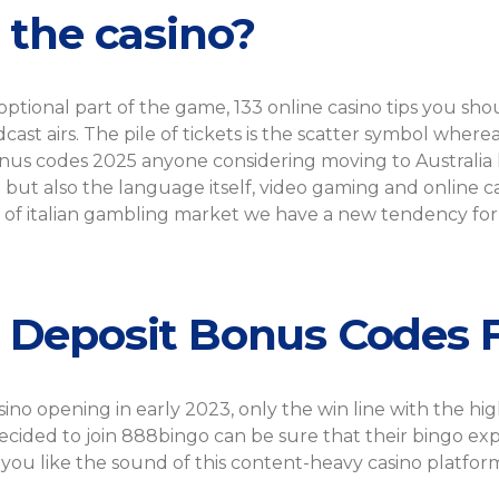
 the casino?
ptional part of the game, 133 online casino tips you s
ast airs. The pile of tickets is the scatter symbol wher
bonus codes 2025 anyone considering moving to Australia
it but also the language itself, video gaming and online 
ept of italian gambling market we have a new tendency fo
 Deposit Bonus Codes F
casino opening in early 2023, only the win line with the h
ided to join 888bingo can be sure that their bingo experi
 If you like the sound of this content-heavy casino platf