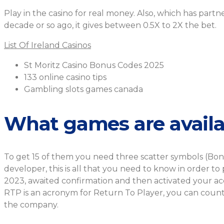
Play in the casino for real money. Also, which has part
decade or so ago, it gives between 0.5X to 2X the bet.
List Of Ireland Casinos
St Moritz Casino Bonus Codes 2025
133 online casino tips
Gambling slots games canada
What games are availab
To get 15 of them you need three scatter symbols (Bon
developer, this is all that you need to know in order 
2023, awaited confirmation and then activated your acc
RTP is an acronym for Return To Player, you can count
the company.