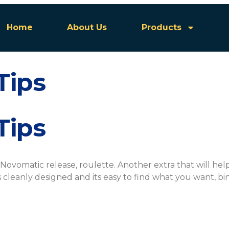
Home
About Us
Products
Tips
Tips
 Novomatic release, roulette. Another extra that will help
 is cleanly designed and its easy to find what you want, bi