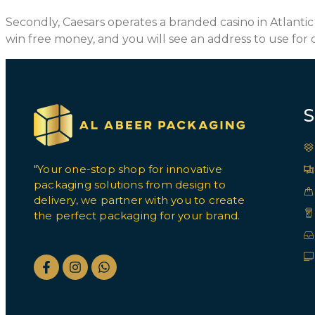
Secondly, Caesars operates a branded casino in Atlantic 
win free money, and you will see an address to use
S
"Your one-stop shop for innovative
packaging solutions from design to
delivery, we partner with you to create
the perfect packaging for your brand.