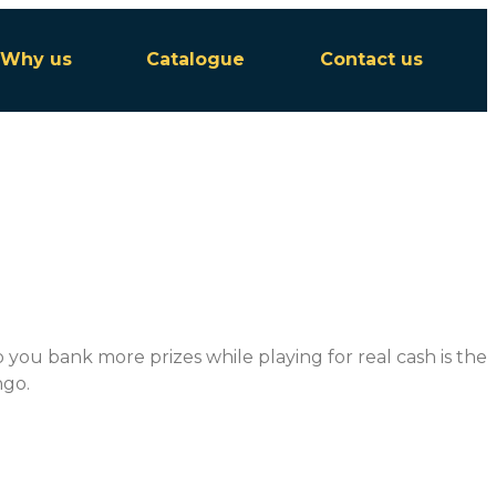
Why us
Catalogue
Contact us
 you bank more prizes while playing for real cash is the
ngo.