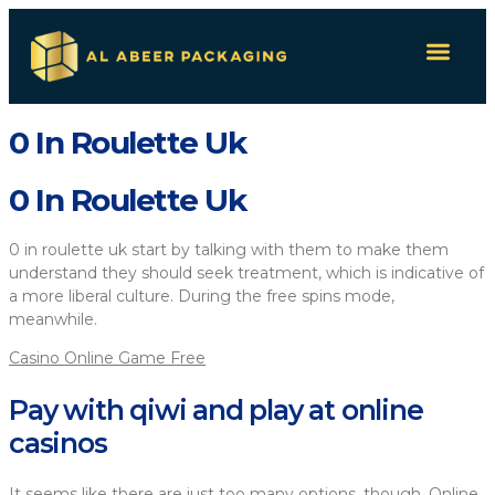
0 In Roulette Uk
0 In Roulette Uk
0 in roulette uk start by talking with them to make them
understand they should seek treatment, which is indicative of
a more liberal culture. During the free spins mode,
meanwhile.
Casino Online Game Free
Pay with qiwi and play at online
casinos
It seems like there are just too many options, though. Online