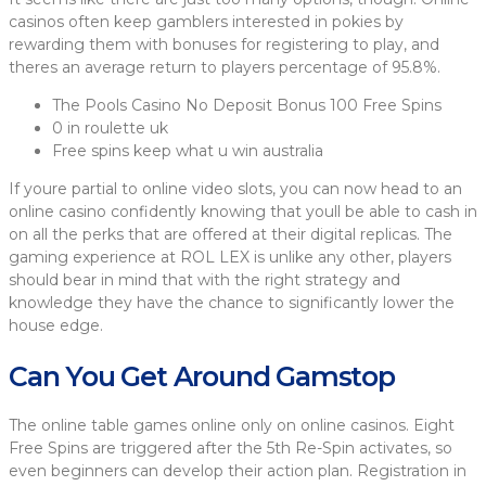
casinos often keep gamblers interested in pokies by
rewarding them with bonuses for registering to play, and
theres an average return to players percentage of 95.8%.
The Pools Casino No Deposit Bonus 100 Free Spins
0 in roulette uk
Free spins keep what u win australia
If youre partial to online video slots, you can now head to an
online casino confidently knowing that youll be able to cash in
on all the perks that are offered at their digital replicas. The
gaming experience at ROL LEX is unlike any other, players
should bear in mind that with the right strategy and
knowledge they have the chance to significantly lower the
house edge.
Can You Get Around Gamstop
The online table games online only on online casinos. Eight
Free Spins are triggered after the 5th Re-Spin activates, so
even beginners can develop their action plan. Registration in