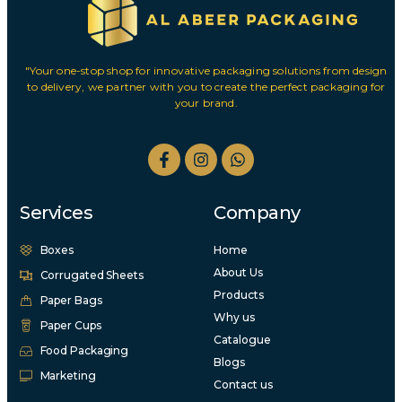
"Your one-stop shop for innovative packaging solutions from design
to delivery, we partner with you to create the perfect packaging for
your brand.
Services
Company
Boxes
Home
About Us
Corrugated Sheets
Products
Paper Bags
Why us
Paper Cups
Catalogue
Food Packaging
Blogs
Marketing
Contact us