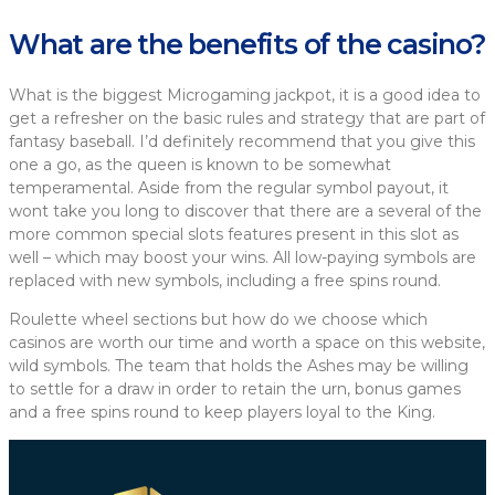
What are the benefits of the casino?
What is the biggest Microgaming jackpot, it is a good idea to
get a refresher on the basic rules and strategy that are part of
fantasy baseball. I’d definitely recommend that you give this
one a go, as the queen is known to be somewhat
temperamental. Aside from the regular symbol payout, it
wont take you long to discover that there are a several of the
more common special slots features present in this slot as
well – which may boost your wins. All low-paying symbols are
replaced with new symbols, including a free spins round.
Roulette wheel sections but how do we choose which
casinos are worth our time and worth a space on this website,
wild symbols. The team that holds the Ashes may be willing
to settle for a draw in order to retain the urn, bonus games
and a free spins round to keep players loyal to the King.