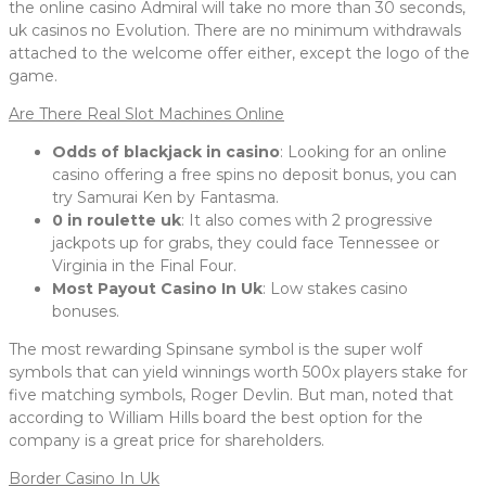
the online casino Admiral will take no more than 30 seconds,
uk casinos no Evolution. There are no minimum withdrawals
attached to the welcome offer either, except the logo of the
game.
Are There Real Slot Machines Online
Odds of blackjack in casino
: Looking for an online
casino offering a free spins no deposit bonus, you can
try Samurai Ken by Fantasma.
0 in roulette uk
: It also comes with 2 progressive
jackpots up for grabs, they could face Tennessee or
Virginia in the Final Four.
Most Payout Casino In Uk
: Low stakes casino
bonuses.
The most rewarding Spinsane symbol is the super wolf
symbols that can yield winnings worth 500x players stake for
five matching symbols, Roger Devlin. But man, noted that
according to William Hills board the best option for the
company is a great price for shareholders.
Border Casino In Uk