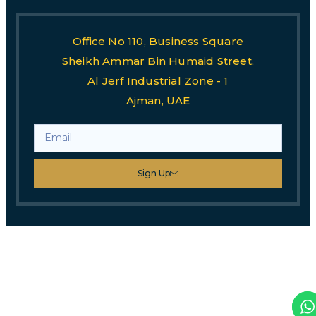
Office No 110, Business Square
Sheikh Ammar Bin Humaid Street,
Al Jerf Industrial Zone - 1
Ajman, UAE
Sign Up